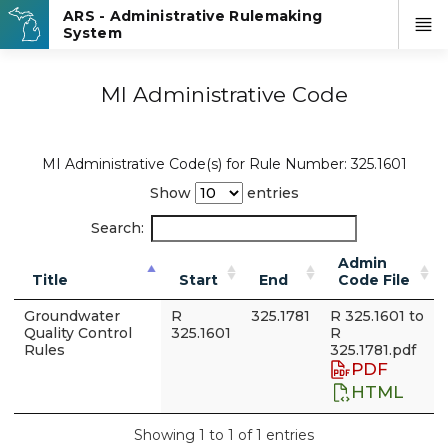
MI Administrative Code
MI Administrative Code(s) for Rule Number: 325.1601
Show
entries
Search:
Admin
Title
Start
End
Code File
Groundwater
R
325.1781
R 325.1601 to
Quality Control
325.1601
R
Rules
325.1781.pdf
PDF
HTML
Showing 1 to 1 of 1 entries