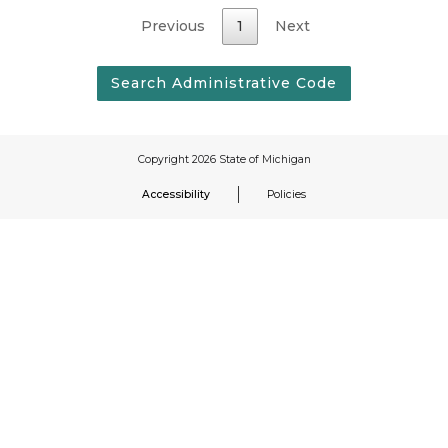
Previous
1
Next
Accessibility