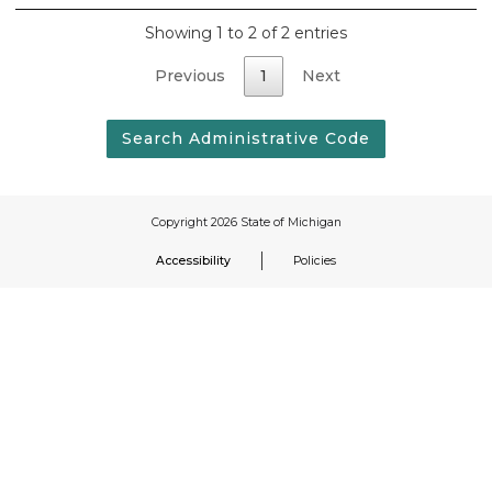
Showing 1 to 2 of 2 entries
Previous
1
Next
Accessibility