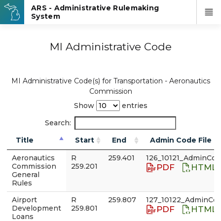
MI Administrative Code
MI Administrative Code(s) for Transportation - Aeronautics
Commission
Show
entries
Search:
Title
Start
End
Admin Code File
Aeronautics
R
259.401
126_10121_AdminCod
Commission
259.201
PDF
HTML
General
Rules
Airport
R
259.807
127_10122_AdminCod
Development
259.801
PDF
HTML
Loans