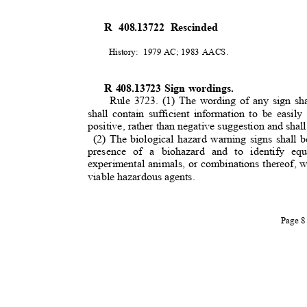
R 408.13722 Rescinded
History: 1979
AC; 1983 AACS.
R 408.13723 Sign wordings.
Rule 3723. (1) The wording of any sign sha
shall contain sufficient information to be eas
positive, rather than negative suggestion and shall
(2) The biological hazard warning signs shall b
presence of a biohazard and to identify eq
experimental animals, or combinations thereof, 
viable hazardous agents.
Page 