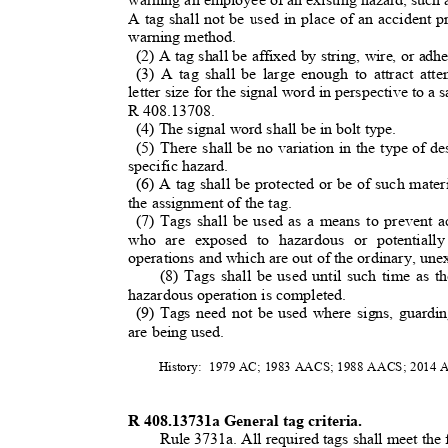
A tag shall not be used in place of an accident 
warning method.
(2) A tag shall be affixed by string, wire, or ad
(3) A tag shall be large enough to attract at
letter size for the signal word in perspective to a
R 408.13708.
(4) The signal word shall be in bolt type
.
(5) There shall be no variation in the type of d
specific hazard.
(6) A tag shall be protected or be of such mater
the assignment of the tag.
(7) Tags shall be used as a means to prevent a
who are exposed to hazardous or potentiall
operations and which are out of the ordinary, unex
(8) Tags shall be used until such time as t
hazardous operation is completed.
(9) Tags need not be used where signs, guardin
are being used.
History: 1979
AC; 1983 AACS; 1988 AACS; 2014
R 408.13731a General tag criteria.
Rule 3731a. All required tags shall meet the 