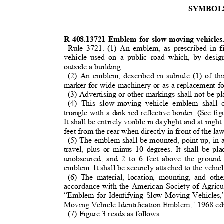
SYMBO
R 408.13721 Emblem for slow-moving vehicle
Rule 3721. (1) An emblem, as prescribed in f
vehicle used on a public road which, by desi
outside a building.
(2) An emblem, described in subrule (1) of thi
marker for wide machinery or as a replacement fo
(3) Advertising or other markings shall not be 
(4) This slow-moving vehicle emblem shall 
triangle with a dark red reflective border. (See fi
It shall be entirely visible in daylight and at ni
feet from the rear when directly in front of the 
(5) The emblem shall be mounted, point up, in a
travel, plus or minus 10 degrees. It shall be pl
unobscured, and 2 to 6 feet above the groun
emblem. It shall be securely attached to the vehic
(6) The material, location, mounting, and ot
accordance with the American Society of Agri
“Emblem for Identifying Slow-Moving Vehicles
Moving Vehicle Identification Emblem,” 1968 ed
(7) Figure 3 reads as follows: