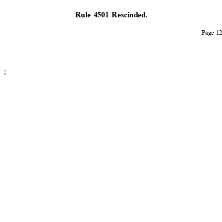
Rule 4501 Rescinded.
Page 
;