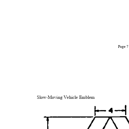
Page 
Slow-Moving Vehicle Emblem