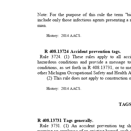
Note: For the purpose of this rule the term "b
include only those infectious agents presenting a r
man.
History: 2014
AACS
.
R 408.13724 Accident prevention tags.
Rule 3724. (1) These rules apply to all acc
hazardous conditions and provide a message 
conditions, as set forth in R 408.13731, or to m
other Michigan Occupational Safety and Health
(2) This rule does not apply to construction 
History: 2014
AACS
.
TAG
R 408.13731 Tags generally.
Rule 3731. (1) An accident prevention tag 
warning an employee of an existing hazard, such 