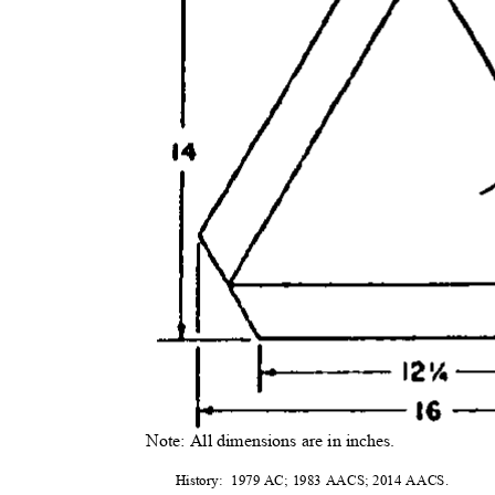
Note: All dimensions are in inches.
History: 1979
AC; 1983 AACS; 2014 AACS.