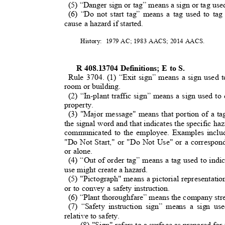
(5) “Danger sign or tag” means a sign or tag us
(6) “Do not start tag” means a tag used to t
cause a hazard if started.
History: 1979
AC; 1983 AACS; 2014 AACS.
R 408.13704 Definitions; E to S.
Rule 3704. (1) “Exit sign” means a sign used 
room or building
.
(2) “In-plant traffic sign” means a sign used to
property.
(3) "Major message" means that portion of a tag
the signal word and that indicates the specific haz
communicated to the employee. Examples inclu
"Do Not Start," or "Do Not Use" or a correspon
or alone.
(4) “Out of order tag” means a tag used to indi
use might create a hazard.
(5) "Pictograph" means a pictorial representati
or to convey a safety instruction.
(6) “Plant thoroughfare” means the company stre
(7) “Safety instruction sign” means a sign us
relative to safety.
(8) "Sign" refers to a surface as prepared for 