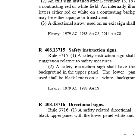
(2) An exit sign installed after December 13, 1974
a contrasting red or white field. An internally ill
letters either red or white on a contrasting ba
may be either opaque or translucent.
(3) A directional arrow used on an exit sign shal
History: 1979
AC; 1983 AACS; 2014 AACS.
R 408.13715
Safety instruction signs.
Rule 3715. (1) A safety instruction sign shall
suggestion relative to safety measures.
(2) A safety instruction sign shall have th
background in the upper panel.
The lower
pa
used shall be black letters on
a white backgrou
History: 1979
AC; 1983 AACS.
R 408.13716
Directional signs.
Rule 3716. (1) A safety related directional
black upper panel with the lower panel white and