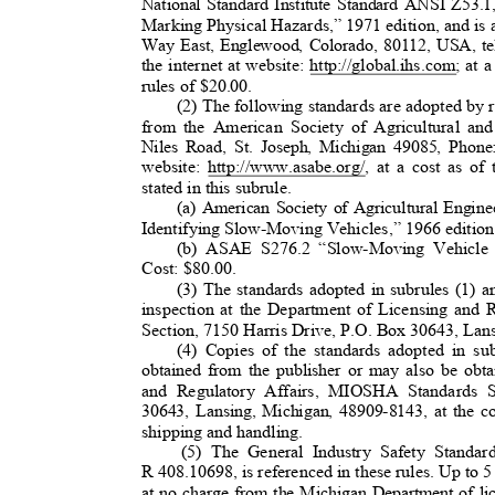
National Standard Institute Standard ANSI Z53
Marking Physical Hazards,” 1971 edition, and is 
Way East, Englewood, Colorado, 80112, USA, t
the internet at website: http://global.ihs.com; at
rules of $20.00.
(2) The following standards are adopted by r
from the American Society of Agricultural a
Niles Road, St. Joseph, Michigan 49085, Phone
website: http://www.asabe.org/, at a cost as of
stated in this subrule.
(a) American Society of Agricultural Eng
Identifying Slow-Moving Vehicles,” 1966 edition
(b) ASAE S276.2 “Slow-Moving Vehicle I
Cost: $80.00.
(3) The standards adopted in subrules (1) an
inspection at the Department of Licensing an
Section, 7150 Harris Drive, P.O. Box 30643, La
(4) Copies of the standards adopted in s
obtained from the publisher or may also be ob
and Regulatory Affairs, MIOSHA Standards 
30643, Lansing, Michigan, 48909-8143, at the co
shipping and handling.
(5) The General Industry Safety Standar
R 408.10698, is referenced in these rules. Up to 5
at no charge from the Michigan Department of l