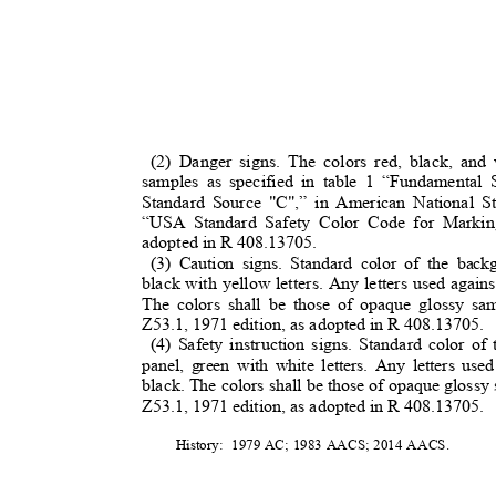
(2) Danger signs. The colors red, black, an
samples as specified in table 1 “Fundamental
Standard Source "C",” in American National S
“USA Standard Safety Color Code for Markin
adopted in R 408.13705.
(3) Caution signs. Standard color of the bac
black with yellow letters. Any letters used agai
The colors shall be those of opaque glossy s
Z53.1, 1971 edition, as adopted in R 408.13705.
(4) Safety instruction signs. Standard color o
panel, green with white letters. Any letters us
black. The colors shall be those of opaque glossy 
Z53.1, 1971 edition, as adopted in R 408.13705.
History: 1979
AC; 1983 AACS; 2014 AACS.