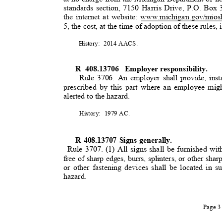
standards section, 7150 Harris Drive, P.O. Bo
the internet at website: www.michigan.gov/mios
5, the cost, at the time of adoption of these rules, 
History: 2014
AACS
.
R 408.13706
Employer responsibility.
Rule 3706. An employer shall provide, insta
prescribed by this part where an employee mig
alerted to the hazard
.
History: 1979
AC.
R 408.13707 Signs generally.
Rule 3707. (1) All signs shall be furnished wi
free of sharp edges, burrs, splinters, or other sh
or other fastening devices shall be located in 
hazard.
Page 