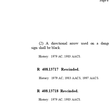
Page 
(2) A directional arrow used on a dange
sign shall be black.
History: 1979
AC; 1983 AACS.
R 408.13717
Rescinded.
History: 1979
AC; 1983 AACS; 1997 AACS.
R 408.13718 Rescinded.
History: 1979
AC; 1983 AACS.