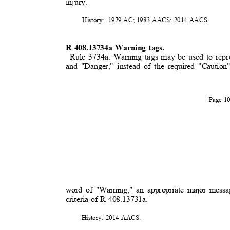
injury.
History: 1979
AC; 1983 AACS; 2014 AACS.
R 408.13734a Warning tags.
Rule 3734a. Warning tags may be used to repr
and "Danger," instead of the required "Caution
Page 
word of "Warning," an appropriate major messa
criteria of R 408.13731a.
History: 2014 AACS.