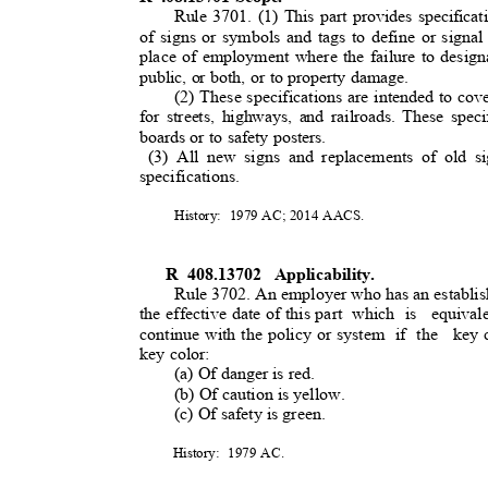
Rule 3701. (1) This part provides specificat
of signs or symbols and tags to define or signa
place of employment where the failure to desig
public, or both, or to property damage.
(2) These specifications are intended to cov
for streets, highways, and railroads. These spec
boards or to safety posters.
(3) All new signs and replacements of old s
specifications.
History: 1979
AC; 2014 AACS.
R 408.13702
Applicability.
Rule 3702. An employer who has an establis
the effective date of this part
which is
equival
continue with the policy or system
if the
key 
key color:
(a) Of danger is red.
(b) Of caution is yellow.
(c) Of safety is green.
History: 1979
AC.