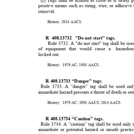
(f) Tags shall be affixed as close as is safely
positive means such as string, wire, or adhesive 
removal.
History: 2014 AACS.
R 408.13732
"Do not start" tags.
Rule 3732. A "do not start" tag shall be use
of equipment that would cause a
hazardou
locked out.
History: 1979
AC; 1983 AACS.
R 408.13733 “Danger” tags.
Rule 3733. A “danger” tag shall be used on
immediate hazard presents a threat of death or se
History: 1979
AC; 1983 AACS; 2014 AACS.
R 408.13734 “Caution” tags.
Rule 3734. A “caution” tag shall be used only
immediate or potential hazard or unsafe practi