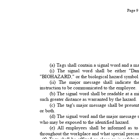
Page 
(a) Tags shall contain a signal word and a m
(i) The signal word shall be either "Da
"BIOHAZARD," or the biological hazard symbo
(ii) The major message shall indicate t
instruction to be communicated to the employee.
(b) The signal word shall be readable at a 
such greater distance as warranted by the hazard
(c) The tag's major message shall be present
or both.
(d) The signal word and the major message 
who may be exposed to the identified hazard.
(e) All employees shall be informed as t
throughout the workplace and what special preca