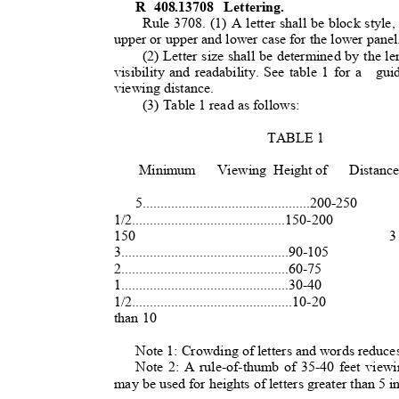
R 408.13708
Lettering.
Rule 3708. (1) A letter shall be block style,
upper or upper and lower case for the lower panel
(2) Letter size shall be determined by the le
visibility and readability. See table 1 for a
gu
viewing distance.
(3) Table 1 read as follows:
TABLE 1
Minimum Viewing
Height of
Distanc
5...............................................200-250
1/2...........................................150-200
150
3 
3...............................................90-105
2...............................................60-75
1...............................................30-40
1/2.............................................10-20
than 10
Note 1: Crowding of letters and words reduces 
Note 2: A rule-of-thumb of 35-40 feet viewi
may be used for heights of letters greater than 5 i