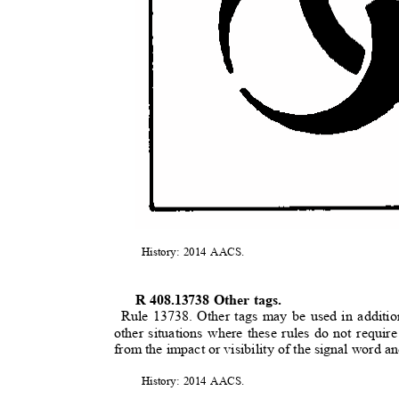
History: 2014 AACS.
R 408.13738 Other tags.
Rule 13738. Other tags may be used in additio
other situations where these rules do not requir
from the impact or visibility of the signal word 
History: 2014 AACS.