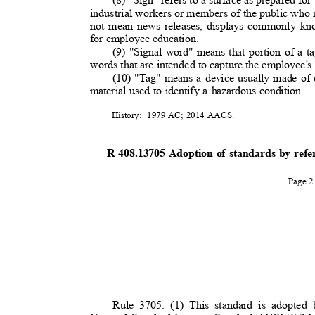
industrial workers or members of the public who
not mean news releases, displays commonly kno
for employee education.
(9) "Signal word" means that portion of a ta
words that are intended to capture the employee's
(10) "Tag" means a device usually made of c
material used to identify a hazardous condition.
History: 1979
AC; 2014 AACS.
R 408.13705 Adoption of standards by ref
Page 
Rule 3705. (1) This standard is adopted