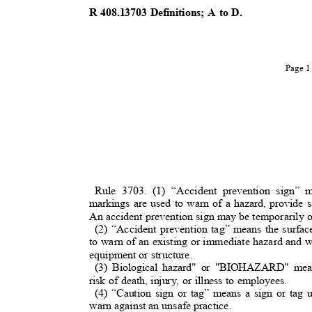
R 408.13703 Definitions; A to D.
Page 
Rule 3703. (1) “Accident prevention sign” 
markings are used to warn of a hazard, provide sa
An accident prevention sign may be temporarily 
(2) “Accident prevention tag” means the surfa
to warn of an existing or immediate hazard and w
equipment or structure.
(3) Biological hazard" or "BIOHAZARD" mean
risk of death, injury, or illness to employees.
(4) “Caution sign or tag” means a sign or tag 
warn against an unsafe practice.