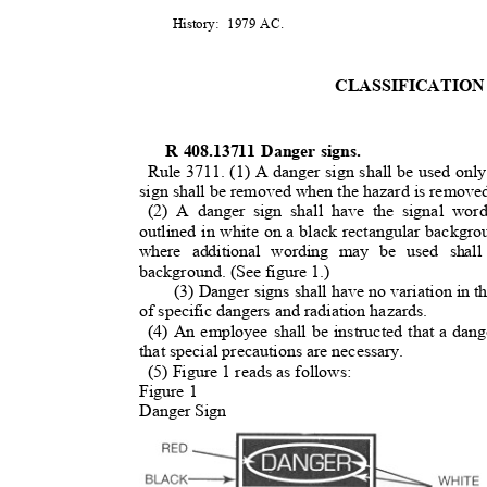
History: 1979
AC.
CLASSIFICATION
R 408.13711 Danger signs.
Rule 3711. (1) A danger sign shall be used on
sign shall be removed when the hazard is remov
(2) A danger sign shall have the signal wo
outlined in white on a black rectangular backgr
where additional wording may be used shal
background. (See figure 1.)
(3) Danger signs shall have no variation in t
of specific dangers and radiation hazards.
(4) An employee shall be instructed that a da
that special precautions are necessary
.
(5) Figure 1 reads as follows:
Figure 1
Danger Sign