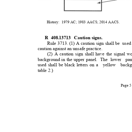
History: 1979
AC; 1983 AACS; 2014 AACS.
R 408.13713
Caution signs.
Rule 3713. (1) A caution sign shall be
used
caution against an unsafe practice
.
(2) A caution sign shall have the signal wo
background in the upper panel.
The lower
pa
used shall be black letters on a
yellow backg
table 2.)
Page 