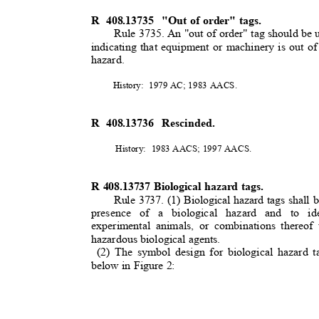
R 408.13735
"Out of order" tags.
Rule 3735. An "out of order" tag should be 
indicating that equipment or machinery is out of
hazard.
History: 1979
AC; 1983 AACS.
R 408.13736
Rescinded.
History: 1983
AACS; 1997 AACS.
R 408.13737 Biological hazard tags.
Rule 3737. (1) Biological hazard tags shall b
presence of a biological hazard and to id
experimental animals, or combinations thereof
hazardous biological agents.
(2) The symbol design for biological hazard 
below in Figure 2: