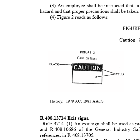
(3) An employee shall be instructed that
a
hazard and that proper precautions shall be taken
(4) Figure 2 reads as follows:
FIGUR
Cautio
History: 1979
AC; 1983 AACS.
R 408.13714 Exit signs.
Rule 3714. (1) An exit sign shall be used as 
and R
408.10686 of the General Industry Sa
referenced in R 408.13705.