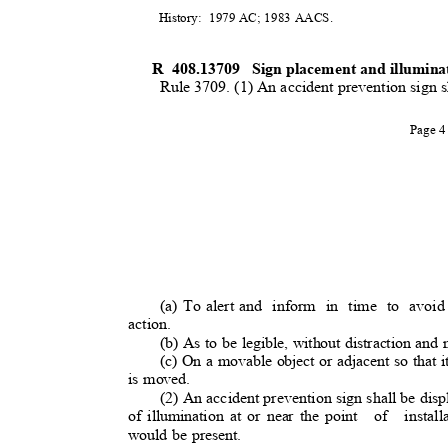
History: 1979
AC; 1983 AACS.
R 408.13709
Sign placement and illumin
Rule 3709. (1) An accident prevention sign 
Page 
(a) To alert and
inform in time to avoid
action.
(b) As to be legible, without distraction and 
(c) On a movable object or adjacent so that it
is moved.
(2) An accident prevention sign shall be dis
of illumination at or near the point
of install
would be present.