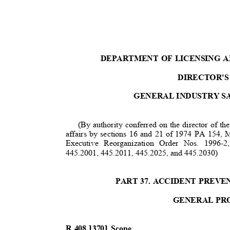
DEPARTMENT OF LICENSING 
DIRECTOR'S
GENERAL INDUSTRY S
(By authority conferred on the director of t
affairs by sections 16 and 21 of 1974 PA 15
Executive Reorganization Order Nos. 1996
445.2001, 445.2011, 445.2025, and 445.2030)
PART 37. ACCIDENT PREVE
GENERAL PR
R 408.13701 Scope.