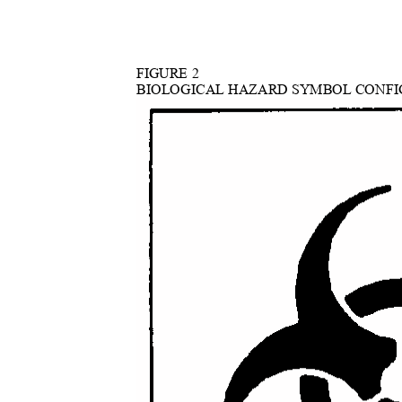
FIGURE 2
BIOLOGICAL HAZARD SYMBOL CONF