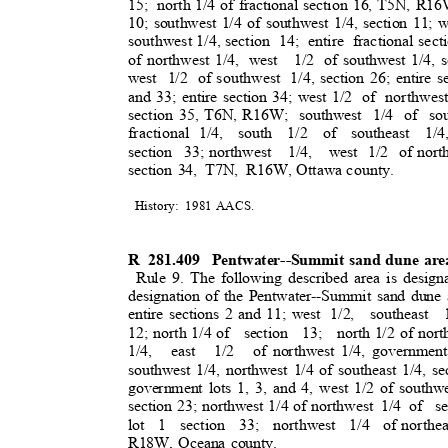
15; north
1/4 of fractional section 16, T5N, R16W
10; southwest 1/4 of southwest 1/4, section 11; w
southwest 1/4, section
14; entire fractional
sect
of northwest 1/4,
west 1/2
of southwest 1/4, s
west 1/2 of
southwest 1/4,
section 26; entire s
and 33; entire section 34; west 1/2
of northwes
section 35, T6N, R16W;
southwest 1/4 of sou
fractional 1/4
,
south 1/2 of southeast 1/4
section 33;
northwest 1/4, west
1/2 of
nort
section 34,
T7N, R16W,
Ottawa county.
History: 1981
AACS
.
R 281.409
Pentwater--Summit sand dune ar
Rule 9. The following described area is design
designation of the Pentwater--Summit sand dune 
entire sections 2 and 11; west
1/2, southeast 1
12; north 1/4 of
section 13; north
1/2 of nort
1/4, east 1/2 of
northwest 1/4, government 
southwest 1/4, northwest 1/4 of southeast 1/4, sec
government lots 1, 3, and 4, west 1/2 of southwe
section 23; northwest 1/4 of northwest
1/4 of
se
lot 1 section 33; northwest 1/4 of
northea
R18W, Oceana county.