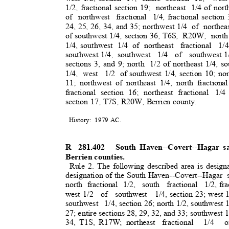
1/2, fractional section 19;
northeast 1/
4
of nort
of northwest fractional 1/4,
fractional sectio
24, 25, 26, 34, and 35; northwest 1/4
of northea
of southwest 1/4, section 36, T6S,
R20W; north 
1/4, southwest
1/4 of northeast
fractional 1/
southwest 1/4,
southwest 1/4 of southwest
1
sections 3, and 9; north
1/2 of northeast 1/4, s
1/4, west
1/2 of
southwest 1/4, section 10; no
11; northwest of northeast 1/4, north fractional
fractional section 16; northeast fractional
1/4
section 17, T7S, R20W, Berrien county.
History: 1979
AC.
R 281.402
South Haven--Covert--Hagar s
Berrien counties
.
Rule 2. The following described area is design
designation of the South Haven--Covert--Hagar
north fractional 1/2,
south fractional 1/2,
fr
west 1/2
of southwest 1/4,
section 23; west 
southwest 1/4,
section 26; north 1/2, southwest 1
27; entire sections 28, 29, 32, and 33; southwest 1
34, T1S, R17W; northeast
fractional 1/4 o