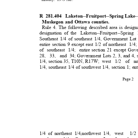
R 281.404
Laketon--Fruitport--Spring Lake
Muskegon and Ottawa counties.
Rule 4. The following described area is design
designation of the
Laketon--Fruitport--Spring
Southeast 1/4 of southeast 1/4, Government Lot 
entire section 9 except east 1/2 of northeast
1/4;
of southeast 1/4; entire
section 21 except Gove
28, 33, and
34; Government Lots 2, 3, and 4, 
1/4, section 35, T10N, R17W;
west 1/2 of no
1/4, southeast 1/4 of southwest 1/4, section 1; ent
Page 2
1/4 of northeast 1/4,northwest 1/4,
west 1/2