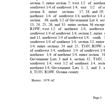
section 5; entire section 7; west 1/2
of northea
southwest 1/4 of southwest 1/4,
east 1/2 of
s
section 8;
entire sections 17,
18, and 19
northeast 1/4 of southwest
1/4, northwest 1/4 o
section 30;
north 1/2 of Government Lot 4, se
13, 24, 25, 26, and 35; entire section 36 except
R19W; west 1/2
of northeast 1/4, northwest
southwest 1/4 of southwest 1/4, section 1; entire
and 11; northwest 1/4 of northwest 1/4,
south 
southwest 1/4 of southeast 1/4, section 12; entire
1/4; entire
sections 24 and 25, T14N,
R19W; so
of southwest 1/4, southeast
1/4 of
southwest 1/4
northeast 1/
4
of northeast 1/4; entire section
3
Government Lots 3 and 4, section 32, T14N
southwest 1/4, west 1/2 of southeast 1/4, secti
northeast 1/4, Government
Lots 1, 2, and 3, n
8, T13N, R18W, Oceana county.
History: 1979
AC.
Page 3