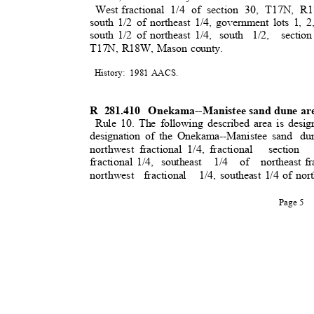
West fractiona
l
1/4 of section 30, T17N, R
south 1/2 of northeast 1/4, government lots 1, 2
south 1/2 of northeast 1/4,
south 1/2,
section
T17N, R18W, Mason county.
History: 1981
AACS
.
R 281.410
Onekama--Manistee sand dune are
Rule 10. The following described area is desig
designation of the Onekama--Manistee sand
du
northwest fractional 1/4, fractiona
l
section
fractional 1/4
,
southeast 1/4 of northeast
f
northwest fraction
al
1/4, southeast 1/4 of nort
Page 5