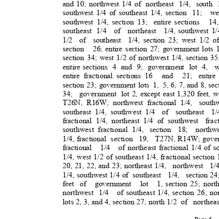
and 10; northwest 1/4 of
northeast 1/4, south 
southwest 1/4 of southeast 1/4, section
11; we
southwest 1/4, section 13;
entire sections
14,
southeast 1/4
of northeast 1/4,
southwest 1/
1/2 of southeast 1/4,
section 23; west 1/2 of
section 26;
entire section 27; government lots 
section 34; west 1/2 of northwest 1/4, section 35
entire sections
4 and 9; government lot 4,
w
entire fractional sections 16
and 21;
entire
section 23; government lots
1, 5,
6, 7, and 8, se
34; governmen
t
lot 2, except east 1,320 feet, w
T26N, R16W; northwest fractional 1/4,
south
southeast 1/4, southwest 1/4
of southeast 1/
fractional 1/4, northeast 1/4 of southwest
frac
southwest fractional 1
/4,
section 18;
northwe
1/4, fractiona
l
section 19, T27N,
R14W; gover
fractional 1/4 of
northeast fractional 1/4 of 
1/4, west 1/2 of southeast 1/4, fractional section 
20, 21, 22, and 23; northeast 1/4,
northwest 1/
1/4, southwest 1/4 of
southeast 1/4, section
24
feet of
government lot 1,
section 25; nort
northwest 1/4
of southeast 1/4, section 26; no
lots 2, 3, and 4, section 27; north 1
/2
of northea