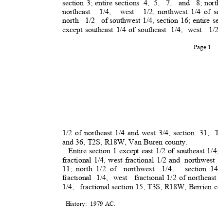
section 3; entire sections
4, 5,
7, and 8;
nort
northeast 1/4, west 1/2,
northwest 1/4 of s
north 1/2 of
southwest 1/4, section 16; entire s
except southeast 1/4 of southeast
1/4; west
1/
Page 1
1/2 of northeast 1/4 and west 3/4, section
31, 
and 36, T2S, R18W, Van Buren county.
Entire section 1 except east 1/2 of southeast 1/4
fractional 1/4, west fractional 1/2 and
northwest
11; north 1/2 of
northwest 1/4
,
section 1
fractional 1/4, west
fractional 1/2 of northeast
1/4, fractiona
l
section 15, T3S, R18W, Berrien 
History: 1979
AC.