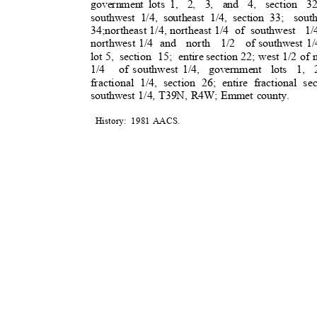
government lots 1,
2, 3, and 4, section 32
southwest 1/4, southeast 1/4, section 33;
sout
34;northeast 1/4, northeast 1/4
of southwest
1/
northwest 1/4
and north 1/2 of
southwest 1
lot 5,
section 15; entire
section 22; west 1/2 of 
1/4 of
southwest 1/4,
government lots 1, 
fractional 1/4, section 26; entire fractional sec
southwest 1/4, T39N, R4W; Emmet county.
History: 1981
AACS
.