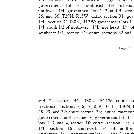
government lot 3, northeast 1/4 of
sout
northwest 1/4, government lots 1, 2, and 3, sec
25, and 36, T29N, R15W; entire section 31; gov
1/4, section
32 T30N, R12W; government lots 1, 2
1/4, south 1/2 of northwes
t
1/4; northeast 1/4 o
southeast 1/4, section 31; entire sections 32 a
Page 7
and 2, section 36, T30N, R14W;
entire fr
fractional section
s
5, 6,
7, 8, 9, 10, 11, T30N,
28, 29, and 32; entire section
33; entire fract
government lot 4, section 3; government lot
1, 
lots 2, 3, and 4, section 10; entire
section 15; 
1/4, section 16, southwest 1/4 of northea
southwest 1/4, government
lots 1 and
2, sout