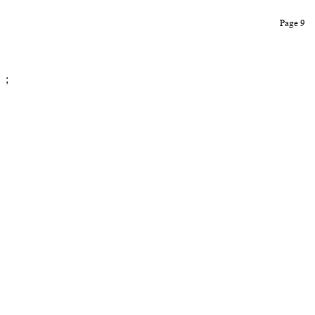
Page 9
;