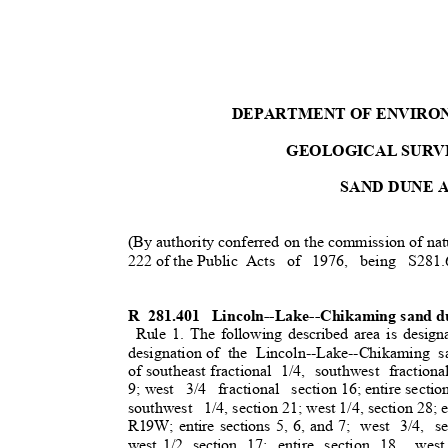
DEPARTMENT OF ENVIRO
GEOLOGICAL SURV
SAND DUNE 
(By authority conferred on the commission of nat
222 of the Public
Acts of 1976, being S281.
R 281.401
Lincoln--Lake--Chikaming sand du
Rule 1. The following described area is design
designation o
f
the Lincoln--Lake--Chikaming 
of southeast fractiona
l
1/4, southwest fractiona
9; west
3/4 fractional section
16; entire sectio
southwest 1/4,
section 21; west 1/4, section 28; 
R19W; entire sections 5, 6, and 7;
west 3/4, se
west 1/2, section
17; entire section 18,
wes