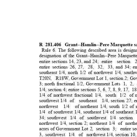
R 281.406
Grant--Hamlin--Pere Marquette s
Rule 6. The following described area is design
designation of the Grant--Hamlin--Pere Marquett
entire sections 14, 23, and 24;
entire section 
entire sections 26, 27,
28, 32, 33,
and 34; en
southeast 1/4, north 1/2 of northwest 1/4, southw
T20N, R18W,
Government Lot 1, section 2; Gov
3; north fractional 1/2, Government Lots
1, 2, 
1/4, section 4; entire sections 5, 6, 7, 8, 9, 17,
18
1/4 of northwest fractional 1/4,
south 1/2 of
southwest 1/4
of southeast 1/4,
section 27; e
northwest 1/4 of
northeast 1/4, south 1/2 of 
1/4 of
southwest 1/4, southeast 1/4 of southeast 1
34; southwest
1/4 of southwest 1/4 section
northwest 1/4, section 2; northeast 1/4
of northe
acres of Government Lot 2,
section 3;
entire s
3, southwest
1/4 of northwest
1/4, section 