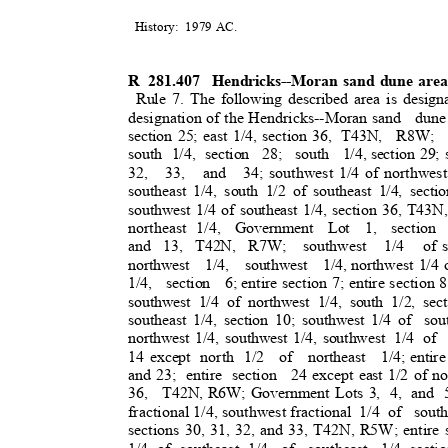
History: 1979
AC.
R 281.407
Hendricks--Moran sand dune are
Rule 7. The following described area is design
designation of the Hendricks--Moran sand
dune
section 25; east 1/4, section 36,
T43N, R8W; s
south 1/4, section
28; south 1/4,
section 29; 
32, 33, and 34;
southwest 1/4 of northwest
southeast 1/4, south 1/2 of southeast 1/4, secti
southwest 1/4 of southeast 1/4, section 36, T43N
northeast 1/4
,
Government Lot 1, section 
and 13, T42N, R7W;
southwest 1/4 of
northwest 1/4, southwest 1/4,
northwest 1/4 o
1/4, section 6;
entire section 7; entire section 
southwest 1/4 of northwest 1/4, south 1/2, sect
southeast 1/4, section 10; southwest 1/4 of
sou
northwest 1/4, southwest 1/4, southwest
1/4 of
14 except
north 1/2
of northeast 1/4;
entir
and 23;
entire section
24 except east 1/2 of nor
36, T42N,
R6W; Government Lots 3,
4, and 5
fractional 1/4, southwest fractio
nal
1/4 of
sout
sections 30, 31, 32, and 33, T42N, R5W; entire s