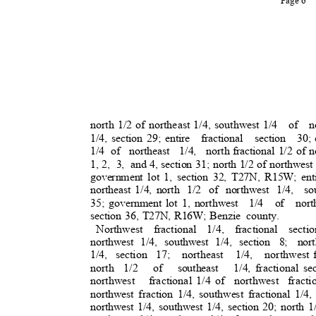
Page 6
north 1/2 of northeast 1/4, southwest 1/4
of no
1/4, section 29; entire
fractional section 30;
1/4 of
northeast 1/4, north
fractional 1/2 of 
1, 2,
3, and
4, section 31; north 1/2 of northwest
government lot 1, section 32, T27N, R15W; enti
northeast 1/4, north
1/2 of northwest 1/4,
so
35; government lot 1, northwest
1/4 of north
section 36, T27N, R16W; Benzie
county.
Northwest fractional 1/4, fractional sectio
northwest 1/4, southwest 1/4, section
8; nort
1/4, section 17;
northeast 1/4, northwest
north 1/2
of southeast 1/4,
fractional se
northwest fractiona
l
1/4 of
northwest fracti
northwest fraction 1/4, southwest fractional 1/4,
northwest 1/4, southwest 1/4, section 20; north 1