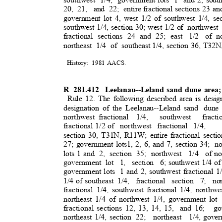
20, 21,
and 22; entire
fractional sections 23 an
government lot 4, west 1/2 of southwest 1/4, sec
southwest 1/4, section 30; west 1/2 of
northwest 
fractional sections 24 and 25; east
1/2 of
n
northeast 1/4 of southeast
1/4, section 36, T3
History: 1981
AACS
.
R 281.412
Leelanau--Leland sand dune area
Rule 12. The following described area is desig
designation of the Leelanau--Leland sand
dune
northwest fractiona
l
1/4, southwest fracti
fractional 1/2 of
northwest fractional 1/4,
section 30, T31N, R11W; entire fractional sectio
27; government lots1, 2, 6, and 7, section 34;
n
lots 1 and
2, section 35; northwest
1/4 of
no
government lo
t
1, section 6;
southwest 1/4 of
government lots
1 and 2, southwest fractional 1
1/4 of southeast
1/4, fractional section 7; 
fractional 1/4, southwest fractional 1/4, northwe
northeast 1/4 of northwest 1/4, government lot
fractional sections 12, 13, 14, 15,
and 16;
go
northeast 1/4, section
22; northeast 1/4,
gover