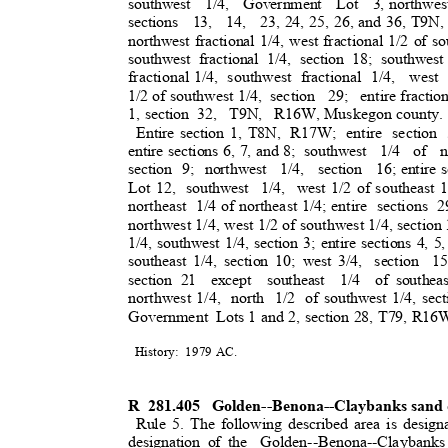
southwest 1/4, Government Lot 3,
northwest
sections 13, 14, 23,
24, 25, 26, and 36, T9N,
northwest fractional 1/4, west fractional 1/2 of s
southwest fractional 1/4, section 18; southwest
fractional 1/4
,
southwest fractional 1/4,
west
1/2 of southwest 1/4,
section 29; entire
fractio
1, section
32, T9N, R16W,
Muskegon county
Entire section 1, T8N,
R17W; entire section 
entire sections 6, 7, and 8;
southwest 1/4 of n
section 9; northwest
1/4, section 16;
entire
Lot 12,
southwest 1/4, west
1/2 of southeast 
northeast 1/
4
of northeast 1/4; entire
sections 2
northwest 1/4, west 1/2 of southwest 1/4, secti
1/4, southwest 1/4, section 3; entire sections 4, 5,
southeast 1/4, section 10; west 3/4,
section 15
section 21
except southeast 1/4 of
southea
northwest 1/4,
north 1/2 of
southwest 1/4, sect
Government Lo
ts
1 and 2, section 28, T79, R1
History: 1979
AC.
R 281.405
Golden--Benona--Claybanks sand 
Rule 5. The following described area is design
designation of the
Golden--Benona--Claybank