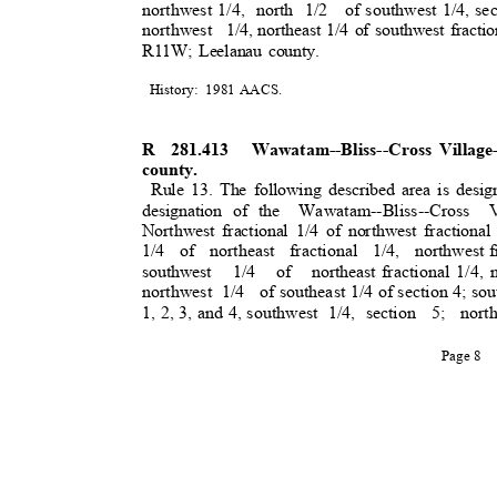
northwest 1/4,
north 1/2
of southwest 1/4, sec
northwest 1/4,
northeast 1/4 of southwest fraction
R11W; Leelanau county.
History: 1981
AACS.
R 281.413
Wawatam--Bliss--Cross Villag
county.
Rule 13. The following described area is desig
designation of the
Wawatam--Bliss--Cross V
Northwest fractional 1/4 of northwest fractional
1/4 of northeast fractional 1/4, northwest
f
southwest 1/4 of northeast
fractional 1/4,
northwest 1/4
of southeast 1/4 of section 4; so
1, 2, 3, and 4, southwest
1/4, section
5; nort
Page 8