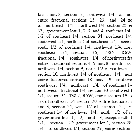
lots 1 and 2,
section 8; northwest 1/4
of no
entire fractional sections 13,
23, and 24;
go
of northeast 1/4, northwest
1/4, section 25; e
33; governmen
t
lots 1, 2, 3, and 4, southeast 1/4
1/2 of southeast 1/4, section 34; northeast 1/4
southwest 1/4, north 1/2 of southeast 1/4,
sect
south 1/2 of northeast 1/4, northwest 1/4, n
southeast 1/4, section 36, T38N, R6W
fractional 1/4
,
southwest 1/4 of
northwest fr
entire fractional
sections 4, 5, and 8;
north 1/2
northwest 1/4, section 9; north 1/2 of northwest
section 10; northwest 1/4 of northeast
1/4, nor
entire fractional sections 18
and 19; southwe
southwest 1/4,
northeast 1/4, of
southeast 1/
northwest fraction
al
1/4, section 30; southwest f
1/4, section 31, T38N, R5W; entire section 19; g
1/2 of southeast 1/4, section 20; entire fractional
and 3, section 24; west 1/2 of
section 25; no
southeast 1/4 of northwest 1/4,
north 1/2 of
s
government lots
1, 2, and 3,
except south 1
1/4, section 27;
government lot 1, section 28
1/4 of
southeast 1/4, section 29; entire section