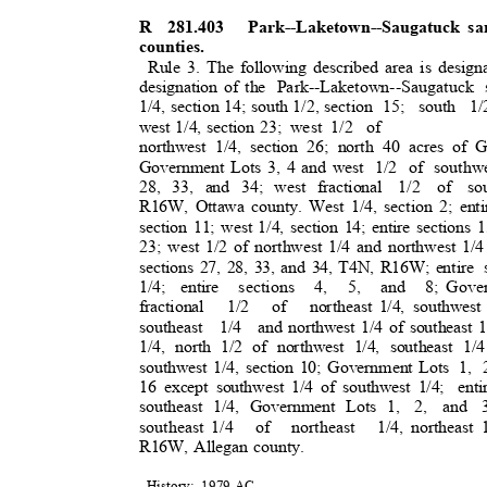
R 281.403
Park--Laketown--Saugatuck s
counties.
Rule 3. The following described area is design
designation of the
Park--Laketown--Saugatuck
1/4, section 14; south 1/2, section
15; south 1/
west 1/4, section 23;
west 1/2
o
f
northwest 1/4, section 26; north 40 acres of 
Government Lots 3, 4 and west
1/2 of southw
28, 33, and 34; west fractional
1/2 of sou
R16W, Ottawa county. West 1/4, section 2; entir
section 11; west 1/4, section 14; entire sections 
23; west 1/2 of northwest 1/4 and northwest 1/4
sections 27, 28, 33, and 34, T4N, R16W; entire
1/4; entire
sections 4, 5, and 8;
Gover
fractional 1/2 of northeast
1/4, southwest
southeast 1/4 and
northwest 1/4 of southeast 1
1/4, north 1/2 of northwest 1/4, southeast 1/
southwest 1/4, section 10; Government Lots
1, 
16 except southwest 1/4 of southwest 1/4;
ent
southeast 1/4, Government Lots 1,
2, and 3
southeast 1/4
of northeast 1/4,
northeast
R16W, Allegan county.
History: 1979
AC.