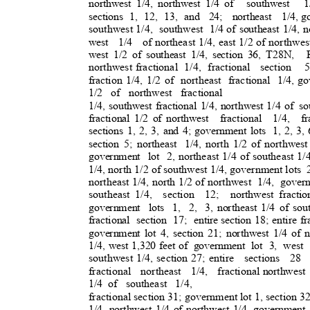
northwest 1/4, northwest 1/4 of
southwest 1
sections 1, 12, 13, and
24; northeast 1/4,
go
southwest 1/4,
southwest 1/
4
of southeast 1/4, n
west 1/4 of
northeast 1/4, east 1/2 of northwes
west 1/2 of southeast 1/4, section 36, T28N,
northwest fractiona
l
1/4, fractiona
l
section 5
fraction 1/4, 1/2 of
northeast fractional 1
/4,
go
1/2 of northwest fractional
1/4, southwest fractional 1/4, northwest 1/4 of
so
fractional 1/2 of northwest
fractional 1/4, fr
sections 1, 2, 3, and 4; government lots
1, 2, 3,
section 5; northeast
1/4, north 1/2 of northwest
government lot 2,
northeast 1/4 of southeast 1/4
1/4, north 1/2 of southwest 1/4, government lots
northeast 1/4, north 1/2 of northwest
1/4, gover
southeast 1/4,
section 12; northwest
fracti
government lots 1, 2, 3,
northeast 1/4 of sou
fractional section 17; entire
section 18; entire fr
government lot 4, section 21; northwest 1/4 of n
1/4, west 1,320 feet of
government lot 3, west 
southwest 1/4, section 27; entire
sections 28
fractional northeast 1/4, fractio
nal
northwest 
1/4 of
southeast 1/4,
fractional section 31; government lot 1, section 32
1/4, northwest 1/4 of northwest 1/4, government