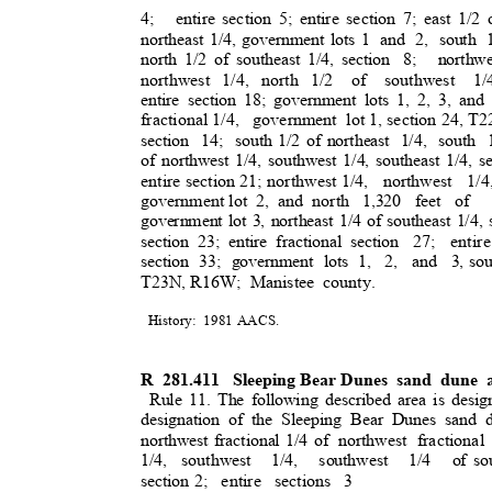
4; entire
section 5; entire section 7; east 1/2 
northeast 1/4, government lots 1
and 2, south 
north 1/2 of southeast 1/4, section
8; northw
northwest 1/4, north 1/2
of southwest 1/4
entire section 18; government lots 1, 2, 3, a
fractional 1/4
,
government lo
t
1, section 24, T
section 14; south
1/2 of northeast
1/4, south 
of northwest 1/4, southwest 1/4, southeast 1/4, se
entire section 21; northwest 1/4,
northwest 1/
government lot
2, and north
1,320 feet o
government lot 3, northeast 1/4 of southeast 1/4, 
section 23; entire fractional section
27; entire
section 33; government lots 1,
2, and 3,
sou
T23N, R16W;
Manistee county
.
History: 1981
AACS
.
R 281.411
Sleeping Bear Dunes
sand dune a
Rule 11. The following described area is desig
designation of the Sleeping Bear Dunes sand 
northwest fractional 1/4 of
northwest fractional
1/4, southwest
1/4, southwest 1/4 of
so
section 2;
entire sections 3