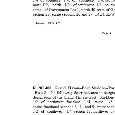
1/4 of southeast 1/4, of
southeast 1/4,
secti
north 1/2,
north 1/2 of
southwest 1/4, south
acres of
Government Lot 1, north 40 acres of G
section 23; entire sections 26 and 27, T41N, R
History: 1979
AC.
Page 4
R 281.408
Grand Haven--Port Sheldon--Pa
Rule 8. The following described area is design
designation of the Grand
Haven--Port Sheldon
1/2 of northwest fractional 1/4,
west 1/2
entire fractional sections 3, 4,
and 9; entire sect
1/2 of southwest 1/4,
section 11; northwest 1/