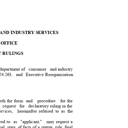
AND INDUSTRY SERVICE
S
 OFFICE
Y RULINGS
 department of
consumer and
industr
y
.263, and Executive
Reorganizat
ion
orth the form
and procedure for
the
a request
for declaratory
ruling in the
ices, hereinafter
referred to as the
red to
as "applicant,
"
may request a
ual state of
facts of a statute, rule, final