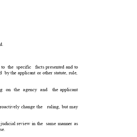
d.
 to the specific
facts presented and to
ed by
the applicant or other statute, rule,
ing on the agency and
the applicant
roactively change the
ruling, but may
 judicial review in the
same manner as
ase.