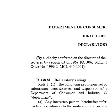
DEPARTMENT OF CONSUMER 
DIRECTOR'S
DECLARATOR
(By authority conferred on the director of the
services by section 63 of 1969 PA 306,
MCL 24
Order No. 1996-2, MCL 445.2001)
R 338.81
Declaratory rulings.
Rule 1. (1)
The following provisions set f
submission, consideration, and disposition of 
Department of Consumer and Industry Serv
"department"
:
(a) Any
interested person, hereinafter refer
declaratory ruling as to the applicability to a
n
act