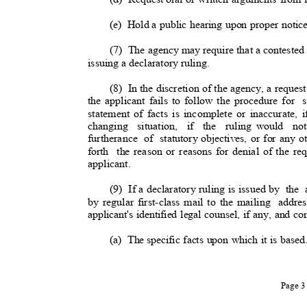
(e) Hold
a public hearing upon proper notice
(7) The
agency may require that a contested
issuing a declaratory ruling
.
(8) In
the discretion of the agency, a request
the applicant fails to follow the procedure for
statement of facts is incomplete or inaccurate, 
changing situation, if the ruling
would no
furtherance of statutory
objectives, or for any o
forth the
reason or reasons for denial of the req
applicant.
(9) If
a declaratory ruling is issued by
the 
by regular first-class mail to the mailing
addre
applicant's identified legal counsel, if any, and c
(a) The
specific facts upon which it is base
Page 