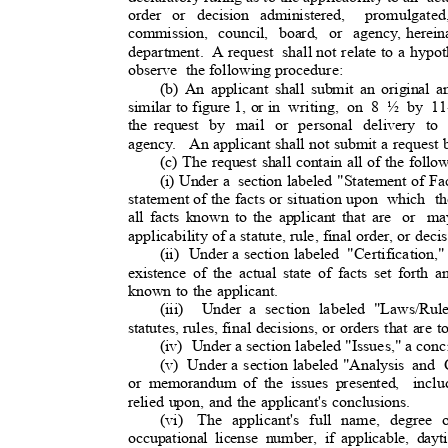
order or decision administered,
promulgated
commission, council, board, or agency,
herein
department.
A
request shall
not relate to a hypoth
observe the
following procedure:
(b) An applicant shall submit an original 
similar to figure 1, or in
writing, on 8 ½ by 11-
the request
by mail or personal delivery to 
agency. An
applicant shall not submit a request
(c) The request shall contain all of the foll
(i) Under a
section labeled "Statement of Fac
statement of the facts or situation upon
which th
all facts known to the applicant that are
or ma
applicability of a statute, rule, final order, or deci
(ii) Under
a section labeled
"Certification,"
existence of the actual state of facts set forth a
known to the applicant.
(iii) Under
a section labeled "Laws/Rul
statutes, rules, final decisions, or orders that are
(iv) Under
a section labeled "Issues," a conc
(v) Under
a section labeled "Analysis
and C
or memorandum of the issues presented,
incl
relied upon, and the applicant's conclusions.
(vi) The
applicant's full name, degree or
occupational license number, if applicable, da