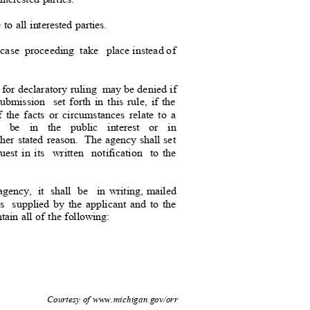
 to all interested parties.
case
proceeding take
place instead
of
 for declaratory ruling
may be denied
if
submission set
forth in this rule, if the
if the facts or circumstances relate to a
t be in the public interest or in
ther stated reason.
The agency shall set
uest in its
written notification to
the
agency, it shall be
in writing, mailed
ss supplied
by the applicant and to the
ontain all of the following:
d.
3
Courtesy of www.michigan.gov/orr