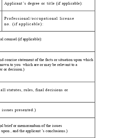
Applicant
’
s degree or
t
i
t
l
e (if applicable):
Professional/occupational lice
nse
no. (if applicable
):
l counsel (if applic
able):
nd concise statement of the facts or situation
upon which
 known to
you
which are or may be relevant to a
der or
decision.)
ll statutes, rules, final decision
s or
e issues presented.)
egal brief or memorandum of
the issues
d
upon , and the applicant ’s conclusio
ns.)