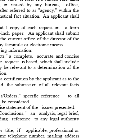
, or issued by any bureau,
office,
after referred to as "agency," within the
etical fact situation.
An applicant shall
and 1 copy of each request on
a form
inch paper.
An applicant shall submit
the
current office of the director of the
 by facsimile or electronic means.
owing information:
ts," a
complete, accurate,
and concise
e request is
based, which shall include
y
be relevant to a determination of the
sion
.
 a certification by the applicant as to the
nd
the submission of all relevant facts
es/Orders," specific reference
to all
 to be considered.
ise statement of th
e
issues presented.
onclusions,"
an analysis,
legal brief,
uding reference to
any legal authority
 title, if
applicable, professional or
ytime telephone number, mailing address