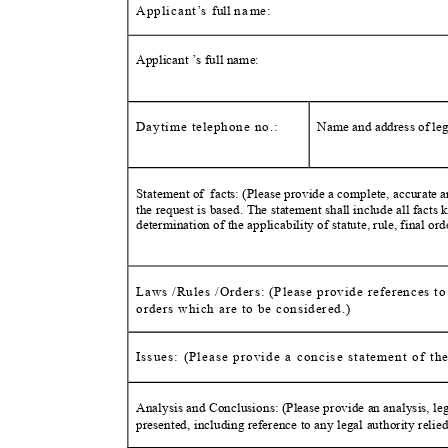
Applica
nt
’
s full
n
a
m
e:
Applicant ’s full name
:
Daytime telephone no.:
Name and address of lega
Statement of
facts: (Please provide a complete, accurate a
the request is based. The statement shall include all facts
determination of the applicability of statute, rule, final or
Laws /Rules /Orders: (Please provide references to a
orders which are to be conside
red.)
Issues: (Please provide a concise statement of th
Analysis and Conclusions: (Please provide an analysis, l
presented, including reference to any legal authority relie