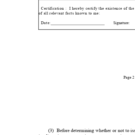
Certification :
I hereby certify the existence of th
of all relevant facts known to me:
Date:
Signature:
Page 
(3) Before
determining whether or not to is