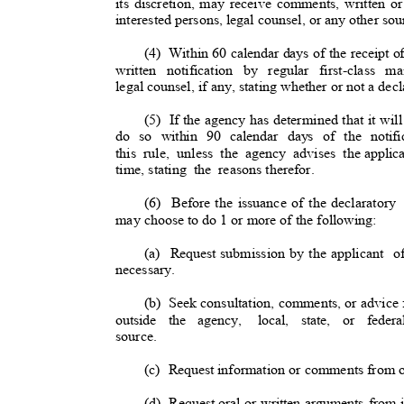
its discretion, may receive comments, written or
interested persons, legal counsel, or any other so
(4) Within
60 calendar days of the receipt o
written notification by regular first-class m
legal counsel, if any, stating whether or not a decl
(5) If
the agency has determined that it will
do so within 90 calendar days of the notific
this rule, unless the agency advises the
applic
time, stating
the reasons
therefor
.
(6) Before
the issuance of the declaratory
may choose to do 1 or more of the following
:
(a) Request
submission by the applicant
o
necessary.
(b) Seek
consultation, comments, or advice
outside the agency,
local, state, or feder
source.
(c) Request
information or comments from ot
(d) Request
oral or written arguments from 