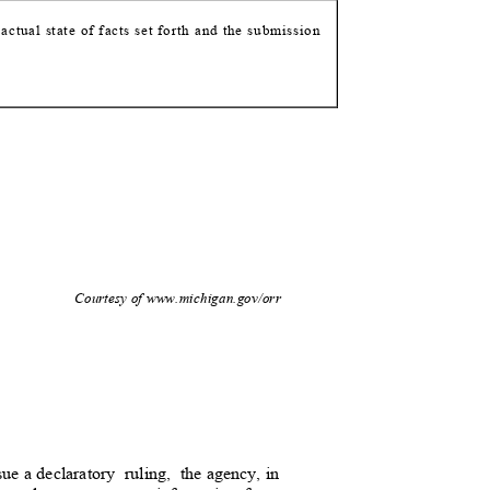
e actual state of facts set forth and the submission
2
Courtesy of www.michigan.gov/orr
sue a declaratory
ruling, the
agency, in