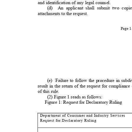
and identification of any legal counsel.
(d) An
applicant shall submit two copie
attachments to the request.
Page 
(e) Failure
to follow the procedure in subdiv
result in the return of the request for compliance 
of this rule.
(2) Figure 1 reads as follow
s:
Figure 1: Request for Declaratory Ruli
ng
Department of Consumer and Industry Servi
ces
Request for Declaratory Rul
ing