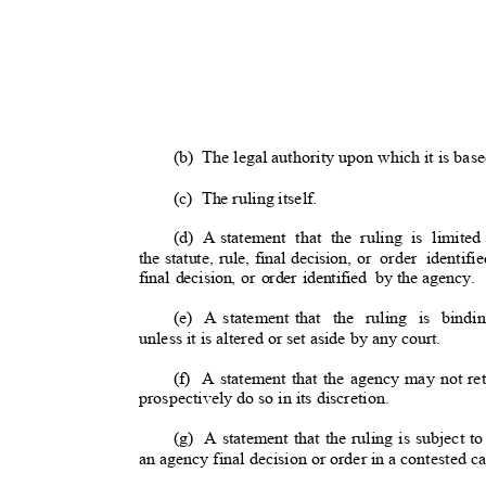
(b) The
legal authority upon which it is base
(c) The
ruling itself.
(d) A
statement that the ruling is limited
the statute, rule, final decision, or
order identifi
final decision, or order identified
by the agenc
y.
(e) A
statement that
the ruling is bind
unless it is altered or set aside by any court
.
(f) A
statement that the agency may not ret
prospectively do so in its discretion
.
(g) A
statement that the ruling is subject to
an agency final decision or order in a contested c