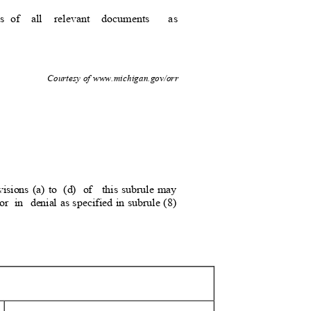
s of
all relevant documents
as
1
Courtesy of www.michigan.gov/orr
isions (a) to
(d) of
this subrule may
or
in denial
as specified in subrule (8)