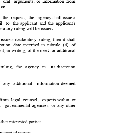
oral argument
s,
or information from
urce.
f
the request, the
agency shall issue a
ail to the
applicant and the applicant's
aratory ruling will be issu
ed.
 issue a declaratory
ruling, then it shall
ation date
specified in subrule
(4) of
ant, in writing, of the need for additional
ruling, the agency in
its discretion
f any additional
information deemed
 from
legal counsel
,
experts within
o
r
al governmental
agencies, or any other
her interested parties.
interested parties.