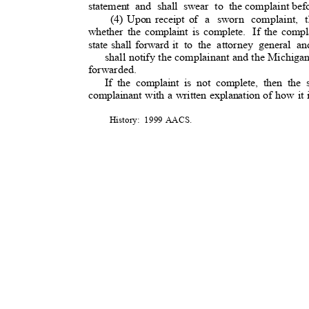
statement and shall swear to the
complaint befo
(4) Upon receipt of
a sworn complaint, th
whether the complaint is complete.
If the compl
state shall forward it
to the attorney general 
shall notify the complainant and the Michiga
forwarded.
If the complaint is not complete, then the 
complainant with a written explanation of how it
History: 1999
AACS
.