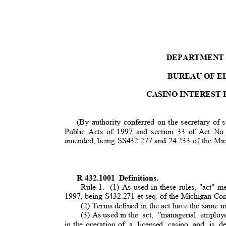
DEPARTMENT
BUREAU OF E
CASINO INTEREST
(By authority conferred on the secretary of 
Public Acts of 1997 and section 33 of Act No.
amended, being SS432.277 and 24.233 of the M
R 432.1001
Definitions.
Rule 1.
(1) As used in these rules, "act" 
1997, being S432.271 et seq. of the Michigan C
(2) Terms defined in the act have the same 
(3) As used in t
he
act, "managerial emplo
in the operation of
a licensed casino and is de