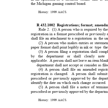
the Michigan gaming control board.
History: 1999
AACS
.
R 432.1002
Registrations; format; amendm
Rule 2.
(1) A person who is required by the
registration in a format prescribed or previously
shall file an attachment to a registration
in the
sa
(2) A person who makes entries or statemen
paper format shall print legibly in ink or
type the
(3) A person filing a registration shall comp
by the department or shall clearly note 
applicable. A
person shall not leave an item blan
department shall not accept or consider as filed
(4) A person shall file an amended regist
registration is changed
.
A person shall submi
prescribed or previously approved by the depar
identify the date on which each change occurred
(5) A person shall file a notice of termina
prescribed or previously approved by the departm
History: 1999
AACS
.