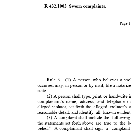
R 432.1003
Sworn complaints.
Page 
Rule 3.
(1) A person who believes a viol
occurred may, in person or by mail, file a notari
state.
(2) A person shall type, print, or handwrite 
complainant’s
name, address, and telephone n
alleged violator, set forth the
alleged violator's 
reasonable detail, and identif
y
all known
evident
(3) A complaint shall include the
following
the statements set forth above
are true to the 
belief." A
complainant shall sign
a complaint