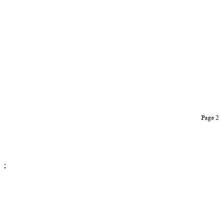
Page 
;