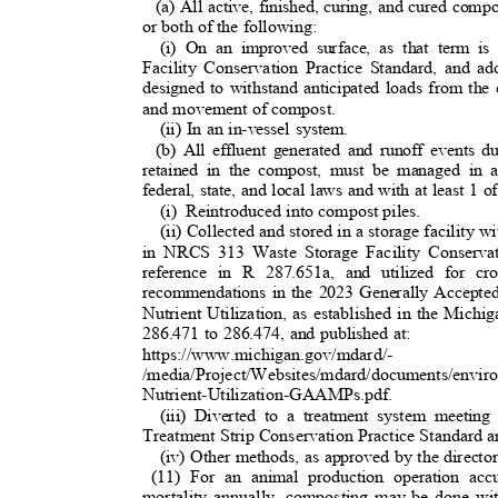
(a) All active, finished, curing, and cured compo
or both of the following:
(i) On an improved surface, as that term
Facility Conservation Practice Standard, and 
designed to withstand anticipated loads from the
and movement of compost.
(ii) In an in-vessel system.
(b) All effluent generated and runoff events 
retained in the compost, must be managed in 
federal, state, and local laws and with at least 1 
(i) Reintroduced
into compost piles.
(ii) Collected and stored in a storage facility wi
in NRCS 313 Waste Storage Facility Conserva
reference in R 287.651a, and utilized for c
recommendations in the 2023 Generally Accepte
Nutrient Utilization, as established in the Mic
286.471 to 286.474, and published at:
https://www.michigan.gov/mdard/-
/media/Project/Websites/mdard/documents/env
Nutrient-Utilization-GAAMPs.pdf.
(iii) Diverted to a treatment system meeti
Treatment Strip Conservation Practice Standard 
(iv) Other methods, as approved by the direct
(11) For an animal production operation ac
mortality annually, composting may be done wit