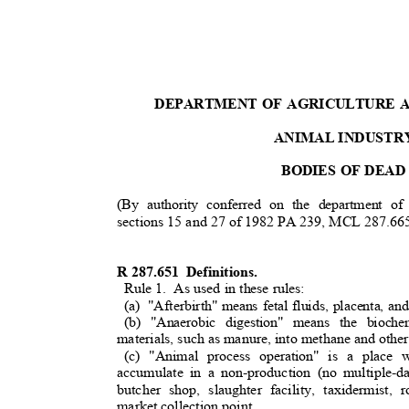
DEPARTMENT OF AGRICULTURE
ANIMAL INDUSTR
BODIES OF DEA
(By authority conferred on the department o
sections 15 and 27 of 1982 PA 239, MCL 287.66
R 287.651
Definitions.
Rule 1.
As used in these rules:
(a) "Afterbirth"
means fetal fluids, placenta, an
(b) "Anaerobic digestion" means the bioc
materials, such as manure, into methane and othe
(c) "Animal process operation" is a plac
accumulate in a non-production (no multiple-d
butcher shop, slaughter facility, taxidermist
market collection point.