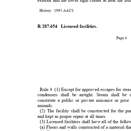
exterior and the lower right corner as near the fro
History: 1995
AACS.
R 287.654
Licensed facilities.
Page 4
Rule 4. (1) Except for approved escapes for steam,
condensers shall be airtight. Steam shall b
constitute a public or private nuisance or pose
animals.
(2) The facility shall be constructed for the 
and kept in proper repair at all times.
(3) Licensed facilities shall have all of the foll
(a) Floors and walls constructed of a material th