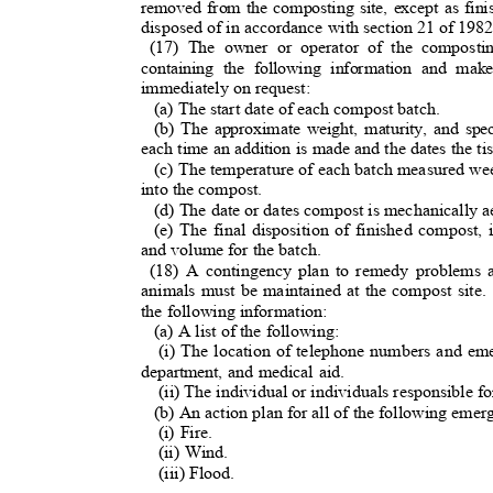
removed from the composting site, except as fin
disposed of in accordance with section 21 of 1
(17) The owner or operator of the composti
containing the following information and mak
immediately on request:
(a) The start date of each compost batch.
(b) The approximate weight, maturity, and spe
each time an addition is made and the dates the t
(c) The temperature of each batch measured we
into the compost.
(d) The date or dates compost is mechanically 
(e) The final disposition of finished compost,
and volume for the batch
.
(18) A contingency plan to remedy problems 
animals must be maintained at the compost site.
the following information:
(a) A list of the following
:
(i) The location of telephone numbers and em
department, and medical aid.
(ii) The individual or individuals responsible f
(b) An action plan for all of the following eme
(i) Fire.
(ii) Wind.
(iii) Flood.