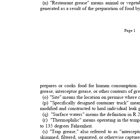
(n) "Restaurant grease" means animal or vegeta
generated as a result of the preparation of food b
Page 1
prepares or cooks food for human consumption. 
grease, interceptor grease, or other contents of gre
(o) "Site" means the location on premise where
(p) "Specifically designed container truck" me
modified and constructed to haul individual leak
(q) "Surface
waters" means the definition in R 2
(r) "Thermophilic"
means operating in the temp
to 135 degrees Fahrenheit.
(s) "Trap grease," also referred to as "interce
skimmed, filtered, separated, or otherwise captu