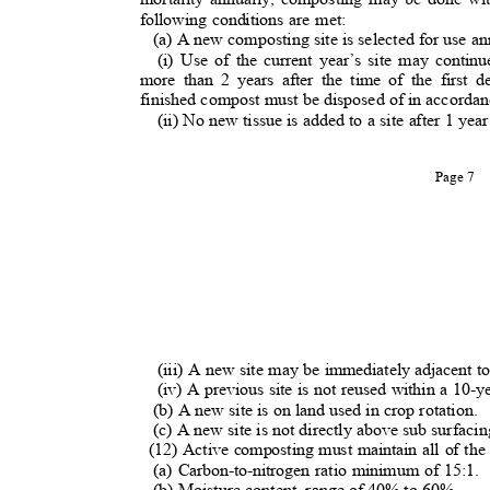
following conditions are met:
(a) A new composting site is selected for use a
(i) Use of the current year’s site may contin
more than 2 years after the time of the first 
finished compost must be disposed of in accordanc
(ii) No new tissue is added to a site after 1 yea
Page 7
(iii) A new site may be immediately adjacent t
(iv) A previous site is not reused within a 10-
(b) A new site is on land used in crop rotation.
(c) A new site is not directly above sub surfacin
(12) Active composting must maintain all of th
(a) Carbon-to-nitrogen ratio minimum of 15:1
(b) Moisture content, range of 40% to 60%
.