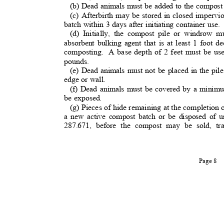
(b) Dead animals must be added to the compost
(c) Afterbirth may be stored in closed imperv
batch within 3 days after initiating container use
(d) Initially, the compost pile or windrow 
absorbent bulking agent that is at least 1 foot
composting. A
base depth of 2 feet must be us
pounds.
(e) Dead animals must not be placed in the pil
edge or wall.
(f) Dead animals must be covered by a minimu
be exposed.
(g) Pieces of hide remaining at the completio
a new active compost batch or be disposed o
287.671, before the compost may be sold, tr
Page 8