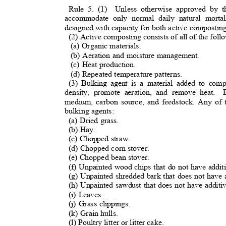
Rule 5. (1)
Unless otherwise approved by 
accommodate only normal daily natural mor
designed with capacity for both active compostin
(2) Active composting consists of all of the fol
(a) Organic materials.
(b) Aeration and moisture management.
(c) Heat production.
(d) Repeated temperature patterns.
(3) Bulking agent is a material added to comp
density, promote aeration, and remove heat.
medium, carbon source, and feedstock. Any of
bulking agents:
(a) Dried grass.
(b) Hay.
(c) Chopped straw.
(d) Chopped corn stover.
(e) Chopped bean stover.
(f) Unpainted wood chips that do not have addit
(g) Unpainted shredded bark that does not have 
(h) Unpainted sawdust that does not have additi
(i) Leaves.
(j) Grass clippings.
(k) Grain hulls.
(l) Poultry litter or litter cake.