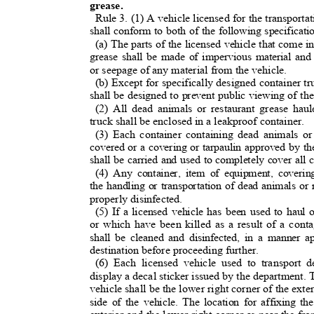
grease.
Rule 3. (1) A vehicle licensed for the transport
shall conform to both of the following specificat
(a) The parts of the licensed vehicle that come 
grease shall be made of impervious material and
or seepage of any material from the vehicle
.
(b) Except for specifically designed container tr
shall be designed to prevent public viewing of th
(2) All dead animals or restaurant grease hau
truck shall be enclosed in a leakproof container.
(3) Each container containing dead animals or
covered or a covering or tarpaulin approved by t
shall be carried and used to completely cover all
(4) Any container, item of equipment, coverin
the handling or transportation of dead animals or
properly disinfected.
(5) If a licensed vehicle has been used to hau
or which have been killed as a result of a cont
shall be cleaned and disinfected, in a manner a
destination before proceeding further.
(6) Each licensed vehicle used to transport 
display a decal sticker issued by the department. 
vehicle shall be the lower right corner of the ext
side of the vehicle. The location for affixing th