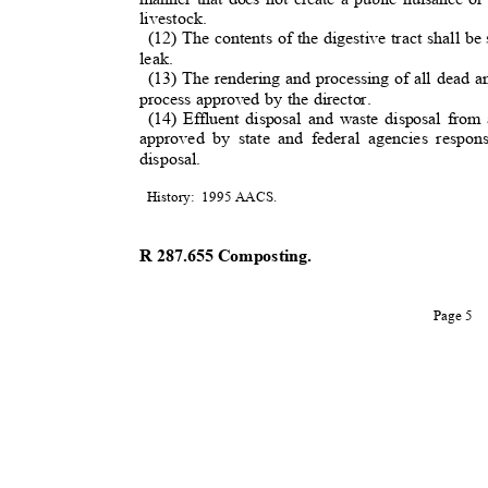
livestock.
(12) The contents of the digestive tract shall b
leak.
(13) The rendering and processing of all dead an
process approved by the director.
(14) Effluent disposal and waste disposal from
approved by state and federal agencies respon
disposal.
History: 1995
AACS.
R 287.655 Composting
.
Page 5