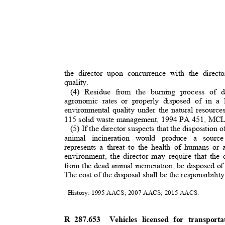
the director upon concurrence with the direc
quality.
(4) Residue from the burning process of
agronomic rates or properly disposed of in a
environmental quality under the natural resourc
115 solid waste management, 1994 PA 451, MC
(5) If the director suspects that the disposition 
animal incineration would produce a sourc
represents a threat to the health of humans or 
environment, the director may require that the
from the dead animal incineration, be disposed o
The cost of the disposal shall be the responsibilit
History: 1995 AACS; 2007 AACS; 2015 AACS.
R 287.653
Vehicles licensed for transpor