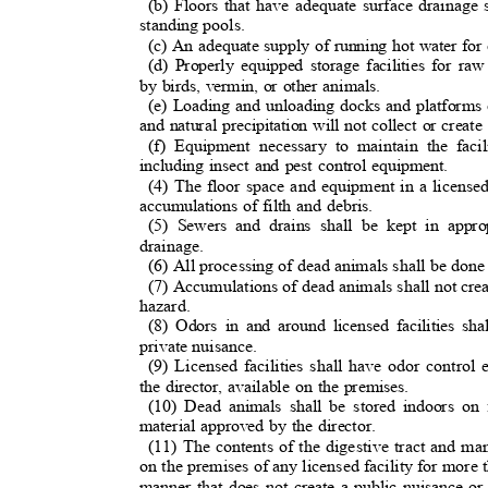
(b) Floors that have adequate surface drainage s
standing pools.
(c) An adequate supply of running hot water for
(d) Properly equipped storage facilities for r
by birds, vermin, or other animals.
(e) Loading and unloading docks and platforms 
and natural precipitation will not collect or creat
(f) Equipment necessary to maintain the faci
including insect and pest control equipment.
(4) The floor space and equipment in a licensed
accumulations of filth and debris.
(5) Sewers and drains shall be kept in appr
drainage
.
(6) All processing of dead animals shall be done 
(7) Accumulations of dead animals shall not crea
hazard
.
(8) Odors in and around licensed facilities sh
private nuisance.
(9) Licensed facilities shall have odor contr
the director, available on the premises.
(10) Dead animals shall be stored indoors on 
material approved by the director.
(11) The contents of the digestive tract and m
on the premises of any licensed facility for more
manner that does not create a public nuisance o