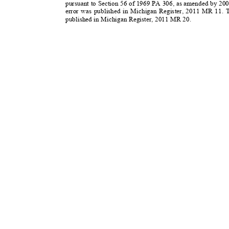
pursuant to Section 56 of 1969 PA 306, as amended by 20
error was published in Michigan Register, 2011 MR 11.
published in Michigan Register, 2011 MR 20.