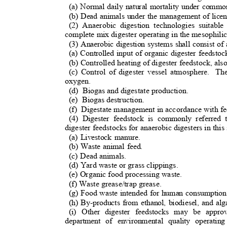
(a) Normal daily natural mortality under comm
(b) Dead animals under the management of lice
(2) Anaerobic digestion technologies suitabl
complete mix digester operating in the mesophili
(3) Anaerobic digestion systems shall consist of
(a) Controlled input of organic digester feedsto
(b) Controlled heating of digester feedstock, al
(c) Control of digester vessel atmosphere.
The
oxygen.
(d) Biogas
and digestate production.
(e) Biogas
destruction.
(f) Digestate
management in accordance with fed
(4) Digester feedstock is commonly referred 
digester feedstocks for anaerobic digesters in this
(a) Livestock manure.
(b) Waste animal feed.
(c) Dead animals.
(d) Yard waste or grass clippings.
(e) Organic food processing waste.
(f) Waste grease/trap grease.
(g) Food waste intended for human consumptio
(h) By-products from ethanol, biodiesel, and al
(i) Other digester feedstocks may be app
department of environmental quality operatin