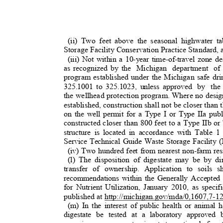
(ii) Two feet above the seasonal highwater t
Storage Facility Conservation Practice Standard,
(iii) Not within a 10-year time-of-travel zone de
as recognized by the
Michigan department of 
program established under the Michigan safe d
325.1001 to 325.1023, unless approved
by the
the wellhead protection program. Where no desig
established, construction shall not be closer tha
on the well permit for a Type I or Type IIa publ
constructed closer than 800 feet to a Type IIb o
structure is located in accordance with Table 
Service Technical Guide Waste Storage Facility
(iv) Two hundred feet from nearest non-farm re
(l) The disposition of digestate may be by dir
transfer of ownership. Application to soils
recommendations within the Generally Accepted
for Nutrient Utilization, January 2010, as sp
published at http://michigan.gov/mda/0,1607,7
(m) In the interest of public health or animal 
digestate be tested at a laboratory approved