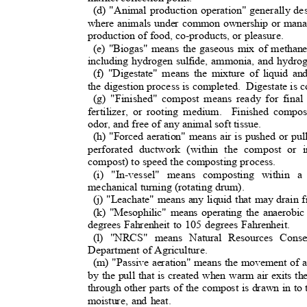
(d) "Animal production operation" generally de
where animals under common ownership or manag
production of food, co-products, or pleasure.
(e) "Biogas" means the gaseous mix of methane
including hydrogen sulfide, ammonia, and hydr
(f) "Digestate" means the mixture of liquid an
the digestion process is completed.
Digestate is
(g) "Finished" compost means ready for final
fertilizer, or rooting medium.
Finished compos
odor, and free of any animal soft tissue.
(h) "Forced aeration" means air is pushed or p
perforated ductwork (within the compost or 
compost) to speed the composting process.
(i) "In-vessel" means composting within 
mechanical turning (rotating drum).
(j) "Leachate" means any liquid that may drain
(k) "Mesophilic" means operating the anaerobic
degrees Fahrenheit to 105 degrees Fahrenheit.
(l) "NRCS" means Natural Resources Conse
Department of Agriculture
.
(m) "Passive aeration" means the movement of a
by the pull that is created when warm air exits th
through other parts of the compost is drawn in to 
moisture, and heat.