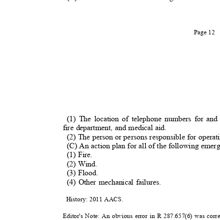
Page 12
(1) The location of telephone numbers for an
fire department, and medical aid.
(2) The person or persons responsible for operati
(C) An action plan for all of the following eme
(1) Fire.
(2) Wind.
(3) Flood.
(4) Other mechanical failures.
History: 2011 AACS.
Editor's Note: An obvious error in R 287.657(6) was corr