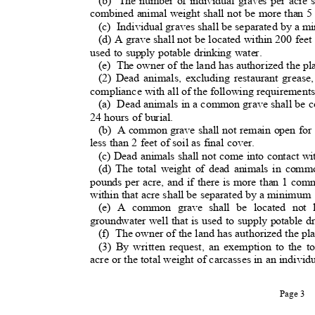
(b) The
number of individual graves per acre 
combined animal weight shall not be more than 5
(c) Individua
l
graves shall be separated by a m
(d) A grave shall not be located within 200 feet
used to supply potable drinking water.
(e) The
owner of the land has authorized the pl
(2) Dead animals, excluding restaurant greas
compliance with all of the following requirement
(a) Dead
animals in a common grave shall be co
24 hours of burial.
(b) A
common grave shall not remain open for 
less than 2 feet of soil as final cover.
(c) Dead animals shall not come into contact wi
(d) The total weight of dead animals in com
pounds per acre, and if there is more than 1 c
within that acre shall be separated by a minimum
(e) A common grave shall be located not 
groundwater well that is used to supply potable 
(f) The
owner of the land has authorized the p
(3) By written request, an exemption to the t
acre or the total weight of carcasses in an indi
Page 3