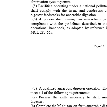
elimination system permit.
(5) Facilities operating under a national poll
shall comply with the terms and conditions 
digester feedstocks for anaerobic digestion.
(6) A person shall manage an anaerobic dig
compliance with the guidelines described in t
operational handbook, as adopted by reference
MCL 287.665.
Page 10
(7) A
qualified anaerobic digester operator.
The
meet all of the following requirements:
(a) Possess the skills necessary to start, 
digester.
(b) Complete the Michigan-on-farm anaerobic diges