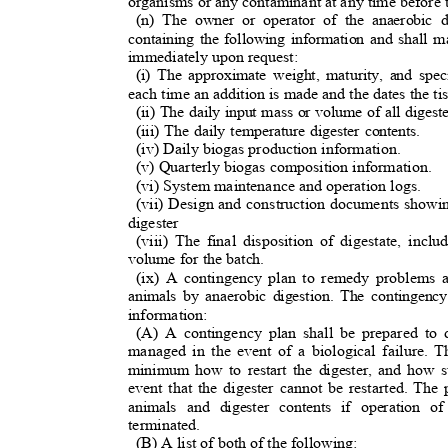
organisms or any contaminant at any time before t
(n) The owner or operator of the anaerobic 
containing the following information and shall m
immediately upon request:
(i) The approximate weight, maturity, and spe
each time an addition is made and the dates the ti
(ii) The daily input mass or volume of all diges
(iii) The daily temperature digester contents.
(iv) Daily biogas production information.
(v) Quarterly biogas composition information
.
(vi) System maintenance and operation logs.
(vii) Design and construction documents showin
digester
(viii) The final disposition of digestate, inc
volume for the batch.
(ix) A contingency plan to remedy problems 
animals by anaerobic digestion. The contingency
information:
(A) A contingency plan shall be prepared to 
managed in the event of a biological failure. 
minimum how to restart the digester, and how s
event that the digester cannot be restarted. T
animals and digester contents if operation o
terminated.
(B) A list of both of the following
: