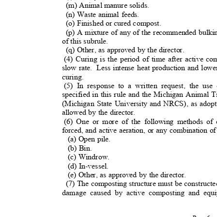
(m) Animal manure solids.
(n) Waste animal feeds.
(o) Finished or cured compost.
(p) A mixture of any of the recommended bulking
of this subrule.
(q) Other, as approved by the director.
(4) Curing is the period of time after active c
slow rate.
Less intense heat production and low
curing.
(5) In response to a written request, the u
specified in this rule and the Michigan Animal
(Michigan State University and NRCS), as adop
allowed by the director.
(6) One or more of the following methods of
forced, and active aeration, or any combination 
(a) Open pile.
(b) Bin.
(c) Windrow.
(d) In-vessel
.
(e) Other, as approved by the director.
(7) The composting structure must be constructe
damage caused by active composting and equ