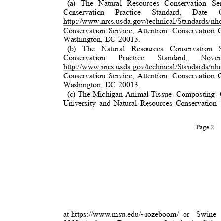
(a) The Natural Resources Conservation 
Conservation Practice Standard, Da
http://www.nrcs.usda.gov/technical/Standards/nh
Conservation Service, Attention: Conservatio
Washington, DC 20013.
(b) The Natural Resources Conservation
Conservation
Practice
Standard,
Nove
http://www.nrcs.usda.gov/technical/Standards/nh
Conservation Service, Attention: Conservatio
Washington, DC 20013.
(c) The Michigan Animal Tissue
Composting O
University and Natural Resources Conservation 
Page 2
at https://www.msu.edu/~rozeboom
/
or Swine 