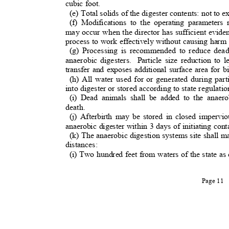
cubic foot.
(e) Total solids of the digester contents: not t
(f) Modifications to the operating parameters
may occur when the director has sufficient evide
process to work effectively without causing har
(g) Processing is recommended to reduce dead
anaerobic digesters.
Particle size reduction to
transfer and exposes additional surface area for b
(h) All water used for or generated during part
into digester or stored according to state regulatio
(i) Dead animals shall be added to the anaer
death.
(j) Afterbirth may be stored in closed impervi
anaerobic digester within 3 days of initiating con
(k) The anaerobic digestion systems site shall 
distances:
(i) Two hundred feet from waters of the state as 
Page 11