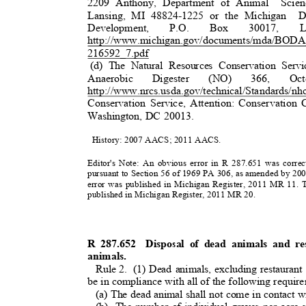
2209 Anthony, Department of Animal
Scie
Lansing, MI 48824-1225 or the Michigan
D
Development,
P.O.
Box
3
0017,
L
http://www.michigan.gov/documents/mda/BODA
2
16592_7.pdf
(d) The Natural Resources Conservation Serv
Anaerobi
c
Digester
(NO)
3
66,
Oc
http://www.nrcs.usda.gov/technical/Standards/nh
Conservation Service, Attention: Conservatio
Washington, DC 20013.
History: 2007 AACS; 2011 AACS.
Editor's Note: An obvious error in R 287.651 was corre
pursuant to Section 56 of 1969 PA 306, as amended by 20
error was published in Michigan Register, 2011 MR 11.
published in Michigan Register, 2011 MR 20.
R 287.652
Disposal of dead animals and r
animals.
Rule 2.
(1) Dead animals, excluding restaurant 
be in compliance with all of the following requi
(a) The dead animal shall not come in contact w