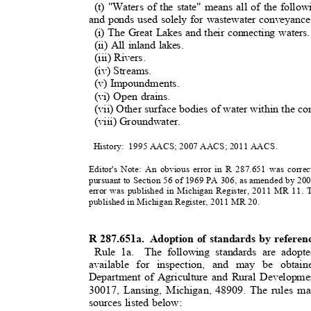
(t) "Waters of the state" means all of the foll
and ponds used solely for wastewater conveyance,
(i) The Great Lakes and their connecting water
(ii) All inland lakes.
(iii) Rivers.
(iv) Streams.
(v) Impoundments
.
(vi) Open drains.
(vii) Other surface bodies of water within the con
(viii) Groundwater.
History: 1995
AACS; 2007 AACS; 2011 A
ACS.
Editor's Note: An obvious error in R 287.651 was corre
pursuant to Section 56 of 1969 PA 306, as amended by 20
error was published in Michigan Register, 2011 MR 11.
published in Michigan Register, 2011 MR 20.
R 287.651a.
Adoption of standards by refere
Rule 1a.
The following standards are adopt
available for inspection, and may be obta
Department of Agriculture and Rural Developme
30017, Lansing, Michigan, 48909. The rules ma
sources listed below: