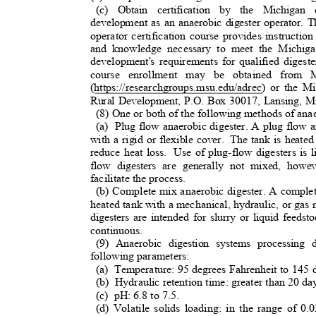
(c) Obtain certification by the Michiga
development as an anaerobic digester operator.
operator certification course provides instructio
and knowledge necessary to meet the Michiga
development's requirements for qualified digester
course enrollment may be obtained from M
(https://researchgroups.msu.edu/adrec) or the
Rural Development, P.O. Box 30017, Lansing, 
(8) One or both of the following methods of anae
(a) Plug
flow anaerobic digester. A plug flow a
with a rigid or flexible cover.
The tank is heated
reduce heat loss.
Use of plug-flow digesters is 
flow digesters are generally not mixed, how
facilitate the process.
(b) Complete mix anaerobic digester. A complet
heated tank with a mechanical, hydraulic, or ga
digesters are intended for slurry or liquid feeds
continuous.
(9) Anaerobic digestion systems processing
following parameters:
(a) Temperature:
95 degrees Fahrenheit to 145 
(b) Hydraulic
retention time: greater than 20 d
(c) pH:
6.8 to 7.5.
(d) Volatile solids loading: in the range of 0