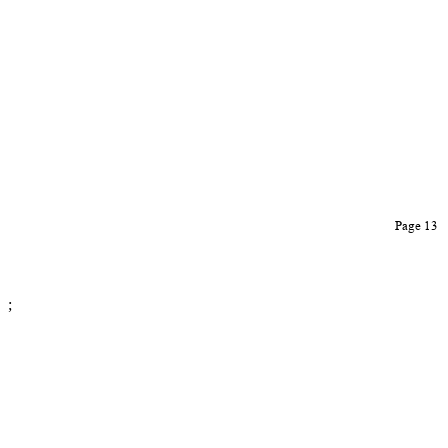
Page 13
;