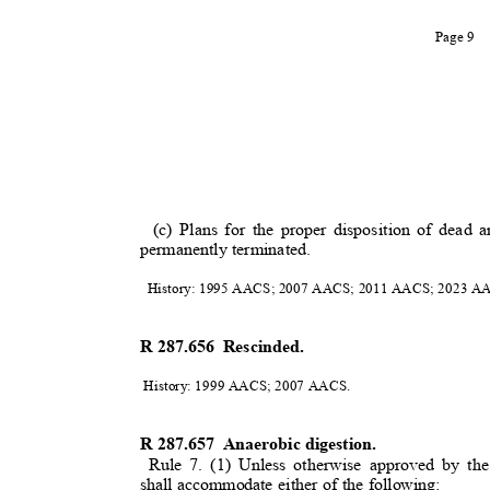
Page 9
(c) Plans for the proper disposition of dead
permanently terminated
.
History: 1995 AACS; 2007 AACS; 2011 AACS; 2023 
R 287.656
Rescinded.
History: 1999 AACS; 2007 AACS.
R 287.657
Anaerobic digestion.
Rule 7. (1) Unless otherwise approved by the
shall accommodate either of the following: