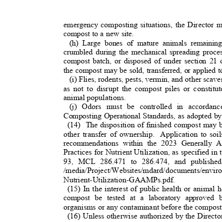
emergency composting situations, the Director 
compost to a new site.
(h) Large bones of mature animals remaini
crumbled during the mechanical spreading proc
compost batch, or disposed of under section 
the compost may be sold, transferred, or applied 
(i) Flies, rodents, pests, vermin, and other scav
as not to disrupt the compost piles or constit
animal populations.
(j) Odors must be controlled in accorda
Composting Operational Standards, as adopted b
(14) The
disposition of finished compost may be
other transfer of ownership.
Application to so
recommendations within the 2023 Generally 
Practices for Nutrient Utilization, as specified 
93, MCL 286.471 to 286.474, and published
/media/Project/Websites/mdard/documents/env
Nutrient-Utilization-GAAMPs.pdf.
(15) In the interest of public health or animal 
compost be tested at a laboratory approved 
organisms or any contaminant before the compost
(16) Unless otherwise authorized by the Direct