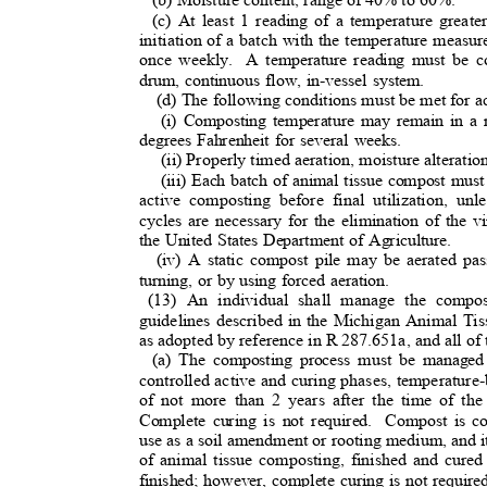
(c) At least 1 reading of a temperature great
initiation of a batch with the temperature measu
once weekly.
A temperature reading must be c
drum, continuous flow, in-vessel system.
(d) The following conditions must be met for a
(i) Composting temperature may remain in a
degrees Fahrenheit for several weeks.
(ii) Properly timed aeration, moisture alteratio
(iii) Each batch of animal tissue compost mu
active composting before final utilization, un
cycles are necessary for the elimination of the
the United States Department of Agriculture.
(iv) A static compost pile may be aerated pas
turning, or by using forced aeration.
(13) An individual shall manage the compo
guidelines described in the Michigan Animal T
as adopted by reference in R 287.651a, and all of
(a) The composting process must be managed 
controlled active and curing phases, temperature
of not more than 2 years after the time of the
Complete curing is not required.
Compost is co
use as a soil amendment or rooting medium, and it
of animal tissue composting, finished and cured 
finished; however, complete curing is not requir