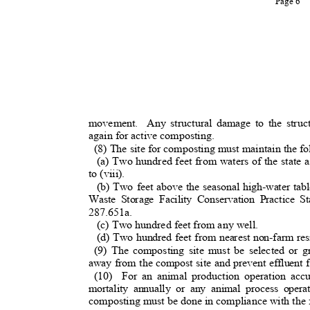
Page 6
movement. Any
structural damage to the stru
again for active composting.
(8) The site for composting must maintain the 
(a) Two hundred feet from waters of the state a
to (viii).
(b) Two feet above the seasonal high-water ta
Waste Storage Facility Conservation Practice 
287.651a.
(c) Two hundred feet from any well.
(d) Two hundred feet from nearest non-farm re
(9) The composting site must be selected or g
away from the compost site and prevent effluent 
(10) For
an animal production operation ac
mortality annually or any animal process oper
composting must be done in compliance with the 