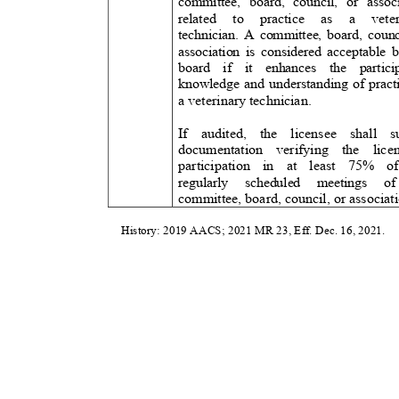
committee, board, council, or associ
related to practice as
a
vete
technician. A committee, board, counc
association is considered acceptable 
board if it enhances the partici
knowledge and understanding of pract
a veterinary technician.
If audited, the licensee shal
documentation verifying the licen
participation in at least 75
regularly scheduled meeting
committee, board, council, or associa
History: 2019 AACS; 2021 MR 23, Eff. Dec. 16, 2021.