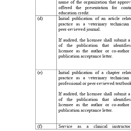
name of the organization that appr
offered the presentation for co
education credit.
(d)
Initial publication of an article rela
practice as a veterinary technician
peer-reviewed journal.
If audited, the licensee shall submit 
of the publication that identifie
licensee as the author or co-author
publication acceptance letter.
(e)
Initial publication of a chapter rela
practice as a veterinary technician
professional or peer-reviewed textbo
If audited, the licensee shall submit 
of the publication that identifie
licensee as the author or co-author
publication acceptance letter.
(f)
Service as
a
clinical instructo