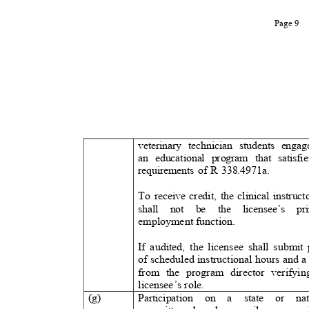
Page 9
veterinary technician students engag
an educational program that satisfie
requirements of R 338.4971a.
To receive credit, the clinical instruct
shall not be the licensee’s p
employment function.
If audited, the licensee shall submi
of scheduled instructional hours and a
from the program director verify
licensee’s rol
e.
(g)
Participation on a state or na