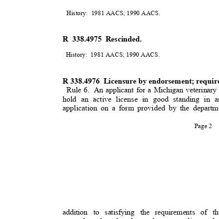
History: 1981
AACS; 1990 AACS
.
R 338.4975 Rescinded.
History: 1981
AACS; 1990 AACS
.
R 338.4976
Licensure by endorsement; requi
Rule 6.
An applicant for a Michigan veterinary
hold an active license in good standing in
application on a form provided by the departm
Page 2
addition to satisfying the requirements of