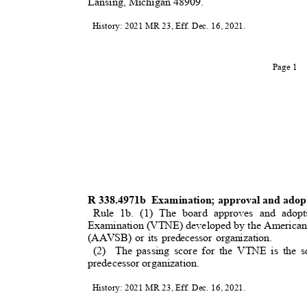
Lansing, Michigan 48909.
History: 2021 MR 23, Eff. Dec. 16, 2021.
Page 1
R 338.4971b
Examination; approval and adopt
Rule 1b. (1) The board approves and adopt
Examination (VTNE) developed by the American 
(AAVSB) or its predecessor organization.
(2) The
passing score for the VTNE is the
predecessor organization.
History: 2021 MR 23, Eff. Dec. 16, 2021.