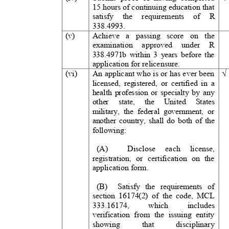
15 hours of continuing education that
satisfy the requirements of
R
3
38.4993.
(v)
Achieve a passing score on the
examination approved under
R
338.4971b within 3 years before the
application for relicensure.
(vi)
An applicant who is or has ever been
licensed, registered, or certified in a
health profession or specialty by any
other state, the United Stat
military, the federal government, or
another country, shall do both of the
following:
(A)
Disclose each licens
registration, or certification on the
application form.
(B) Satisfy
the requirements of
section 16174(2) of the code, MCL
3
33.16174,
which
includes
verification from the issuing entity
showing that discipl