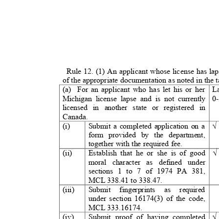
Rule 12. (1) An applicant whose license has l
of the appropriate documentation as noted in the 
(a) For
an applicant who has let his or her
L
Michigan license lapse and is not currently
0
licensed in another state or registered in
Canada.
(i)
Submit a completed application on a
form provided by the department,
together with the required fee.
(ii)
Establish that he or she is of good
moral character as defined under
sections 1 to 7 of 1974 PA 381,
MCL 338.41 to 338.47.
(iii)
Submit fingerprints as require
under section 16174(3) of the code,
MCL 333.16174.
(iv)
Submit proof of having completed