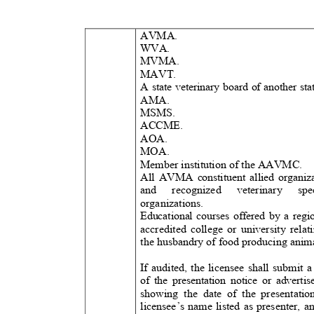
AVMA.
WVA.
MVMA.
MAVT.
A state veterinary board of another st
AMA.
MSMS
.
ACCME.
AOA.
MOA.
Member institution of the AAVMC
.
All AVMA constituent allied organi
and recognized veterinary 
organizations.
Educational courses offered by a reg
accredited college or university rela
the husbandry of food producing anim
If audited, the licensee shall submit
of the presentation notice or advert
showing the date of the presentati
licensee’s name listed as presenter, 