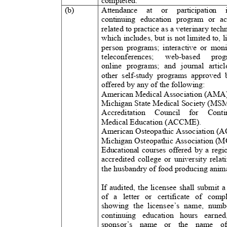
completed.
(b)
Attendance at or participation
continuing education program or act
related to practice as a veterinary tech
which includes, but is not limited to, l
person programs; interactive or moni
teleconferences; web-based prog
online programs; and journal articl
other self-study programs approved 
offered by any of the following:
American Medical Association (AMA
Michigan State Medical Society (M
Accreditation Council for Co
Medical Education (ACCME).
American Osteopathic Association (
Michigan Osteopathic Association 
Educational courses offered by a reg
accredited college or university rela
the husbandry of food producing anim
If audited, the licensee shall submit
of a letter or certificate of co
showing the licensee’s name, nu
continuing education hours ear
sponsor’s name or the name