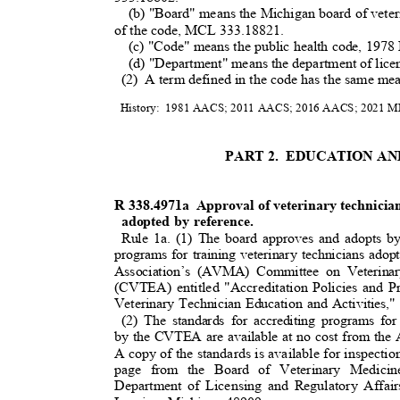
(b) "Board" means the Michigan board of veter
of the code, MCL 333.18821.
(c) "Code" means the public health code, 19
(d) "Department" means the department of licen
(2) A
term defined in the code has the same mea
History: 1981
AACS; 2011 AACS; 2016 AACS; 2021 MR 
PART 2.
EDUCATION A
R 338.4971a
Approval of veterinary technicia
adopted by reference.
Rule 1a. (1) The board approves and adopts by
programs for training veterinary technicians ad
Association’s (AVMA) Committee on Veterinar
(CVTEA) entitled "Accreditation Policies an
Veterinary Technician Education and Activities,
(2) The standards for accrediting programs for
by the CVTEA are available at no cost from th
A copy of the standards is available for inspectio
page from the Board of Veterinary Medicin
Department of Licensing and Regulatory Affa