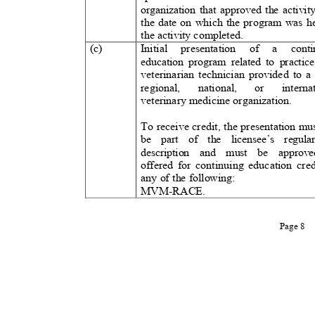
organization that approved the activi
the date on which the program was 
the activity completed.
(c)
Initial presentation of
a
cont
education program related to practice
veterinarian technician provided to a 
regional, national, or internat
veterinary medicine organization
.
To receive credit, the presentation mu
be part of the licensee’s regula
description and must be approve
offered for continuing education cred
any of the following:
MVM-RACE.
Page 8