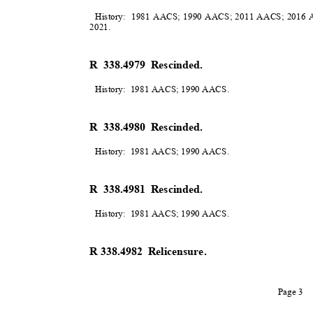
History: 1981
AACS; 1990 AACS; 2011 AACS; 2016 A
2021
.
R 338.4979 Rescinded.
History: 1981
AACS; 1990 AACS
.
R 338.4980 Rescinded.
History: 1981
AACS; 1990 AACS
.
R 338.4981 Rescinded.
History: 1981
AACS; 1990 AACS
.
R 338.4982
Relicensure.
Page 3