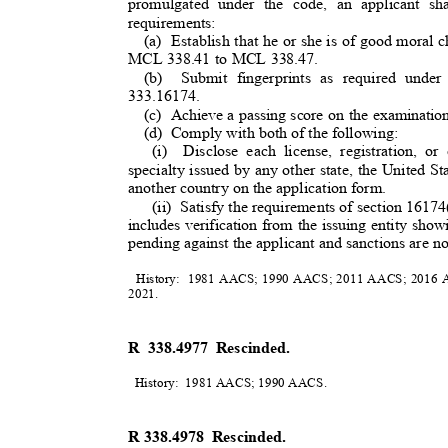
promulgated under the code, an applicant s
requirements
:
(a) Establish
that he or she is of good moral
MCL 338.41 to MCL 338.47.
(b) Submit
fingerprints as required un
3
33.16174.
(c) Achieve
a passing score on the examinati
(d) Comply
with both of the following:
(i) Disclose
each license, registration, o
specialty issued by any other state, the United S
another country on the application form.
(ii) Satisfy
the requirements of section 161
includes verification from the issuing entity sho
pending against the applicant and sanctions are not
History: 1981
AACS; 1990 AACS; 2011 AACS; 2016 A
2021
.
R 338.4977 Rescinded.
History: 1981
AACS; 1990 AACS
.
R 338.4978
Rescinded.