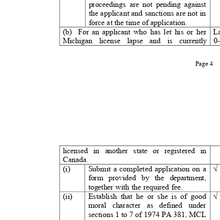
proceedings are not pending against
the applicant and sanctions are not in
force at the time of application.
(b) For
an applicant who has let his or her
L
Michigan license lapse and is currently 0-
Page 4
licensed in another state or registered in
Canada.
(i)
Submit a completed application on a
form provided by the department,
together with the required fee.
(ii)
Establish that he or she is of good
moral character as defined under
sections 1 to 7 of 1974 PA 381,
MCL