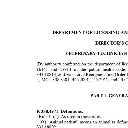
DEPARTMENT OF LICENSING A
DIRECTOR'S 
VETERINARY TECHNICIAN
(By authority conferred on the department of lic
16145 and 18813 of the public health co
333.18813, and Executive Reorganization Order 
4, MCL 338.3501, 445.2001, 445.2011, and 445
PART 1. GENER
R 338.4971
Definitions.
Rule 1. (1)
As used in these rules:
(a) “Animal patient” means an animal as defi
3
33.18802.