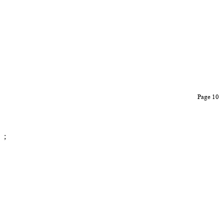
Page 10
;