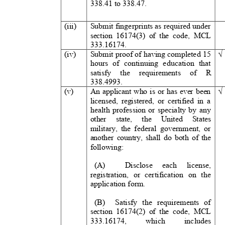
338.41 to 338.47.
(iii)
Submit fingerprints as required under
section 16174(3) of the code, MCL
3
33.16174.
(iv)
Submit proof of having completed
15
hours of continuing education that
satisfy the requirements of
R
3
38.4993.
(v)
An applicant who is or has ever been
licensed, registered, or certified in a
health profession or specialty by any
other state, the United Stat
military, the federal government, or
another country, shall do both of the
following:
(A)
Disclose each licens
registration, or certification on the
application form.
(B) Satisfy
the requirements of
section 16174(2) of the code, MCL
3
33.16174,
which
includes