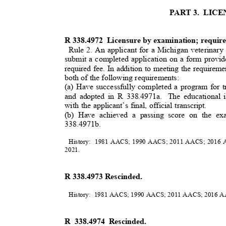
PART 3.
LIC
R 338.4972
Licensure by examination; requi
Rule 2. An applicant for a Michigan veterinary
submit a completed application on a form provid
required fee. In addition to meeting the requireme
both of the following requirements:
(a) Have successfully completed a program for t
and adopted in R 338.4971a.
The educational 
with the applicant’s final, official transcript.
(b) Have achieved a passing score on the e
3
38.4971b.
History: 1981
AACS; 1990 AACS; 2011 AACS; 2016 A
2021
.
R 338.4973 Rescinded.
History: 1981
AACS; 1990 AACS; 2011 AACS; 2016 
R 338.4974 Rescinded.