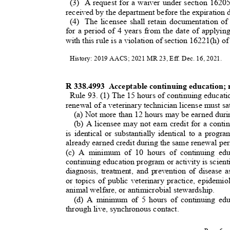
(3) A
request for a waiver under section 162
received by the department before the expiration 
(4) The
licensee shall retain documentation of
for a period of 4 years from the date of applyin
with this rule is a violation of section 16221(h)
History: 2019 AACS; 2021 MR 23, Eff. Dec. 16, 2021.
R 338.4993
Acceptable continuing education; 
Rule 93. (1) The 15 hours of continuing educat
renewal of a veterinary technician license must sat
(a) Not more than 12 hours may be earned duri
(b) A licensee may not earn credit for a conti
is identical or substantially identical to a prog
already earned credit during the same renewal pe
(c) A minimum of 10 hours of continuing edu
continuing education program or activity is scientif
diagnosis, treatment, and prevention of disease a
or topics of public veterinary practice, epidemi
animal welfare, or antimicrobial stewardship
.
(d) A minimum of 5 hours of continuing ed
through live, synchronous contact.