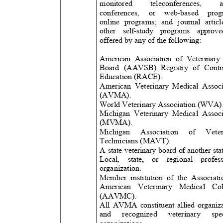
monitored
teleconferences,
conferences, or web-based p
online programs; and journal art
other self-study programs app
offered by any of the following:
American Association of Veterinar
Board (AAVSB) Registry of Con
Education (RACE).
American Veterinary Medical Associ
(AVMA)
.
World Veterinary Association (WVA)
Michigan Veterinary Medical Asso
(MVMA).
Michigan Association of Ve
Technicians (MAVT)
.
A state veterinary board of another st
Local, state
,
or regional prof
organization.
Member institution of the Associa
American Veterinary Medical Col
(AAVMC).
All AVMA constituent allied organi
and recognized veterinary 