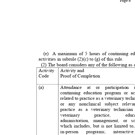
Page 6
(e) A
maximum of 5 hours of continuing ed
activities in subrule (2)(c) to (g) of this rule
.
(2) The board considers any of the following as
Activity Activity
and
Code
Proof of Completio
n
(a)
Attendance at or participation
continuing education program or act
related to practice as a veterinary tech
or any nonclinical subject relev
practice as a veterinary technician
veterinar
y
practice,
educ
administration, management, or sc
which includes, but is not limited to
in-person
programs;
interactiv