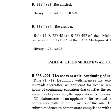
R 338.4983 Rescinded.
History: 1981
AACS; 1990 AACS
.
R 338.4984
Rescission.
Rule 14. R 287.481 to R 287.492 of
the Mich
on pages 1383 to 1385 of the 1979
Michigan Adm
History: 1981
AACS.
PART 4.
LICENSE RENEWAL; 
R 338.4991
License renewals; continuing edu
Rule 91. (1)
Beginning with licenses that ex
renewals thereafter, an applicant for license 
hours of continuing education that satisfies the 
immediately preceding the application for renew
(2) Submission
of an application for renewal co
compliance with the requirements of this rule. 
submit evidence to demonstrate compliance with t