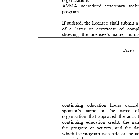
organizations.
AVMA accredited veterinary te
program.
If audited, the licensee shall submit
of a letter or certificate of co
showing the licensee’s name, nu
Page 7
continuing education hours ear
sponsor’s name or the name
organization that approved the acti
continuing education credit, the 
the program or activity, and the 
which the program was held or the a