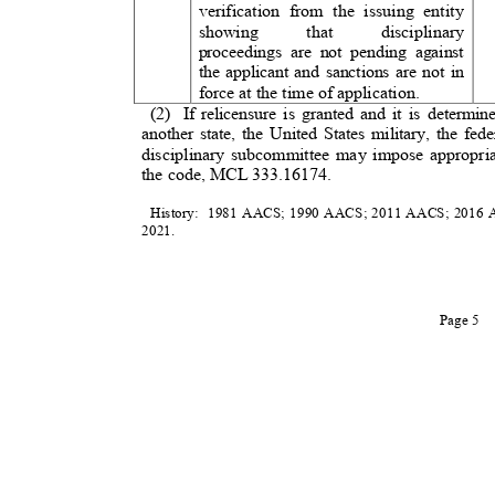
verification from the issuing entity
showing that discipl
proceedings are not pending against
the applicant and sanctions are not in
force at the time of application.
(2) If
relicensure is granted and it is determ
another state, the United States military, the fe
disciplinary subcommittee may impose appropri
the code, MCL 333.16174.
History: 1981
AACS; 1990 AACS; 2011 AACS; 2016 A
2021
.
Page 5