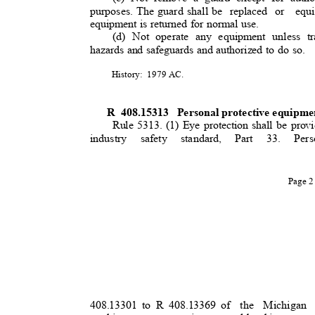
purposes. The guard shall be
replaced or
equ
equipment is returned for normal use.
(d) Not operate any equipment unless tr
hazards and safeguards and authorized to do so.
History: 1979
AC.
R 408.15313
Personal protective equipme
Rule 5313. (1) Eye protection shall be prov
industry safety standard, Part 33. 
Page 
408.13301 to R 408.13369 of
the Michigan A