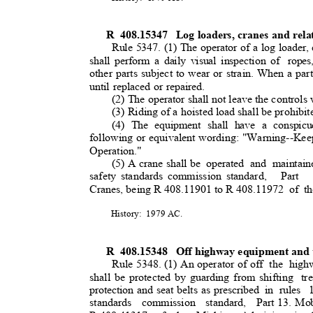
R 408.15347
Log loaders, cranes and rela
Rule 5347. (1) The operator of a log loader,
shall perform a daily visual inspection of
ropes
other parts subject to wear or strain. When a par
until replaced or repaired.
(2) The operator shall not leave the controls
(3) Riding of a hoisted load shall be prohibi
(4) The equipment shall have a conspicu
following or equivalent wording: "Warning--Kee
Operation."
(5) A crane shall be
operated and maintain
safety standards commission standard,
Part 
Cranes, being R 408.11901 to R 408.11972
of t
History: 1979
AC.
R 408.15348
Off highway equipment and 
Rule 5348. (1) An operator of off
the high
shall be protected by guarding from shifting
tr
protection and seat belts as prescribed
in rules
standards commission standard, Part
13. Mo