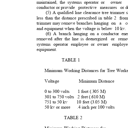
maintained, the systems operator or
owner 
conductor or provide
protective measures or
d
(5) A qualified line clearance tree trimmer 
less than the distance prescribed in table 2
fro
trimmer may remove branches hanging
on a co
and equipment when the voltage is below
10 kv
(6) A branch hanging on a conductor ene
removed after the line is deenergized
or remo
systems operator employee or owner
employe
equipment.
TABLE 1
Minimum Working Distances for Tree Wor
Voltage
Minimum Distance
0 to 300 volt
s
1 foot (.305 M)
301 to 750 volts
2 feet (.610 M)
751 to 50 kv
10 feet (3.05 M)
50 kv or more
.4 inch per 100 volts
TABLE 2