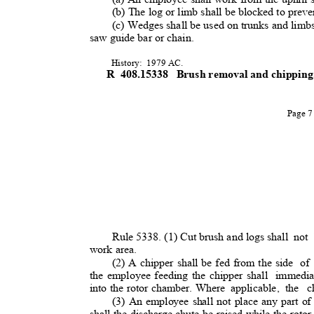
(b) The log or limb shall be blocked to preven
(c) Wedges shall be used on trunks and limbs
saw guide bar or chain
.
History: 1979
AC.
R 408.15338
Brush removal and chippin
Page 
Rule 5338. (1) Cut brush and logs shal
l
not
work area.
(2) A chipper shall be fed from the side
of
the employee feeding the chipper shall
immedi
into the rotor chamber. Where
applicable, the
c
(3) An employee shall not place any part of
shall the discharge chute be raised while the rotor 