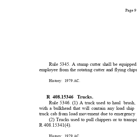
Page 
Rule 5345. A stump cutter shall be equipped
employee from the rotating cutter and flying chi
History: 1979
AC.
R 408.15346
Trucks.
Rule 5346. (1) A truck used to haul
brush
with a bulkhead that will contain any load ship
truck cab from load movement due to emergency
(2) Trucks used to pull chippers or to transpo
R 408.15341(4).
History: 1979
AC.