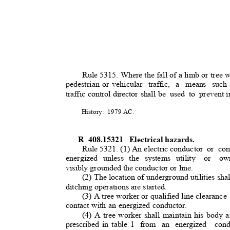
Rule 5315. Where the fall of a limb or tree 
pedestrian or vehicular
traffic, a means such
traffic control director shall be
used to prevent
i
History: 1979
AC.
R 408.15321
Electrical hazards.
Rule 5321. (1) An electric conducto
r
or co
energized unless the systems utility
or own
visibly grounded the conductor or line
.
(2) The location of underground utilities shal
ditching operations are started.
(3) A tree worker or qualified line clearan
ce
contact with an energized conductor.
(4) A tree worker shall maintain his body a
prescribed in table 1
from an energized
con