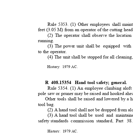
Rule 5353. (1) Other employees shall maint
feet (3.05 M) from an operator of the cutting head
(2) The operator shall observe the location 
running.
(3) The power unit shall be
equipped with
to the operator.
(4) The unit shall be stopped for all cleaning,
History: 1979
AC.
R 408.15354
Hand tool safety; general.
Rule 5354. (1) An employee climbing aloft s
pole saw or pruner may be raised and hooked ahea
Other tools shall be raised and lowered by a h
tool bag.
(2) A hand tool shall not be dropped from al
(3) A hand tool shall be
used and maintain
safety standards
commission standard, Part
38
History: 1979
AC.