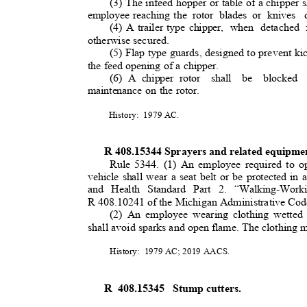
(3) The infeed hopper or table of a chipper s
employee reaching the
rotor blades or knives
(4) A trailer type chipper,
when detached 
otherwise secured.
(5) Flap type guards, designed to prevent ki
the feed opening of a chipper.
(6) A chipper rotor
shall be blocked 
maintenance on the rotor.
History: 1979
AC.
R 408.15344 Sprayers and related equipm
Rule 5344. (1) An employee required to 
vehicle shall wear a seat belt or be protected i
and Health Standard Part 2. “Walking-Work
R 408.10241 of the Michigan Administrative Code,
(2) An employee wearing clothing wetted
shall avoid sparks and open flame. The clothing 
History: 1979
AC; 2019 AACS.
R 408.15345
Stump cutters
.