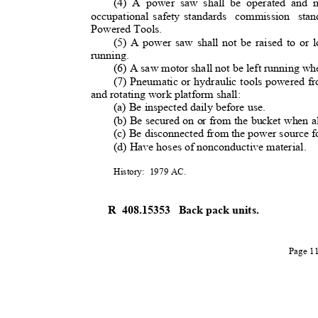
(4) A power saw shall be operated and m
occupational safety standards
commission stan
Powered Tools
.
(5) A power saw shall not be raised to or 
running.
(6) A saw motor shall not be left running whe
(7) Pneumatic or hydraulic tools powered f
and rotating work platform shall:
(a) Be inspected daily before use
.
(b) Be secured on or from the bucket when a
(c) Be disconnected from the power source f
(d) Have hoses of nonconductive material.
History: 1979
AC.
R 408.15353
Back pack units.
Page 