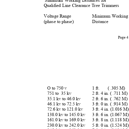
Minimum Working Distances for
Qualified Line Clearance Tree Trimmers
Voltage Range
Minimum Workin
(phase to phase)
Distance
Page 
O to 750 v
1 ft.
( .305 M)
751 to
35 kv
2 ft. 4 in. ( .711 M
35.1 kv to 46.0 kv
2 ft. 6 in. ( .762 M
46.1 kv to 72.5 kv
3 ft. 0 in. ( .914 M
72.6 kv to 121.0 kv
3 ft. 4 in. (1.016 
138.0 kv to 145.0 kv
3 ft. 6 in. (1.067 
161.0 kv to 169.0 kv
3 ft. 8 in. (1.118 
230.0 kv to 242.0 kv
5 ft. 0 in. (1.524 