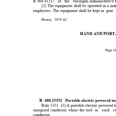
R 408.41317
of the Michigan
Administrative
(2) The equipment shall be operated in a ma
employees. The equipment shall be kept in
gear
History: 1979
AC.
HAND AND PORT
Page 
R 408.15351
Portable electric powered to
Rule 5351. (1) A portable electric powered to
energized conductor where the tool
or cord co
conductor.