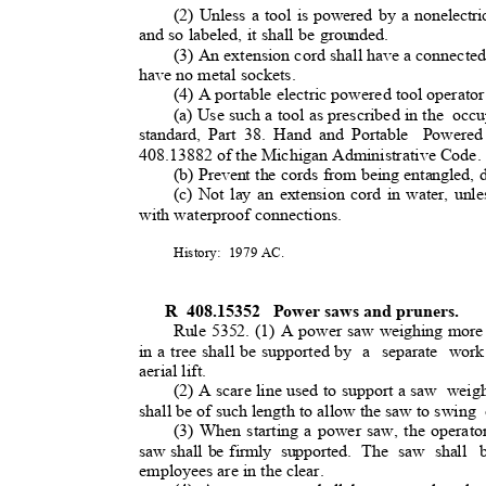
(2) Unless a tool is powered by a nonelectr
and so labeled, it shall be grounded.
(3) An extension cord shall have a connecte
have no metal sockets.
(4) A portable electric powered tool operator
(a) Use such a tool as prescribed in the
occu
standard, Part 38. Hand and Portable
Powere
408.13882 of the Michigan Administrative Code
(b) Prevent the cords from being entangled,
(c) Not lay an extension cord in water, unles
with waterproof connections.
History: 1979
AC.
R 408.15352
Power saws and pruners
.
Rule 5352. (1) A power saw weighing more 
in a tree shall be supported by
a separate work
aerial lift.
(2) A scare line used to support a saw
weigh
shall be of such length to allow the saw to swing
(3) When starting a power saw, the operator
saw shall be firmly
supported. The saw shall
employees are in the clear
.