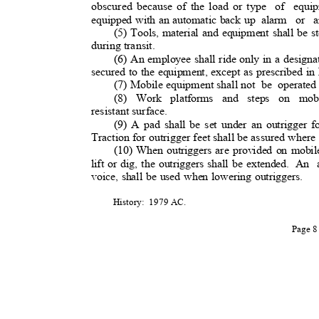
obscured because of the load or type
of equip
equipped with an automatic back up
alarm or a
(5) Tools, material and equipment shall be s
during transit.
(6) An employee shall ride only in a designa
secured to the equipment, except as prescribed i
(7) Mobile equipment shall no
t
be operated
(8) Work platforms and steps on mobi
resistant surface.
(9) A pad shall be set under an outrigger f
Traction for outrigger feet shall be assured where
(10) When outriggers are provided on mobil
lift or dig, the outriggers shall be extended.
An a
voice, shall be used when lowering outriggers.
History: 1979
AC.
Page 