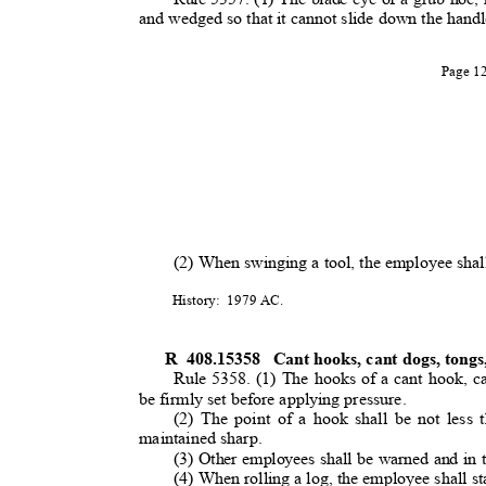
and wedged so that it cannot slide down the hand
Page 
(2) When swinging a tool, the employee shal
History: 1979
AC.
R 408.15358
Cant hooks, cant dogs, tong
Rule 5358. (1) The hooks of a cant hook, c
be firmly set before applying pressure.
(2) The point of a hook shall be not less 
maintained sharp.
(3) Other employees shall be warned and in t
(4) When rolling a log, the employee shall st