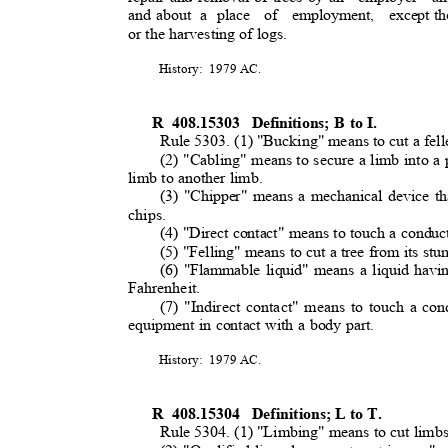
and about
a place
of employment, except
th
or the harvesting of logs
.
History: 1979
AC.
R 408.15303
Definitions; B to I.
Rule 5303. (1) "Bucking" means to cut a fell
(2) "Cabling" means to secure a limb into a
limb to another limb
.
(3) "Chipper" means a mechanical device th
chips.
(4) "Direct contact" means to touch a conduc
(5) "Felling" means to cut a tree from its st
(6) "Flammable liquid" means a liquid havi
Fahrenheit.
(7) "Indirect contact" means to touch a con
equipment in contact with a body part.
History: 1979
AC.
R 408.15304
Definitions; L to T.
Rule 5304. (1) "Limbing" means to cut limbs