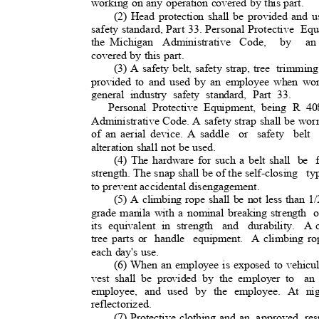
working on any operation covered by this part.
(2) Head protection shall be provided and u
safety standard, Part 33. Personal Protective
Equ
the Michigan
Administrative Code,
by an
covered by this part.
(3) A safety belt, safety strap, tree
trimming
provided to and used by an employee when work
general industry safety standard, Part 33.
Personal Protective Equipment, being R 40
Administrative Code. A safety strap shall be wo
of an aerial device. A saddle
or safety belt
alteration shall not be used.
(4) The hardware for such a belt shall
be f
strength. The snap shall be of the self-closin
g
ty
to prevent accidental disengagement
.
(5) A climbing rope shall be not less than 1
grade manila with a nominal breaking strength
o
its equivalent in strength
and durability. A
tree parts or
handle equipment. A
climbing ro
each day's use.
(6) When an employee is exposed to vehicular
vest shall be provided by the employer to
an
employee, and used by the employee. At nig
reflectorized
.
(7) Protective clothing and an
approved resp