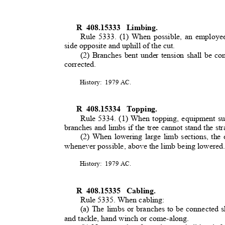
R 408.15333
Limbing
.
Rule 5333. (1) When possible, an employee
side opposite and uphill of the cut
.
(2) Branches bent under tension shall be co
corrected.
History: 1979
AC.
R 408.15334
Topping
.
Rule 5334. (1) When topping, equipment suc
branches and limbs if the tree cannot stand the st
(2) When lowering large limb sections, the
whenever possible, above the limb being lowere
History: 1979
AC.
R 408.15335
Cabling.
Rule 5335. When cabling:
(a) The limbs or branches to be connected s
and tackle, hand winch or come-along.