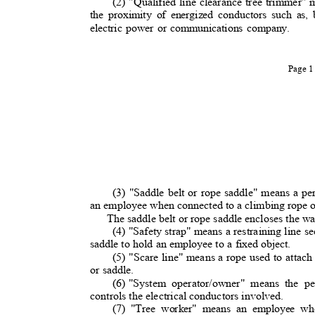
(2) "Qualified line clearance tree trimmer"
the proximity of energized conductors such as,
electric power or communications company.
Page 
(3) "Saddle belt or rope saddle" means a pe
an employee when connected to a climbing rope o
The saddle belt or rope saddle encloses the wa
(4) "Safety strap" means a restraining line s
saddle to hold an employee to a fixed object.
(5) "Scare line" means a rope used to attach 
or saddle.
(6) "System
operator/owner" means the pe
controls the electrical conductors involved.
(7) "Tree worker" means an employee wh