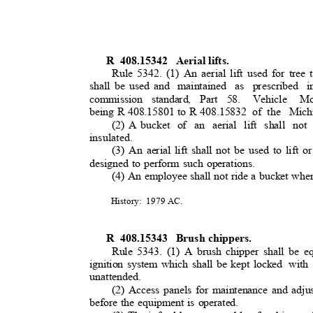
R 408.15342
Aerial lifts.
Rule 5342. (1) An aerial lift used for tre
shall be used and
maintained as prescribed i
commission standard, Part 58.
Vehicle M
being R 408.15801 to R 408.15832
of the
Mich
(2) A bucket
of an aerial lift shall no
insulated.
(3) An aerial lift shall not be used to lift or
designed to perform such operations.
(4) An employee shall not ride a bucket whe
History: 1979
AC.
R 408.15343
Brush chippers.
Rule 5343. (1) A brush chipper shall be e
ignition system which shall be kept locked
with
unattended.
(2) Access panels for maintenance and adju
before the equipment is operated.