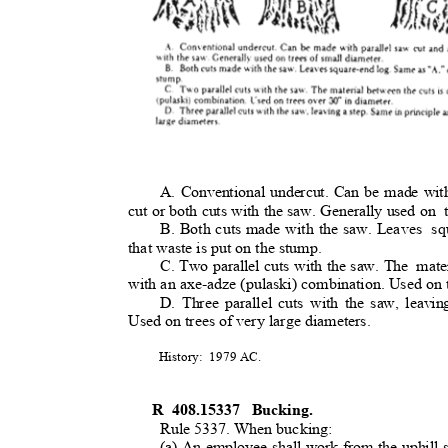
A. Conventional undercut. Can be made wit
cut or both cuts with the saw. Generally used on
B. Both cuts made with the saw. Leaves
sq
that waste is put on the stump
.
C. Two parallel cuts with the saw. The
mate
with an axe-adze (pulaski) combination. Used on 
D. Three parallel cuts with the saw, leavi
Used on trees of very large diameters.
History: 1979
AC.
R 408.15337
Bucking
.
Rule 5337. When bucking:
(a) An employee shall work from the uphill 