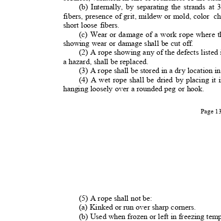
(b) Internally, by separating the strands at 3
fibers, presence of grit, mildew or mold, color
c
short loose fibers.
(c) Wear or damage of a work rope where th
showing wear or damage shall be cut off.
(2) A rope showing any of the defects listed 
a hazard, shall be replaced
.
(3) A rope shall be stored in a dry location in
(4) A wet rope shall be dried by placing it 
hanging loosely over a rounded peg or hook.
Page 
(5) A rope shall not be:
(a) Kinked or run over sharp corners.
(b) Used when frozen or left in freezing te