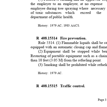
the employer to an employee, at no expense
employee during tree spraying where
necessar
of toxic substances
which exceed the 
department of public health
.
History: 1979
AC; 1983 AACS.
R 408.15314
Fire prevention.
Rule 5314. (1) Flammable liquids shall be st
equipped with an automatic closing cap and flame
(2) Equipment
shall be stopped while bei
Restarting of portable equipment such as a chain
than 10 feet (3.05 M) from the refueling point.
(3) Smoking shall be prohibited while refue
History: 1979
AC.
R 408.15315
Traffic control.
Page 