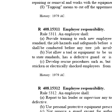
repairing or removal and works with the equipme
(8) "Topping" means to cut off the uppermost
History: 1979
AC.
R 408.15311
Employer responsibility
.
Rule 5311. An employer shall:
(a) Provide training to each new employee
standard, the job hazards and safeguards before
s
shall be
conducted before any
tree job invol
(b) Not allow a tool or equipment
to be u
to state standards,
has a defective guard
or is
(c) Develop rescue procedures such as, but 
stricken or electrically shocked employees
from
History: 1979
AC.
R 408.15312
Employee responsibility
.
Rule 5312. An employee shall:
(a) Report to his leader or supervisor any to
defective
.
(b) Use personal protective equipment presc
(c) Not remove a guard except for autho