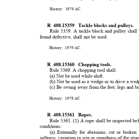
History: 1979
AC.
R 408.15359
Tackle blocks and pulleys
.
Rule 5359. A tackle block and pulley shall 
found defective, shall not be used.
History: 1979
AC.
R 408.15360
Chopping tools.
Rule 5360. A chopping tool shall:
(a) Not be used while aloft
.
(b) Not be used as a wedge or to drive a we
(c) Be swung away from the feet, legs and 
History: 1979
AC.
R 408.15361
Ropes.
Rule 5361. (1) A rope shall be inspected bef
conditions:
(a) Externally for abrasions, cut or broken 
softness, variation in size or roundness of the str