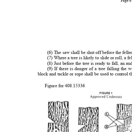
Page 
(6) The saw shall be shut off before the feller 
(7) Where a tree is likely to slide or roll, a fe
(8) Just before the tree is ready to fall, an au
(9) If there is danger of a tree falling the
block and tackle or rope shall be used to control t
Figure for 408.15336