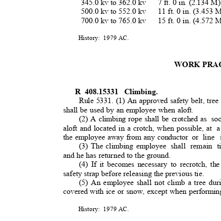
345.0 kv to 362.0 kv
7 ft. 0 in. (2.134 
500.0 kv to 552.0 kv
11 ft. 0 in. (3.453
700.0 kv to 765.0 kv
15 ft. 0 in. (4.572
History: 1979
AC.
WORK PRA
R 408.15331
Climbing.
Rule 5331. (1) An approved safety belt, tree
shall be used by an employee when aloft.
(2) A climbing rope shall be crotched as
so
aloft and located in a crotch, when possible, at
a
the employee away from any conductor
or line
(3) The climbing employee
shall remain t
and he has returned to the ground.
(4) If it becomes necessary to recrotch, the
safety strap before releasing the previous tie
.
(5) An employee shall not climb a tree dur
covered with ice or snow, except when performin
History: 1979
AC.