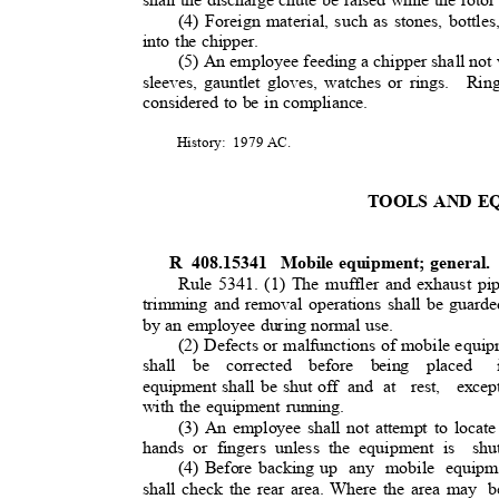
(4) Foreign material, such as stones, bottles,
into the chipper.
(5) An employee feeding a chipper shall not 
sleeves, gauntlet gloves, watches or rings.
Rin
considered to be in compliance.
History: 1979
AC.
TOOLS AND 
R 408.15341
Mobile equipment; general
Rule 5341. (1) The muffler and exhaust pi
trimming and removal operations shall be guarde
by an employee during normal use.
(2) Defects or malfunctions of mobile equi
shall be corrected before being placed
equipment shall be shut off
and at
rest, exce
with the equipment running.
(3) An employee shall not attempt to locate
hands or fingers unless the equipment is
sh
(4) Before backing up
any mobile equipme
shall check the rear area. Where the area may
b