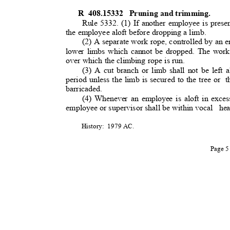
R 408.15332
Pruning and trimmin
g.
Rule 5332. (1) If another employee is presen
the employee aloft before dropping a limb
.
(2) A separate work rope, controlled by an 
lower limbs which cannot be dropped. The work
over which the climbing rope is run.
(3) A cut branch or limb shall not be left a
period unless the limb is secured to the tree or
t
barricaded
.
(4) Whenever an employee is aloft in exces
employee or supervisor shall be within voca
l
he
History: 1979
AC.
Page 