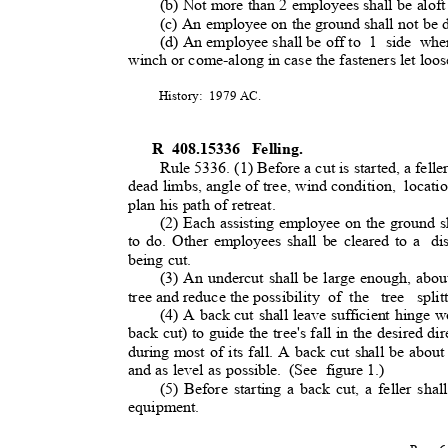
(b) Not more than 2 employees shall be aloft
(c) An employee on the ground shall not be 
(d) An employee shall be off t
o
1 side when
winch or come-along in case the fasteners let loo
History: 1979
AC.
R 408.15336
Felling.
Rule 5336. (1) Before a cut is started, a felle
dead limbs, angle of tree, wind condition,
locati
plan his path of retreat.
(2) Each assisting employee on the ground s
to do. Other employees shall be cleared to a
di
being cut.
(3) An undercut shall be large enough, abou
tree and reduce the possibili
ty
of the
tree split
(4) A back cut shall leave sufficient hinge 
back cut) to guide the tree's fall in the desired dir
during most of its fall. A back cut shall be abo
and as level as possible.
(See figure
1.)
(5) Before starting a back cut, a feller shall
equipment.