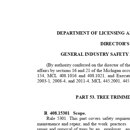
DEPARTMENT OF LICENSING 
DIRECTOR'S
GENERAL INDUSTRY SAFETY
(By authority conferred on the director of t
affairs by sections 16 and 21 of the Michigan occu
154, MCL 408.1016 and 408.1021, and Execut
2003-1, 2008-4, and 2011-4, MCL 445.2001, 445
PART 53. TREE TRIM
R 408.15301
Scope.
Rule 5301. This part covers safety require
maintenance and repair, and the work
practices
repair and removal of trees by an
employer an