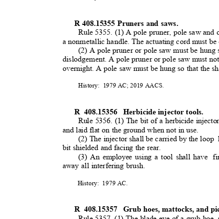
R 408.15355 Pruners and saws.
Rule 5355. (1) A pole pruner, pole saw and 
a nonmetallic handle. The actuating cord must be
(2) A pole pruner or pole saw must be hung s
dislodgement. A pole pruner or pole saw must not b
overnight. A pole saw must be hung so that the 
History: 1979
AC; 2019 AACS.
R 408.15356
Herbicide injector tools.
Rule 5356. (1) The bit of a herbicide injecto
and laid flat on the ground when not in use.
(2) The injector shall be carried by the loo
p
bit shielded and facing the rear.
(3) An employee using a tool shall have
f
away all interfering brush.
History: 1979
AC.
R 408.15357
Grub hoes, mattocks, and p
Rule 5357. (1) The blade eye of a grub hoe, 