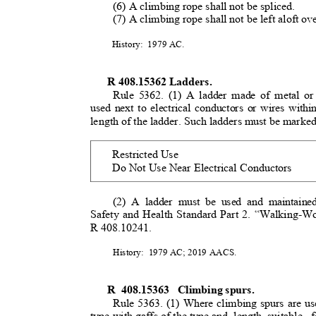
(6) A climbing rope shall not be spliced.
(7) A climbing rope shall not be left aloft o
History: 1979
AC.
R 408.15362 Ladders.
Rule 5362. (1) A ladder made of metal or
used next to electrical conductors or wires with
length of the ladder. Such ladders must be marke
Restricted Use
Do Not Use Near Electrical Conductors
(2) A ladder must be used and maintaine
Safety and Health Standard Part 2. “Walking-W
R 408.10241.
History: 1979
AC; 2019 AACS.
R 408.15363
Climbing spurs
.
Rule 5363. (1) Where climbing spurs are us
type with gaffs of the type and
length suitable
f