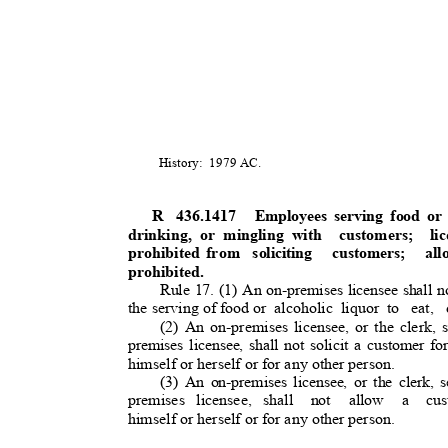
History: 1979
AC.
R 436.1417
Employees serving food or
drinking, or mingling with
customers; l
prohibited from
soliciting customers; al
prohibited.
Rule 17. (1) An on-premises licensee shall n
the serving of food or
alcoholic liquor to
eat, 
(2) An on-premises licensee, or the clerk, s
premises licensee, shall not solicit a customer fo
himself or herself or for any other person.
(3) An on-premises licensee, or the clerk, s
premises licensee, shall
not allow
a
cu
himself or herself or for any other person.