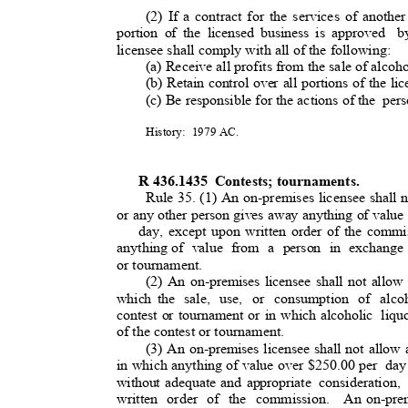
(2) If a contract for the services of anothe
portion of the licensed business is approved
b
licensee shall comply with all of the following
:
(a) Receive all profits from the sale of alcoho
(b) Retain control over all portions of the l
(c) Be responsible for the actions of th
e
per
History: 1979
AC.
R 436.1435
Contests; tournaments.
Rule 35. (1) An on-premises licensee shall n
or any other person gives away anything of value
day, except upon written order of the commi
anything of
value from a person in exchange 
or tournament.
(2) An on-premises licensee shall not allow
which the
sale, use, or consumption of alcoh
contest or tournament or in which alcoholic
liqu
of the contest or tournament.
(3) An on-premises licensee shall not allow 
in which anything of value over $250.00 per
day
without adequate and appropriate
consideration,
written order of the commission.
An on-prem