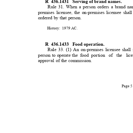
R 436.1431
Serving of brand names.
Rule 31. When a person orders a brand nam
premises licensee, the on-premises licensee shall
ordered by that person.
History: 1979
AC.
R 436.1433
Food operation.
Rule 33. (1) An on-premises licensee shall 
person to operate the
food portion
of the lice
approval of the commission.
Page 