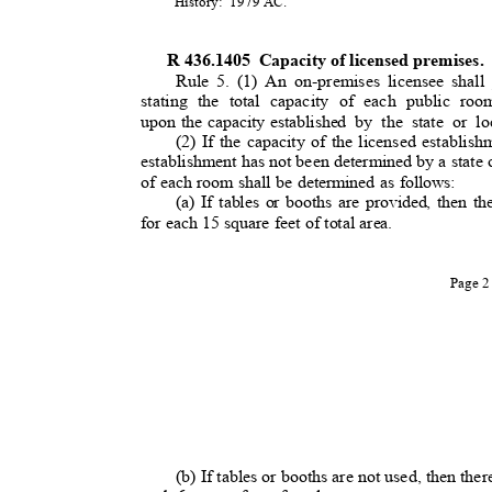
History: 1979
AC.
R 436.1405
Capacity of licensed premises
Rule 5. (1) An on-premises licensee shall 
stating the total capacity of each public roo
upon the capacity established
by the state or lo
(2) If the capacity of the licensed establi
establishment has not been determined by a state o
of each room shall be determined as follows:
(a) If tables or booths are provided, then th
for each 15 square feet of total area.
Page 
(b) If tables or booths are not used, then the