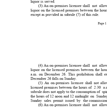
liquor is served.
(3) An on-premises licensee shall
not allo
liquor on the licensed premises between the hour
except as provided in subrule (7) of this rule.
Page 
(4) An on-premises licensee shall
not allo
liquor on the licensed premises between the hou
a.m. on December 26. This prohibition shall e
December 26 falls on Sunday.
(5) An on-premises licensee shall not all
licensed premises between the hours of
2:30 a
subrule does not apply to the consumption of
sp
the hours of 12 noon and 12 midnight
on Sunda
Sunday sales permit issued by
the commissio
(6) An on-premises licensee shall
not allo