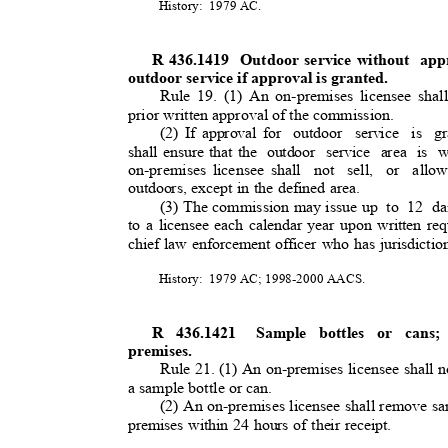
History: 1979
AC.
R 436.1419
Outdoor service without
app
outdoor service if approval is granted
.
Rule 19. (1) An on-premises licensee sha
prior written approval of the commission.
(2) If approval for
outdoor service is gr
shall ensure that the
outdoor service area is w
on-premises licensee shall
not sell, or allo
outdoors, except in the defined area.
(3) The commission may issue up
to 12 da
to a licensee each calendar year upon written re
chief law enforcement officer who has jurisdicti
History: 1979
AC; 1998-2000 AACS.
R 436.1421
Sample bottles or cans; 
premises.
Rule 21. (1) An on-premises licensee shall no
a sample bottle or can
.
(2) An on-premises licensee shall remove sa
premises within 24 hours of their receipt.