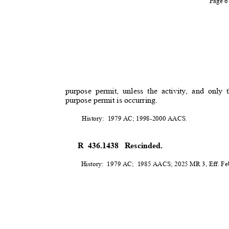
Page 
purpose permit, unless the activity, and only t
purpose permit is occurring.
History: 1979
AC; 1998-2000 AACS.
R 436.1438
Rescinded.
History: 1979
AC; 1985
AACS; 2025 MR 3, Eff. Feb