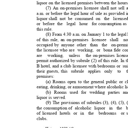
liquor on the licensed premises between the hours
(7) An on-premises licensee shall not sell a
a.m. or before the legal hour of sale as provided i
liquor shall
not be consumed on
the license
or before the
legal hour for
consumption as 
this rule.
(8) From 4:30 a.m. on January 1 to the legal 
of this rule, an on-premises
licensee shall
n
occupied by
anyone other
than the on-premi
the licensee who are
working, or bona
fide co
are working, unless the
on-premises licen
permit authorized by subrule (2) of this rule. In t
B hotel, and a club licensee with bedrooms or
su
their guests, this
subrule applies only
to t
premises:
(a) Rooms open to the general public or 
eating, drinking, or amusement where alcoholic l
(b) Rooms used for wedding parties an
liquor is served.
(9) The provisions of subrules (3), (4), (5), (
the consumption of
alcoholic liquor
in the 
of licensed
hotels or in
the bedrooms or
clubs.