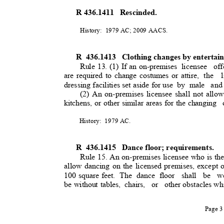
R 436.1411
Rescinded.
History: 1979
AC; 2009 AACS.
R 436.1413
Clothing changes by entertai
Rule 13. (1) If an on-premises
licensee of
are required to change costumes or attire,
the l
dressing facilities set aside for use
by male
and
(2) An on-premises licensee shall not allow
kitchens, or other similar areas for the changing
History: 1979
AC.
R 436.1415
Dance floor; requirements.
Rule 15. An on-premises licensee who is the
allow dancing on the licensed premises, except 
100 square feet.
The dance floor
shall be we
be without tables,
chairs, or other
obstacles wh
Page 