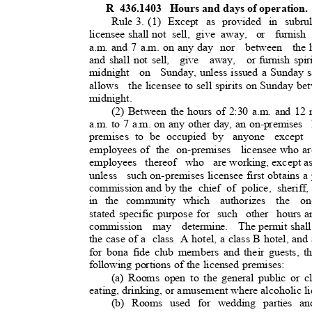
R 436.1403
Hours and days of operation
Rule 3. (1)
Except as provided in subru
licensee shall not
sell, give away,
or furnish 
a.m. and 7 a.m. on any day
nor between the
and shall not sell,
give away, or
furnish spi
midnight on Sunday,
unless issued a Sunday s
allows the
licensee to sell spirits on Sunday be
midnight.
(2) Between the hours of 2:30 a.m. and 12
a.m. to 7 a.m. on any other day, an on-premises
premises to be occupied by
anyone except
employees of
the on-premises
licensee who ar
employees thereof who are
working, except as
unless such
on-premises licensee first obtains 
commission and by the
chief of police, sheriff,
in the community which
authorizes the on
stated specific purpose for
such other hours
a
commission may determine. The
permit shal
the case of a
class A
hotel, a class B hotel, an
for bona fide club members and their guests, th
following portions of the licensed premises:
(a) Rooms open to the general public or 
eating, drinking, or amusement where alcoholic l
(b) Rooms used for wedding parties an