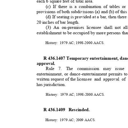
each 6 square feet of total area.
(c) If there is a combination of tables or
provisions of both subdivisions (a) and (b) of this
(d) If seating is provided at a bar, then there
20 inches of bar length.
(3) An on-premises licensee shall not a
establishment to be occupied by more persons than
History: 1979
AC; 1998-2000 AACS.
R 436.1407 Temporary entertainment, dan
approval.
Rule 7. The commission may issue
entertainment, or dance-entertainment permits to
written request of the licensee
and approval of 
has jurisdiction.
History: 1979
AC; 1998-2000 AACS.
R 436.1409
Rescinded.
History: 1979
AC; 2009 AACS.