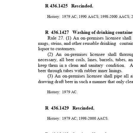
R 436.1425
Rescinded.
History: 1979
AC; 1990 AACS; 1998-2000 AACS;
R 436.1427
Washing of drinking containe
Rule 27. (1) An on-premises licensee shall 
mugs, steins, and other reusable drinking
conta
liquor to customers.
(2) An on-premises licensee shall thoroug
necessary, all beer coils, lines, barrels, tubes, a
keep them in a clean and sanitary
condition. 
beer through tubes with rubber inner linings.
(3) An on-premises licensee shall pipe all a
drawing draft beer in such a manner that only cle
History: 1979
AC.
R 436.1429
Rescinded.
History: 1979
AC; 1998-2000 AACS.