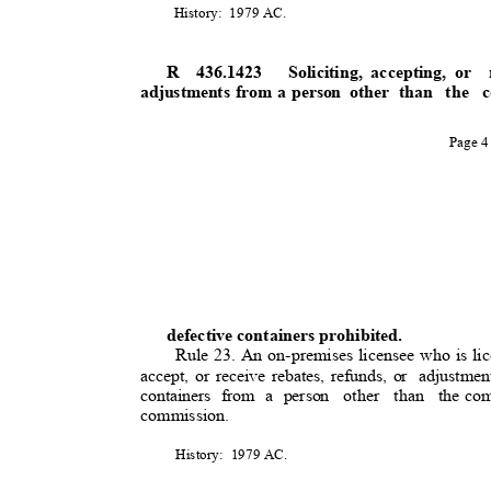
History: 1979
AC.
R 436.1423
Soliciting, accepting, or
adjustments from a person
other than
the 
Page 
defective containers prohibited
.
Rule 23. An on-premises licensee who is lic
accept, or receive rebates, refunds, or
adjustme
containers from a person
other than the
com
commission.
History: 1979
AC.