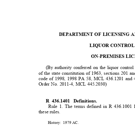
DEPARTMENT OF LICENSING 
LIQUOR CONTROL
ON-PREMISES LI
(By authority conferred on the liquor contro
of the state constitution of 1963, sections 201 
code of 1998, 1998 PA 58, MCL 436.1201 and 4
Order No. 2011-4, MCL 445.2030)
R 436.1401
Definitions.
Rule 1. The terms defined in R 436.1001
these rules.
History: 1979
AC.