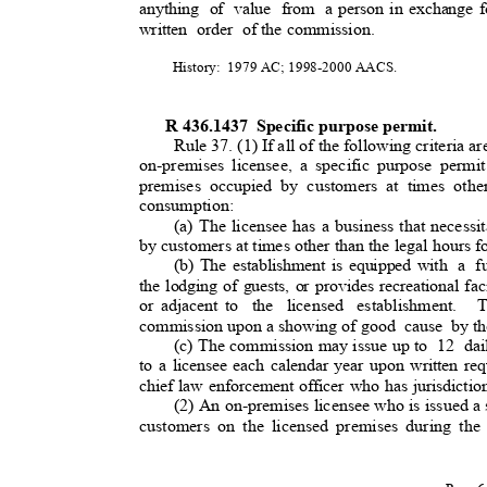
anything of value from a
person in exchange 
written order of
the commission.
History: 1979
AC; 1998-2000 AACS.
R 436.1437
Specific purpose permit
.
Rule 37. (1) If all of the following criteria ar
on-premises licensee, a specific purpose permit
premises occupied by customers at times othe
consumption:
(a) The licensee has a business that necessit
by customers at times other than the legal hours 
(b) The establishment is equipped with
a fu
the lodging of guests, or provides recreational fa
or adjacent to
the licensed establishment.
T
commission upon a showing of goo
d
cause by
t
(c) The commission may issue up to
12 dai
to a licensee each calendar year upon written re
chief law enforcement officer who has jurisdicti
(2) An on-premises licensee who is issued a 
customers on the licensed premises during the