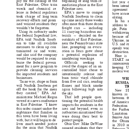
pay for the cleanup of the
beginning of long-term re-
last year
East Palestine, Ohio train
mediation phase in the East
been inten
wreck and chemical re-
Palestine area.
agreemen
lease as federal regulators
EPA’s move to compel
have accuse
took charge of long-term
Norfolk Southern to clean
olating.
recovery efforts and prom-
up came nearly three weeks
In his s
ised worried residents they
after more than three dozen
address to
wouldn’t be forgotten.
freight cars — including
ple, Puti
Using its authority under
11 carrying hazardous ma-
withdrawin
the federal Superfund law,
terials — derailed on the
because o
EPA told Norfolk South-
outskirts of East Palestine,
Ukraine, a
ern to take all available
near the Pennsylvania state
U.S. and i
measures to clean up con-
line, prompting an evacu-
openly wor
taminated air and water,
ation as fears grew about
destruction
and also said the company
a potential explosion of
Here i
would be required to reim-
smoldering wreckage.
START an
burse the federal govern-
Officials seeking to
announc
ment for a new program to
avoid the danger of an un-
keeping 
provide cleaning services
controlled blast chose to
nuclear we
for impacted residents and
intentionally release and
businesses
.
burn toxic vinyl chloride
WH
“In no way, shape or form
from five rail cars, sending
RUSSIA
will Norfolk Southern get
flames and black smoke
T
off the hook for the mess
again billowing high into
New S
they created,” EPA Ad-
the sky.
known as
ministrator Michael Regan
That left people ques-
between t
vowed at a news conference
tioning the potential health
of Americ
in East Palestine. “I know
impacts for residents in the
Federatio
this order cannot undue
the
area and beyond, even as
the Furth
nightmare that families in
authorities maintained they
Limitatio
this town have been living
were doing their best to
fensive Ar
with, but it will begin to de-
protect people.
the Obam
liver much-needed justice
Ohio Gov. Mike DeWine
in 2010 a
for the pain that Norfolk
assured residents that they
February 