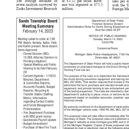
The average estimate of
or $3.52 per share. Reve-
siles per 
seven analysts surveyed by
nue was reported as $75.5
with the U
Zacks Investment Resea
rch
million.
Foreign Mi
Sands Township Board
Department of State Police
Forensic Science Division
Meeting Summary
Administrative Rules for Drunk Driving Equipment 
Rule Set 2022-33 SP
February 14, 2023
NOTICE OF PUBLIC HEARING
Meeting called to order at 7:00
T
u
esda
y
,
M
arch 14, 2023
03:00 PM
PM. Walch, Kerkela, Kallio, Yelle
and Koehn present. None absent.
Centennial Room
Items Approved:
- Closed Session (MCL
Michigan State Police Headquarters, 7150 Ha
15.268, Attorney Opinion re:
Dimondale, MI 48221
Pending Litigation)
The Department of State Police will hold a public heari
- Special Meeting and Public
comments on proposed changes to the Drunk Driving
Hearing to be held February
T
r
aining Fund rule set.
28
- Consent Agenda – 1/10/23
The purpose of the rules is to implement the framewor
the drunk driving prevention equipment and training f
Minutes, Department
MCL 257.625h. That section requires that monies in t
& Committee Reports,
administer the fund, purchase and maintain breath alc
Accounts Payable, Budget
equipment, and provide training to law enforcement pe
Reports, Recycling &
of the testing equipment. The rules are intended to clar
Transfer Station Stafﬁng
department’s authority to place, move, or remove its b
equipment based on available resources, practical, op
Memo, Information
historical nee
ds.
regarding Carbon Credits
and Forest Management/
By authority conferred on the department of state poli
Proforest
ation
of the Michigan vehicle code, 1949
P
A
3
00, MCL 257.
- Fire Department Purchase
The proposed rules will take effect immediately after ﬁ
with KBIC grant money
Secretary of State. The proposed rules are published 
- Quickbooks Payroll Update
Michigan’s website at www.michigan.gov/ARD and in t
- Budget Amendment
of the Michigan Register. Copies of these proposed ru
- Purchase of New Fire Truck
obtained by mail or electronic mail at the following em