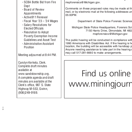
- SCBA Bottle Bid from Fire
mspforensics@Michigan
.gov.
Dep
t
Comments on these proposed rules may be made at t
- Board of Review
mail, or by electronic mail at the following addresses u
Appoint
ments
05:00P
M.
- Active911 Renewal
- Fiscal Year ’23 – ’24 Wages
Department of State Police Forensic Scienc
- Salary Resolutions for
Michigan State Police Headquarters, Forensic Sc
Elected Ofﬁcials
7150 Harris Drive, Dimondale, MI 4
- Resolution to Adopt
mspforensics@M
ichigan.gov
Poverty Exemption Income
Guidelines and Asset Test
The public hearing will be conducted in compliance wi
1990 Americans with Disabilities Act. If the hearing is 
- Administrative Assistant
location, the building will be accessible with handicap 
Posit
ion
Anyone needing assistance to take part in the hearing 
may call 517-281-6660 to make arrangements.
Meeting adjourned at 8:44 PM.
Carolyn Kerkela, Clerk.
Complete draft minutes
available at
Find us onlin
www.sandstownsh
ip.org.
A complete agenda and draft
ww
w
.
miningjourn
minutes are available at the
Clerk’s ofﬁce, 987 S. State
Highway M-553, Gwinn,
(906)249
-9169.
;