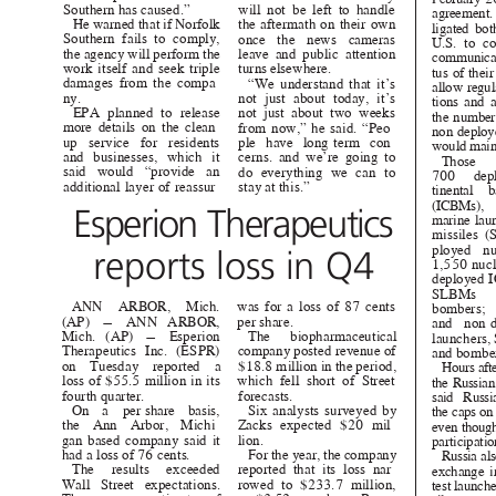
Southern has caused.”
will not be left to handle
agreement
He warned that if Norfolk
the aftermath on their own
ligated bo
Southern fails to comply,
once the news cameras
U.S. to c
the agency will perform the
leave and public attention
communica
work itself and seek triple
turns elsewhere.
tus of thei
damages from the compa-
“We understand that it’s
allow regul
ny.
not just about today, it’s
tions and
EPA planned to release
not just about two weeks
the numbe
more details on the clean-
from now,” he said. “Peo-
non-deploy
up service for residents
ple have long-term con-
would main
and businesses, which it
cerns. and we’re going to
Those
said would “provide an
do everything we can to
700 dep
additional layer of reassur-
stay at this.
”
tinental 
(ICBMs)
Esperion Therapeutics
marine-lau
missiles
ployed n
reports loss in Q4
1,550 nuc
deployed 
SLBMs
ANN ARBOR, Mich.
was for a loss of 87 cents
bombers
(AP) — ANN ARBOR,
per share.
and non
Mich. (AP) — Esperion
The biopharmaceutical
launchers
Therapeutics Inc. (ESPR)
company posted revenue
of
and bombe
on Tuesday reported
a
$18.8 million in the period,
Hours aft
loss of $55.5 million in its
which fell short of Street
the Russia
fourth quarter.
forecasts
.
said Rus
On per-share
a
basis,
Six analysts surveyed by
the caps o
the Ann Arbor, Michi-
Zacks expected $20 mil-
even thoug
gan-based company said it
lion.
participatio
had a loss of 76 cent
s.
For the year, the company
Russia al
The results exceeded reported
that its loss nar-
exchange 
Wall Street expectations.
rowed to $233.7 million,
test launche