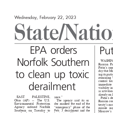
W
e
dnesday, February 22, 2023
State/Nati
EPA orders
Pu
Norfolk Southern
WASHI
Russian Pr
Putin’s an
to clean up toxic
day that M
ing its part
remaining 
control t
derailmen
t
immediat
visibility 
ar activitie
already on 
EAST
PALESTINE
,
ance.”
Putin’s d
Ohio (AP) — The U.S.
The agency said its or-
Russian co
Environmental Protection
der marked the end of the
treaty’s n
Agency ordered Norfolk
“emergency” phase of the
missile ins
Southern on Tuesday to
Feb. 3 derailment and the
Moscow’s 