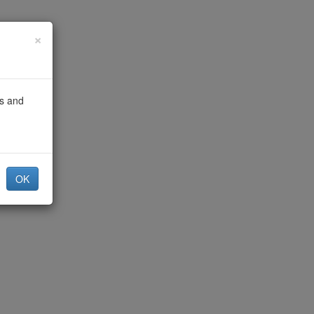
×
gs and