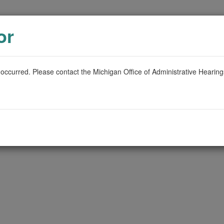
or
 occurred. Please contact the Michigan Office of Administrative Hearin