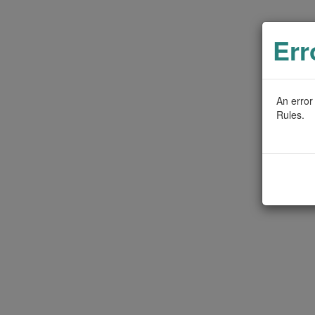
Err
An error
Rules.