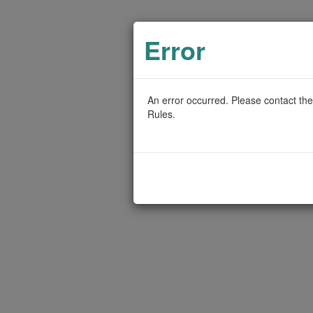
Error
An error occurred. Please contact the
Rules.