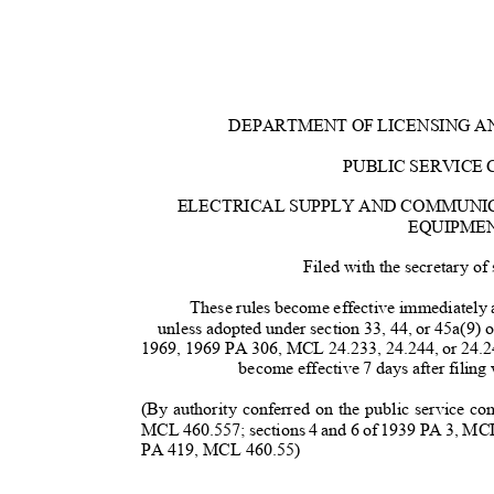
DEPARTMENT OF LICENSING 
PUBLIC SERVICE
ELECTRICAL SUPPLY AND COMMUNI
EQUIPME
Filed with the secretary o
These rules become effective immediately af
unless adopted under section 33, 44, or 45a(9) 
1969, 1969 PA 306, MCL 24.233, 24.244, or 24.2
become effective 7 days after filing 
(By authority conferred on the public service 
MCL 460.557; sections 4 and 6 of 1939 PA 3, MCL
PA 419, MCL 460.55)