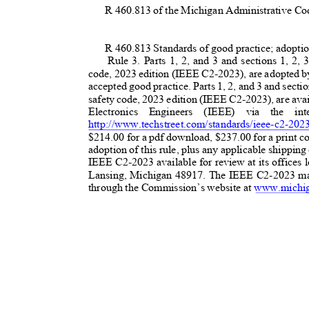
R 460.813 of the Michigan Administrative Co
R 460.813 Standards of good practice; adopti
Rule 3. Parts 1, 2, and 3 and sections 1, 2, 
code, 2023 edition (IEEE C2-2023), are adopted by
accepted good practice. Parts 1, 2, and 3 and section
safety code, 2023 edition (IEEE C2-2023), are avail
Electronics Engineers (IEEE) via the i
http://www.techstreet.com/standards/ieee-c2-202
$214.00 for a pdf download, $237.00 for a print co
adoption of this rule, plus any applicable shippi
IEEE C2-2023 available for review at its offices 
Lansing, Michigan 48917. The IEEE C2-2023 ma
through the Commission’s website at
www.michig