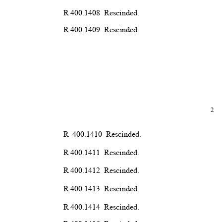
R 400.1408
Rescind
ed.
R 400.1409
Rescind
ed.
2
R 400.1410 Rescinded.
R 400.1411
Rescind
ed.
R 400.1412
Rescind
ed.
R 400.1413
Rescind
ed.
R 400.1414
Rescind
ed.