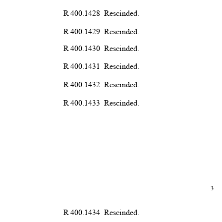
R 400.1428
Rescind
ed.
R 400.1429
Rescind
ed.
R 400.1430
Rescind
ed.
R 400.1431
Rescind
ed.
R 400.1432
Rescind
ed.
R 400.1433
Rescind
ed.
3
R 400.1434
Rescind
ed.