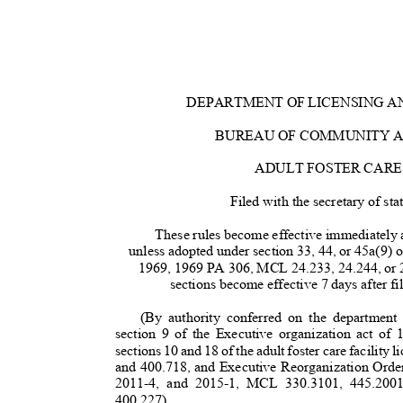
DEPARTMENT OF LICENSING 
BUREAU OF COMMUNITY 
ADULT FOSTER CAR
Filed with the secretary of s
These rules become effective immediately af
unless adopted under section 33, 44, or 45a(9) 
1969, 1969 PA 306, MCL 24.233, 24.244, or 
sections become effective 7 days after fi
(By authority conferred on the department
section 9 of the Executive organization act 
sections 10 and 18 of the adult foster care facili
and 400.718, and Executive Reorganization Orde
2011-4, and 2015-1, MCL 330.3101, 445.200
400.227)