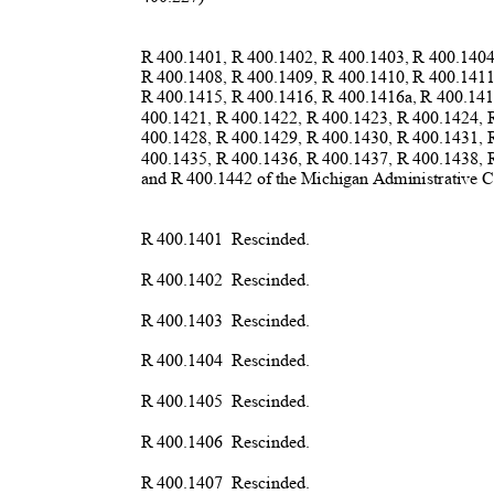
R 400.1401, R 400.1402, R 400.1403, R 400.140
R 400.1408, R 400.1409, R 400.1410, R 400.141
R 400.1415, R 400.1416, R 400.1416a, R 400.14
400.1421, R 400.1422, R 400.1423, R 400.1424,
400.1428, R 400.1429, R 400.1430, R 400.1431,
400.1435, R 400.1436, R 400.1437, R 400.1438,
and R 400.1442 of the Michigan Administrative C
R 400.1401
Rescind
ed.
R 400.1402
Rescind
ed.
R 400.1403
Rescind
ed.
R 400.1404
Rescind
ed.
R 400.1405
Rescind
ed.
R 400.1406
Rescind
ed.
R 400.1407
Rescind
ed.