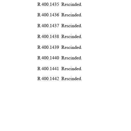
R 400.1435
Rescind
ed.
R 400.1436
Rescind
ed.
R 400.1437
Rescind
ed.
R 400.1438
Rescind
ed.
R 400.1439
Rescind
ed.
R 400.1440
Rescind
ed.
R 400.1441
Rescind
ed.
R 400.1442
Rescind
ed.