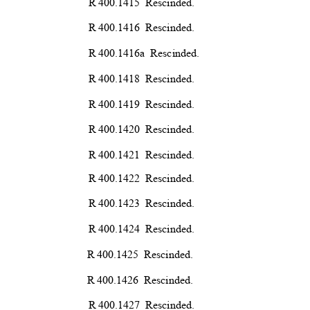
R 400.1415
Rescind
ed.
R 400.1416
Rescind
ed.
R 400.1416a
Rescind
ed.
R 400.1418
Rescind
ed.
R 400.1419
Rescind
ed.
R 400.1420
Rescind
ed.
R 400.1421
Rescind
ed.
R 400.1422
Rescind
ed.
R 400.1423
Rescind
ed.
R 400.1424
Rescind
ed.
R 400.1425
Rescind
ed.
R 400.1426
Rescind
ed.
R 400.1427
Rescind
ed.