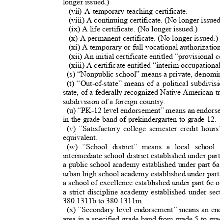
longer issued.)
(vii) A temporary teaching certificate.
(viii) A continuing certificate. (No longer issue
(ix) A life certificate. (No longer issued.)
(x) A permanent certificate. (No longer issued.
(xi) A temporary or full vocational authorizati
(xii) An initial certificate entitled “provisional
(xiii) A certificate entitled “interim occupationa
(s) “Nonpublic school” means a private, denomin
(t) “Out-of-state” means of a political subdivis
state, of a federally recognized Native American tr
subdivision of a foreign country
.
(u) “PK-12 level endorsement” means an endorsem
in the grade band of prekindergarten to grade 12
(v) “Satisfactory college semester credit hou
equivalent.
(w) “School district” means a local school 
intermediate school district established under p
a public school academy established under part 6
urban high school academy established under part
a school of excellence established under part 6e
a strict discipline academy established under 
380.1311b to 380.1311m.
(x) “Secondary level endorsement” means an end
area in a specified grade band from grade 5 to g