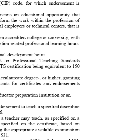
ms (CIP) code, for which endorsement is
 means an educational opportunity tha
t
erform the work within the profession of
al employers or technical centers, that is
 an accredited college or university, with
ation-related professional learning hours.
sional development hours.
ard for Professional Teaching Standards
TS certification being equivalent to 150
accalaureate degree-, or higher, granting
icants for certificates and endorsements
ucator preparation institution or an
orsement to teach a specified discipline
e 6.
t a teacher may teach, as specified on a
y, specified on the certificate, based on
g the appropriate available examination
.1531.