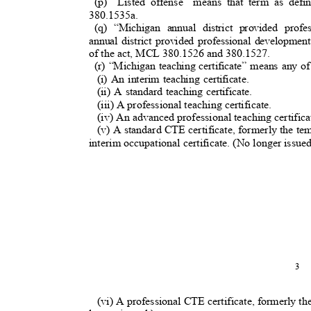
(p) “Listed offense” means that term as de
380.1535a.
(q) “Michigan annual district provided pro
annual district provided professional developme
of the act, MCL 380.1526 and 380.1527.
(r) “Michigan teaching certificate” means any o
(i) An interim teaching certificate.
(ii) A standard teaching certificate.
(iii) A professional teaching certificate.
(iv) An advanced professional teaching certific
(v) A standard CTE certificate, formerly the t
interim occupational certificate. (No longer issued
3
(vi) A professional CTE certificate, formerly the