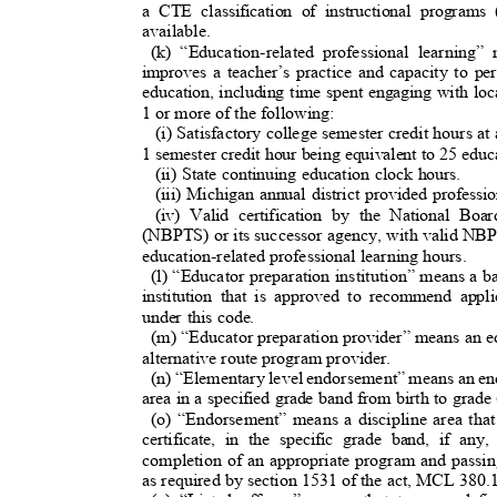
a CTE classification of instructional progra
available.
(k) “Education-related professional learning”
improves a teacher’s practice and capacity to p
education, including time spent engaging with loc
1 or more of the following:
(i) Satisfactory college semester credit hours at
1 semester credit hour being equivalent to 25 educ
(ii) State continuing education clock hours.
(iii) Michigan annual district provided profes
(iv) Valid certification by the National Bo
(NBPTS) or its successor agency, with valid NBP
education-related professional learning hours.
(l) “Educator preparation institution” means a b
institution that is approved to recommend appl
under this code.
(m) “Educator preparation provider” means an ed
alternative route program provider.
(n) “Elementary level endorsement” means an end
area in a specified grade band from birth to grad
(o) “Endorsement” means a discipline area tha
certificate, in the specific grade band, if an
completion of an appropriate program and passin
as required by section 1531 of the act, MCL 380