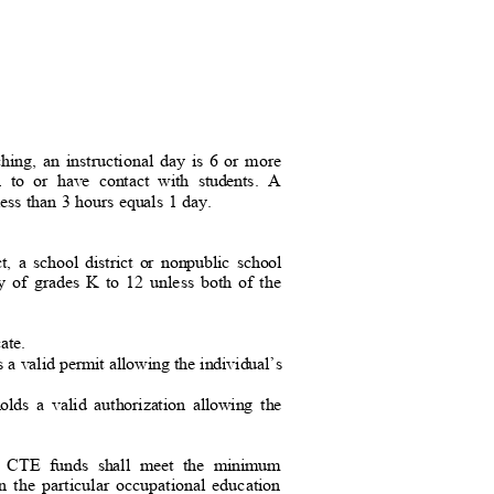
ching, an instructional day is 6 or more
ion to or have contact with students. A
 less than 3 hours equals 1 day.
ct, a school district or nonpublic school
any of grades K to 12 unless both of the
icate.
ds a valid permit allowing the individual’s
 holds a valid authorization allowing the
.
om CTE funds shall meet the minimum
in the particular occupational education