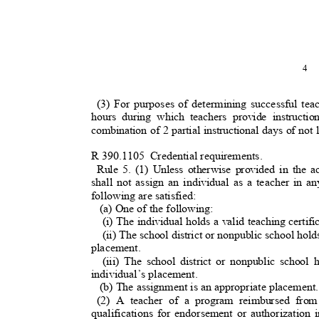
4
(3) For purposes of determining successful tea
hours during which teachers provide instruct
combination of 2 partial instructional days of not
R 390.1105
Credential requirements.
Rule 5. (1) Unless otherwise provided in the a
shall not assign an individual as a teacher in 
following are satisfied:
(a) One of the following
:
(i) The individual holds a valid teaching certif
(ii) The school district or nonpublic school hol
placement.
(iii) The school district or nonpublic school
individual’s placement.
(b) The assignment is an appropriate placement
(2) A teacher of a program reimbursed fr
qualifications for endorsement or authorization 