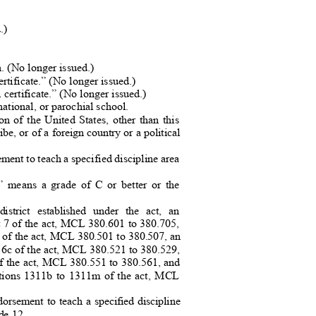
d
.)
)
on. (No longer issued.)
 certificate.” (No longer issued.)
l certificate.” (No longer issued.
)
ational, or parochial schoo
l.
ion of the United States, other than this
ibe, or of a foreign country or a political
ent to teach a specified discipline area
.
rs” means a grade of C or better or the
district established under the act, an
art 7 of the act, MCL 380.601 to 380.705,
a of the act, MCL 380.501 to 380.507, an
 6c of the act, MCL 380.521 to 380.52
9,
 of the act, MCL 380.551 to 380.561, and
sections 1311b to 1311m of the act, MCL
orsement to teach a specified discipline
rade 12.