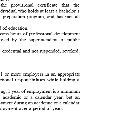
 the provisional certificate that the
ndividual who holds at least a bachelor
’s
or preparation program, and has met all
rd of education.
 means hours of professional development
proved by the superintendent of public
e credential and not suspended, revoked,
or 1 or more employers in an appropriate
ctional responsibilities while holding a
ching, 1 year of employment is a minimum
an academic or a calendar year, but an
loyment during an academic or a calendar
ployment over a period of years.