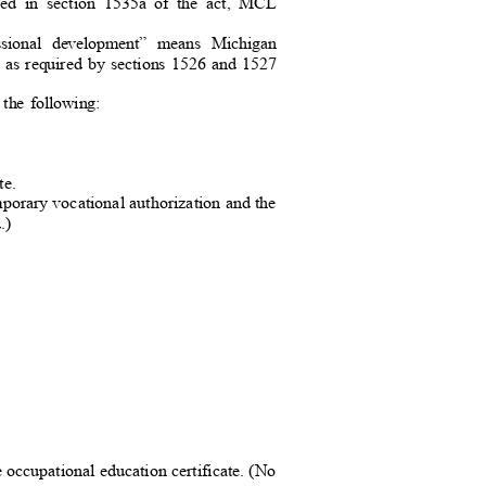
fined in section 1535a of the act, MCL
fessional development” means Michigan
nt as required by sections 1526 and 1527
f the following:
ate.
emporary vocational authorization and the
.
)
 occupational education certificate. (
No