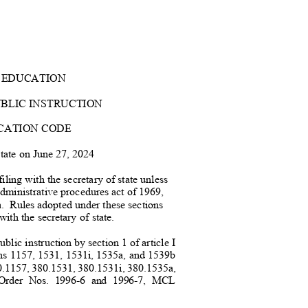
 EDUCATION
UBLIC INSTRUCTION
CATION COD
E
 state on June 27, 2024
iling with the secretary of state unless
administrative procedures act of 196
9,
.
Rules adopted under these sections
 with the secretary of state.
blic instruction by section 1 of article I
ons 1157, 1531, 1531i, 1535a, and 1539b
0.1157, 380.1531, 380.1531i, 380.1535a,
on Order Nos. 1996-6 and 1996-7, MCL