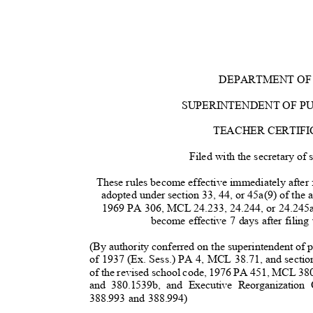
DEPARTMENT OF
SUPERINTENDENT OF P
TEACHER CERTIFI
Filed with the secretary of
These rules become effective immediately after f
adopted under section 33, 44, or 45a(9) of the 
1969 PA 306, MCL 24.233, 24.244, or 24.245a
become effective 7 days after filing
(By authority conferred on the superintendent of pu
of 1937 (Ex. Sess.) PA 4, MCL 38.71, and secti
of the revised school code, 1976 PA 451, MCL 38
and 380.1539b, and Executive Reorganizati
388.993 and 388.994)