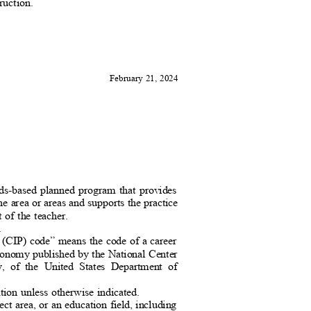
ruction
.
February 21, 2024
ards-based planned program that provides
ine area or areas and supports the practice
t of the teacher.
n.
ms (CIP) code” means the code of a career
xonomy published by the National Center
ency, of the United States Department of
tion unless otherwise indicated.
ject area, or an education field, including