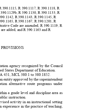
 R 390.1115, R 390.1117, R 390.1118, R
R 390.1129b, R 390.1130, R 390.1133, R
 390.1142, R 390.1143, R 390.1145, R
 390.1165, R 390.1167, R 390.1201, R
strative Code are amended, R 390.1119, R
 are added, and R 390.1163 and R
L PROVISIONS
itation agency recognized by the Council
ited States Department of Education.
 PA 451, MCL 380.1 to 380.1852
.
an entity approved by the superintendent
ication alternative route programs under
hin a grade level and discipline area as
ublic instruction
.
ised activity in an instructional sett
ing
in experience in the practice of teaching,