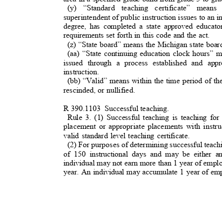
(y) “Standard teaching certificate” means
superintendent of public instruction issues to an i
degree, has completed a state approved educat
requirements set forth in this code and the act.
(z) “State board” means the Michigan state boa
(aa) “State continuing education clock hours”
issued through a process established and ap
instruction.
(bb) “Valid” means within the time period of th
rescinded, or nullified.
R 390.1103
Successful teaching
.
Rule 3. (1) Successful teaching is teaching f
placement or appropriate placements with instru
valid standard level teaching certificate.
(2) For purposes of determining successful tea
of 150 instructional days and may be either 
individual may not earn more than 1 year of emp
year. An individual may accumulate 1 year of em