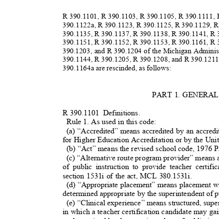
R 390.1101, R 390.1103, R 390.1105, R 390.1111,
390.1122a, R 390.1123, R 390.1125, R 390.1129, 
390.1135, R 390.1137, R 390.1138, R 390.1141, R
390.1151, R 390.1152, R 390.1153, R 390.1161, R
390.1203, and R 390.1204 of the Michigan Admini
390.1144, R 390.1205, R 390.1208, and R 390.1211
390.1164a are rescinded, as follows:
PART 1. GENERA
R 390.1101
Definitions.
Rule 1. As used in this code:
(a) “Accredited” means accredited by an accred
for Higher Education Accreditation or by the Un
(b) “Act” means the revised school code, 1976
(c) “Alternative route program provider” means 
of public instruction to provide teacher certif
section 1531i of the act, MCL 380.1531i.
(d) “Appropriate placement” means placement wit
determined appropriate by the superintendent of p
(e) “Clinical experience” means structured, superv
in which a teacher certification candidate may ga