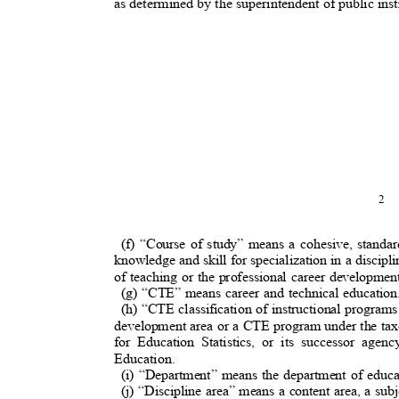
as determined by the superintendent of public inst
2
(f) “Course of study” means a cohesive, stand
knowledge and skill for specialization in a discipl
of teaching or the professional career developmen
(g) “CTE” means career and technical educatio
(h) “CTE classification of instructional progra
development area or a CTE program under the ta
for Education Statistics, or its successor ag
Education.
(i) “Department” means the department of educa
(j) “Discipline area” means a content area, a sub