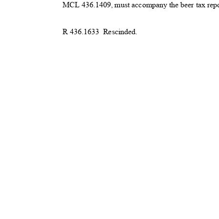
MCL 436.1409, must accompany the beer tax rep
R 436.1633
Rescinded.