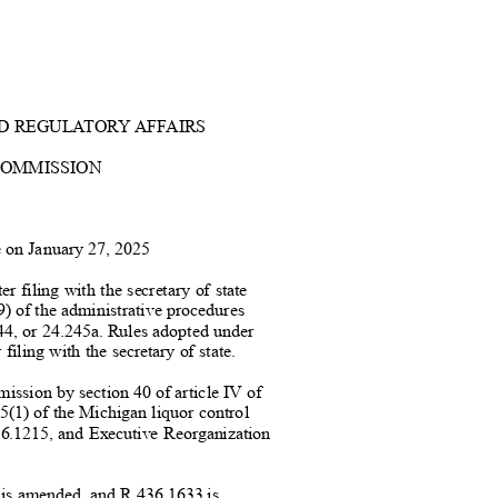
D REGUL
A
TORY AFFAIRS
COMMISSION
te on January 27, 20
25
er filing with the secretary of state
9) of the administrative procedur
es
4, or 24.245a. Rules adopted under
 filing with the secretary of state.
mission by section 40 of article IV
of
15(1) of the Michigan liquor cont
rol
6.1215, and Executive Reorganization
 is amended, and R 436.1633 i
s