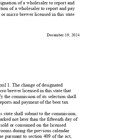
signation of a wholesaler to report
and
ction of a wholesaler to report and pa
y
or micro brewer licensed in this state
December 19, 2024
pril 1. The change of designate
d
ro brewer licensed in this state that
fy the commission of its selection shall
reports and payment of the beer
tax
s state shall submit to the commissi
on,
rked not later than the fifteenth day of
er sold or consumed on the licensed
g rooms during the previous calendar
ue pursuant to section 409 of the act,