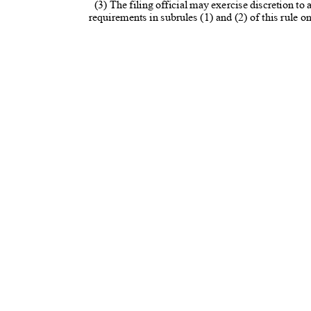
(3) The filing official may exercise discretion to
requirements in subrules (1) and (2) of this rule