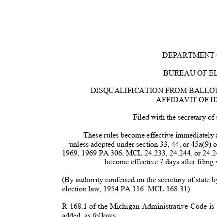
DEPARTMENT 
BUREAU OF E
DISQUALIFICATION FROM BALLO
AFFIDAVIT OF 
Filed with the secretary of
These rules become effective immediately af
unless adopted under section 33, 44, or 45a(9) 
1969, 1969 PA 306, MCL 24.233, 24.244, or 24.2
become effective 7 days after filing 
(By authority conferred on the secretary of state
election law, 1954 PA 116, MCL 168.31)
R 168.1 of the Michigan Administrative Code i
added, as follows: