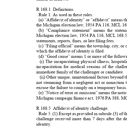
R 168.
1
Definition
s.
Rule 1. As used in these rules:
(a) “Affidavit of identity” or “affidavit” means 
the Michigan election law, 1954 PA 116, MCL 1
(b) “Compliance statement” means the statem
Michigan election law, 1954 PA 116, MCL 168.55
statements, reports, fines, or late filing fees.
(c) “Filing official” means the township, city, or 
which the affidavit of identity is filed.
(d) “Good cause” means 1 or more of the follow
(i) The incapacitating physical illness, hospita
incapacitation for medical reasons of the chal
immediate family of the challenger or candidate.
(ii) Other unique, unintentional factors beyond 
not stemming from a negligent act or nonaction
excuse the failure to comply on a temporary basi
(e) “Notice of error or omission” means the notic
Michigan campaign finance act, 1976 PA 388, 
R 168.
5
Affidavit of identity challenge.
Rule 5. (1) Except as provided in subrule (3) of thi
challenge received more than 7 days after the de
identity.