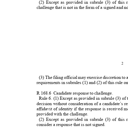
(2) Except as provided in subrule (3) of this r
challenge that is not in the form of a signed and 
2
(3) The filing official may exercise discretion to
requirements in subrules (1) and (2) of this rule
R 168.
6
Candidate response to challenge.
Rule 6. (1) Except as provided in subrule (3) of th
decision without consideration of a candidate’s re
affidavit of identity if the response is received
provided with the challenge.
(2) Except as provided in subrule (3) of this r
consider a response that is not signed.