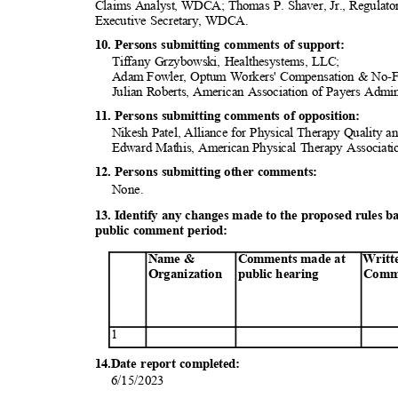
Claims Analyst, WDCA; Thomas P. Shaver, Jr., Regulato
Executive Secretary, WDCA.
10. Persons submitting comments of support:
Tiffany Grzybowski, Healthesystems, LLC;
Adam Fowler, Optum Workers' Compensation & No-
Julian Roberts, American Association of Payers Adm
11. Persons submitting comments of opposition:
Nikesh Patel, Alliance for Physical Therapy Quality
Edward Mathis, American Physical Therapy Associa
12. Persons submitting other comments:
None
.
13. Identify any changes made to the proposed rules 
public comment period:
Name &
Comments made at
Writt
Organization
public
heari
ng
Comm
1
14.Date report completed:
6/15/20
23