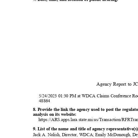
Agency Report to 
5/24/2023 01:30 PM at WDCA Claims Conference Ro
4886
4
8. Provide the link the agency used to post the regula
analysis on its website:
https://ARS.apps.lara.state.mi.us/Transaction/RFRTra
9. List of the name and title of agency representative
Jack A. Nolish, Director, WDCA; Emily McDonough, De