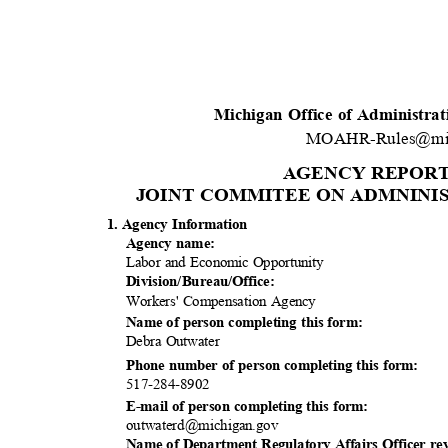
Michigan Office of Administra
MOAHR-Rules@mi
AGENCY REPOR
JOINT COMMITEE ON ADMNINIS
1. Agency Information
Agency name:
Labor and Economic Opportunity
Division/Bureau
/Office:
Workers' Compensation Agency
Name of person completing this form:
Debra Outwater
Phone number of person completing this form:
517-284-8
902
E-mail of person completing this form:
outwaterd@mich
igan.gov
Name of Department Regulatory Affairs Officer re