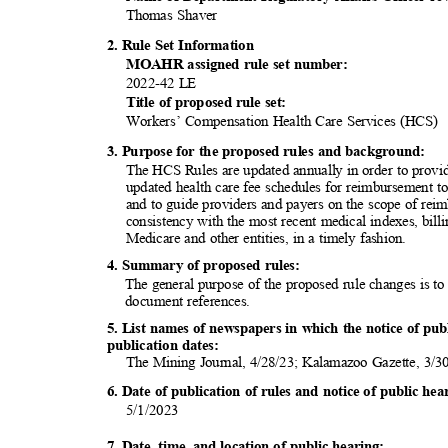
Thomas Shaver
2. Rule Set Information
MOAHR assigned rule set number:
2022-42 LE
Title of proposed rule set:
Workers’ Compensation Health Care Services (HCS)
3. Purpose for the proposed rules and background:
The HCS Rules are updated annually in order to provi
updated health care fee schedules for reimbursement t
and to guide providers and payers on the scope of rei
consistency with the most recent medical indexes, bil
Medicare and other entities, in a timely fashion.
4. Summary of proposed rules:
The general purpose of the proposed rule changes is t
document refer
ences.
5. List names of newspapers in which the notice of pu
publication d
ates:
The Mining Journal, 4/28/23; Kalamazoo Gazette, 3/
6. Date of publication of rules and notice of public h
5/1/20
23
7. Date, time, and location of public hearing: