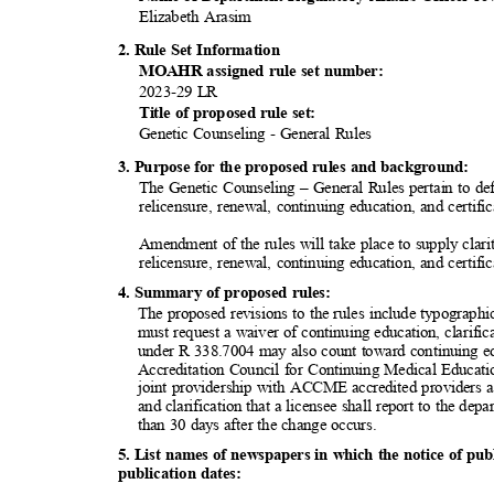
Elizabeth Arasim
2. Rule Set Information
MOAHR assigned rule set number:
2023-29 LR
Title of proposed rule set:
Genetic Counseling - General Rules
3. Purpose for the proposed rules and background:
The Genetic Counseling – General Rules pertain to defin
relicensure, renewal, continuing education, and certifi
Amendment of the rules will take place to supply clarity
relicensure, renewal, continuing education, and certifi
4. Summary of proposed rules:
The proposed revisions to the rules include typographic
must request a waiver of continuing education, clarific
under R 338.7004 may also count toward continuing ed
Accreditation Council for Continuing Medical Educa
joint providership with ACCME accredited providers a
and clarification that a licensee shall report to the de
than 30 days after the change occurs.
5. List names of newspapers in which the notice of pu
publication d
ates: