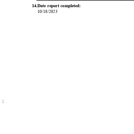
14.Date report completed:
10/18/2
023
;