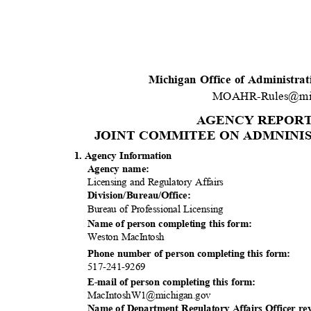
Michigan Office of Administra
MOAHR-Rules@mi
AGENCY REPOR
JOINT COMMITEE ON ADMNINIS
1. Agency Information
Agency name:
Licensing and Regulatory Affairs
Division/Bureau
/Office:
Bureau of Professional Licensing
Name of person completing this form:
Weston MacIntosh
Phone number of person completing this form:
517-241-9
269
E-mail of person completing this form:
MacIntoshW1@mic
higan.gov
Name of Department Regulatory Affairs Officer re