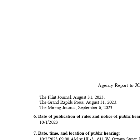
Agency Report to 
The Flint Journal, August 31, 2023.
The Grand Rapids Press, August 31, 2023.
The Mining Journal, September 6, 2023.
6. Date of publication of rules and notice of public h
10/1/20
23
7. Date, time, and location of public hearing:
10/2/2023 09:00 AM at UL-3 , 611 W. Ottawa Street,