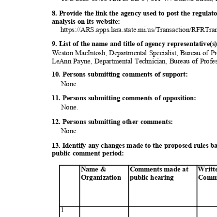
8. Provide the link the agency used to post the regula
analysis on its website:
https://ARS.apps.lara.state.mi.us/Transaction/RFRTra
9. List of the name and title of agency representative
Weston MacIntosh, Departmental Specialist, Bureau of P
LeAnn Payne, Departmental Technician, Bureau of Profe
10. Persons submitting comments of support:
None
.
11. Persons submitting comments of opposition:
None
.
12. Persons submitting other comments:
None
.
13. Identify any changes made to the proposed rules 
public comment period:
Name &
Comments made at
Writt
Organization
public
heari
ng
Comm
1