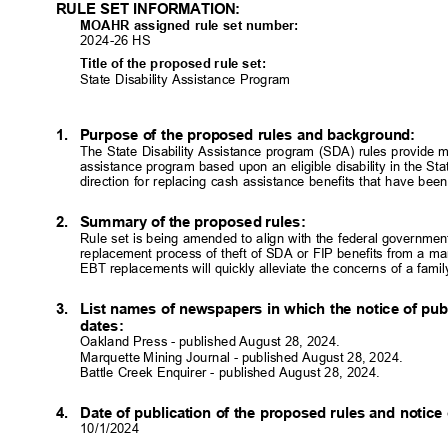
RULE SET INFORMATION:
MOAHR assigned rule set number:
2024-26 HS
Title of the proposed rule set:
State Disability Assistance Program
1. Purpose
of the proposed rules and background:
The State Disability Assistance program (SDA) rules provide m
assistance program based upon an eligible disability in the St
direction for replacing cash assistance benefits that have be
2. Summary
of the proposed rules:
Rule set is being amended to align with the federal governme
replacement process of theft of SDA or FIP benefits from a man
EBT replacements will quickly alleviate the concerns of a family
3. List
names of newspapers in which the notice of pub
dates
:
Oakland Press - published August 28, 2024.
Marquette Mining Journal - published August 28, 2024.
Battle Creek Enquirer - published August 28, 2024.
4. Date
of publication of the proposed rules and notice
10/1/202
4