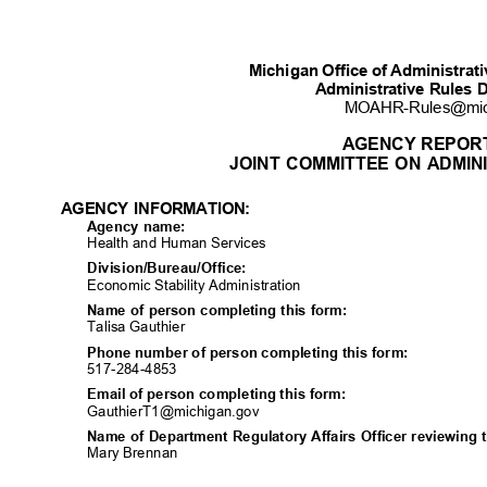
Michigan Office of Administra
Administrative Rules 
MOAHR-Rules@mi
AGENCY REPOR
JOINT COMMITTEE ON ADMIN
AGENCY INFORMATION:
Agency name:
Health and Human Services
Division/Bureau/Off
ice:
Economic Stability Administration
Name of person completing this form:
Talisa Gauthier
Phone number of person completing this form:
517-284-48
53
Email of person completing this form:
GauthierT1@michigan
.gov
Name of Department Regulatory Affairs Officer reviewing 
Mary Brennan