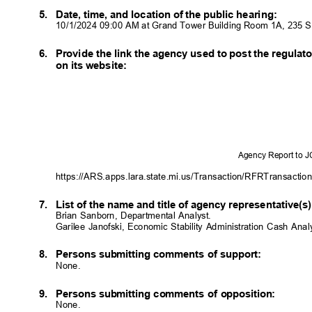
5. Date,
time, and location of the public hearing:
10/1/2024 09:00 AM at Grand Tower Building Room 1A, 235 
6. Provide
the link the agency used to post the regula
on its website:
Agency Report to 
https://ARS.apps.lara.state.mi.us/Transaction/RFRTransactio
7. List
of the name and title of agency representative(
Brian Sanborn, Departmental Analyst.
Garilee Janofski, Economic Stability Administration Cash Ana
8. Persons
submitting comments of support:
None.
9. Persons
submitting comments of opposition:
None.