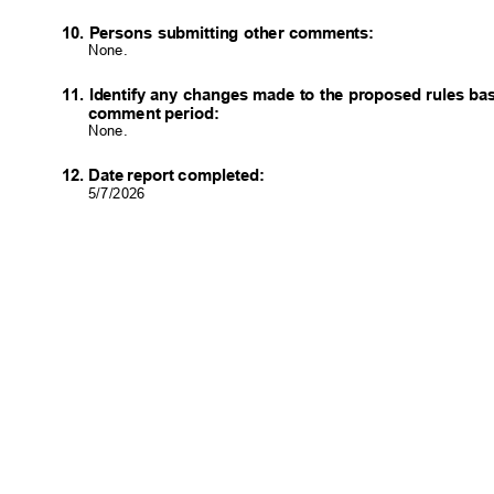
10. Persons submitting other comments:
None.
11. Identify any changes made to the proposed rules b
comment period:
None.
12. Date report completed:
5/7/202
6