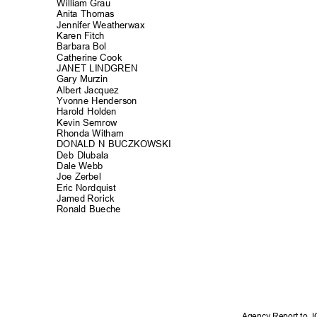
William Grau
Anita Thomas
Jennifer Weatherwax
Karen Fitch
Barbara Bol
Catherine Co
ok
JANET LINDGREN
Gary Murzin
Albert Jacqu
ez
Yvonne Hender
son
Harold Holden
Kevin Semrow
Rhonda Witham
DONALD N BUCZKOWSKI
Deb Dlubala
Dale Webb
Joe Zerbel
Eric Nordqui
st
Jamed Rorick
Ronald Bueche
Agency Report to 