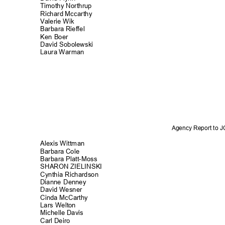
Timothy Northr
up
Richard Mccarthy
Valerie Wik
Barbara Rieffel
Ken Boer
David Sobolews
ki
Laura Warman
Agency Report to 
Alexis Wittm
an
Barbara Cole
Barbara Platt-Moss
SHARON ZIELINSKI
Cynthia Richard
son
Dianne Denney
David Wesner
Cinda McCarthy
Lars Welton
Michelle Dav
is
Carl Deiro