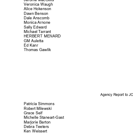
Veronica Waugh
Alice Hokens
on
Dawn Benson
Dale Anscomb
Monica Arnone
Sally Edward
Michael Tarrant
HERBERT MENARD
GM Auletta
Ed Kanr
Thomas Gawlik
Agency Report to 
Patricia Simmons
Robert Milewski
Grace Seif
Michelle Staneart-G
ast
Marjorie Barton
Debra Teeters
Ken Weissert