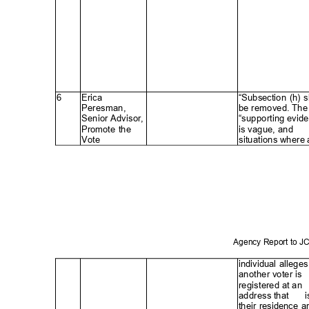
6
Erica
“Subsection (h) 
Peresman
,
be removed. The
Senior Advisor,
“supporting evid
Promote the
is vague, and
Vote
situations where
Agency Report to 
individual alleges
another voter is
registered at an
address that
ꢀ
i
their residence a