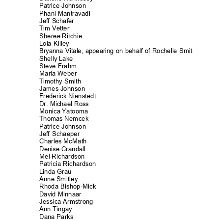
Patrice Johnson
Phani Mantrava
di
Jeff Schafer
Tim Vetter
Sheree Ritchie
Lola Killey
Bryanna Vitale, appearing on behalf of Rochelle Smit
Shelly Lake
Steve Frahm
Marla Weber
Timothy Smith
James Johnson
Frederick Nienst
edt
Dr. Michael Ross
Monica Yatooma
Thomas Nemcek
Patrice Johnson
Jeff Schaeper
Charles McMath
Denise Crandall
Mel Richards
on
Patricia Richard
son
Linda Grau
Anne Smitley
Rhoda Bishop-M
ick
David Minnaar
Jessica Armstr
ong
Ann Tingay
Dana Parks