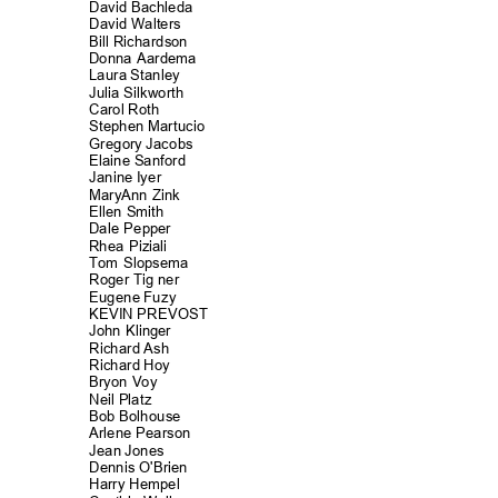
David Bachle
da
David Walters
Bill Richards
on
Donna Aardema
Laura Stanley
Julia Silkworth
Carol Roth
Stephen Martucio
Gregory Jacobs
Elaine Sanford
Janine Iyer
MaryAnn Zink
Ellen Smith
Dale Pepper
Rhea Piziali
Tom Slopsema
Roger Tig ner
Eugene Fuzy
KEVIN PREVOST
John Klinger
Richard Ash
Richard Hoy
Bryon Voy
Neil Platz
Bob Bolhouse
Arlene Pearson
Jean Jones
Dennis O'Brien
Harry Hempel