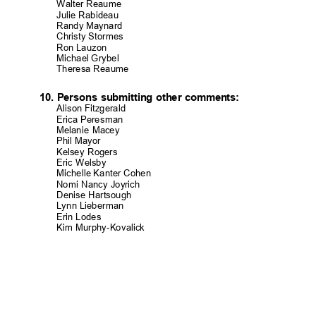
Walter Reaume
Julie Rabide
au
Randy Maynard
Christy Storm
es
Ron Lauzon
Michael Grybel
Theresa Reaume
10. Persons submitting other comments:
Alison Fitzgerald
Erica Peresman
Melanie Macey
Phil Mayor
Kelsey Rogers
Eric Welsby
Michelle Kanter Cohen
Nomi Nancy Joyrich
Denise Hartsou
gh
Lynn Lieberm
an
Erin Lodes
Kim Murphy-Koval
ick