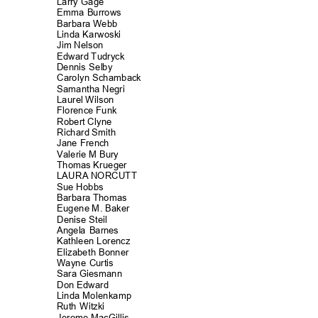
Larry Gage
Emma Burrows
Barbara Webb
Linda Karwos
ki
Jim Nelson
Edward Tudryck
Dennis Selby
Carolyn Schamb
ack
Samantha Negri
Laurel Wilson
Florence Funk
Robert Clyne
Richard Smith
Jane French
Valerie M Bury
Thomas Krueger
LAURA NORCUTT
Sue Hobbs
Barbara Thomas
Eugene M. Baker
Denise Steil
Angela Barnes
Kathleen Loren
cz
Elizabeth Bonn
er
Wayne Curtis
Sara Giesmann
Don Edward
Linda Molenka
mp
Ruth Witzki
Jerome MacGillis