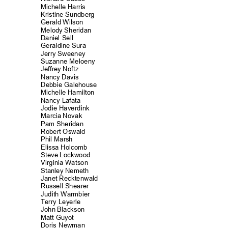
Michelle Harr
is
Kristine Sundbe
rg
Gerald Wilson
Melody Sheridan
Daniel Sell
Geraldine Sura
Jerry Sweeney
Suzanne Meloe
ny
Jeffrey Noftz
Nancy Davis
Debbie Galeho
use
Michelle Hamilt
on
Nancy Lafata
Jodie Haverdi
nk
Marcia Novak
Pam Sheridan
Robert Oswald
Phil Marsh
Elissa Holcomb
Steve Lockwood
Virginia Watson
Stanley Nemeth
Janet Recktenw
ald
Russell Shear
er
Judith Warmbier
Terry Leyerle
John Blackson
Matt Guyot
Doris Newman