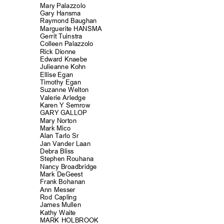
Mary Palazzolo
Gary Hansma
Raymond Baug
han
Marguerite HANSMA
Gerrit Tuinst
ra
Colleen Palazzolo
Rick Dionne
Edward Knaebe
Julieanne Ko
hn
Ellise Egan
Timothy Egan
Suzanne Welton
Valerie Arled
ge
Karen Y Semrow
GARY GALLOP
Mary Norton
Mark Mico
Alan Tarlo Sr
Jan Vander Laan
Debra Bliss
Stephen Rouha
na
Nancy Broadbri
dge
Mark DeGeest
Frank Bohanan
Ann Messer
Rod Capling
James Mullen
Kathy Waite
MARK HOLBROOK