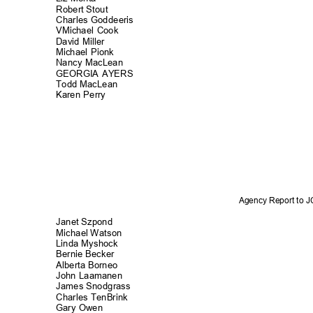
Robert Stout
Charles Goddee
ris
VMichael Cook
David Miller
Michael Pionk
Nancy MacLean
GEORGIA AYERS
Todd MacLean
Karen Perry
Agency Report to 
Janet Szpond
Michael Watson
Linda Myshock
Bernie Becker
Alberta Borneo
John Laamanen
James Snodgra
ss
Charles TenBri
nk
Gary Owen