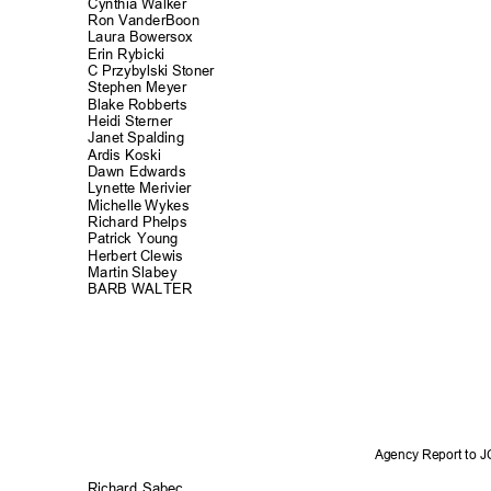
Cynthia Walker
Ron VanderBo
on
Laura Bowers
ox
Erin Rybicki
C Przybylski Stoner
Stephen Meyer
Blake Robberts
Heidi Sterner
Janet Spaldi
ng
Ardis Koski
Dawn Edwards
Lynette Merivier
Michelle Wykes
Richard Phel
ps
Patrick Young
Herbert Clewis
Martin Slabey
BARB WALTER
Agency Report to 
Richard Sabec