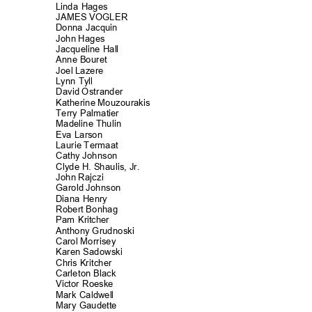
Linda Hages
JAMES VOGLER
Donna Jacquin
John Hages
Jacqueline Ha
ll
Anne Bouret
Joel Lazere
Lynn Tyll
David Ostrander
Katherine Mouzourakis
Terry Palmati
er
Madeline Thul
in
Eva Larson
Laurie Termaat
Cathy Johnson
Clyde H. Shaulis, Jr.
John Rajczi
Garold Johnson
Diana Henry
Robert Bonhag
Pam Kritcher
Anthony Grudnoski
Carol Morrisey
Karen Sadowski
Chris Kritcher
Carleton Black
Victor Roeske
Mark Caldwell
Mary Gaudette