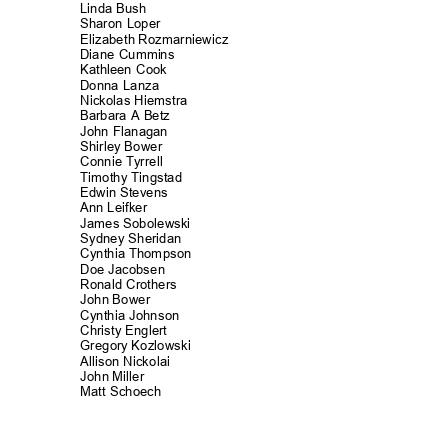
Linda Bush
Sharon Loper
Elizabeth Rozmarniewicz
Diane Cummins
Kathleen Cook
Donna Lanza
Nickolas Hiemst
ra
Barbara A Betz
John Flanagan
Shirley Bower
Connie Tyrrell
Timothy Tingst
ad
Edwin Stevens
Ann Leifker
James Sobolew
ski
Sydney Sherid
an
Cynthia Thompson
Doe Jacobsen
Ronald Crothe
rs
John Bower
Cynthia Johns
on
Christy Englert
Gregory Kozlowski
Allison Nickol
ai
John Miller
Matt Schoech