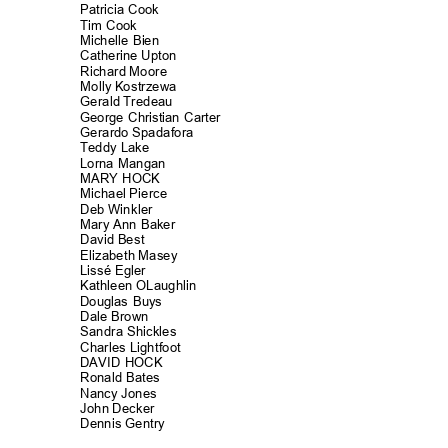
Patricia Cook
Tim Cook
Michelle Bien
Catherine Upt
on
Richard Moore
Molly Kostrzewa
Gerald Tredeau
George Christian Carter
Gerardo Spadafora
Teddy Lake
Lorna Mangan
MARY HOCK
Michael Pierce
Deb Winkler
Mary Ann Baker
David Best
Elizabeth Masey
Lissé Egler
Kathleen OLaughlin
Douglas Buys
Dale Brown
Sandra Shickl
es
Charles Lightfo
ot
DAVID HOCK
Ronald Bates
Nancy Jones
John Decker
Dennis Gentry