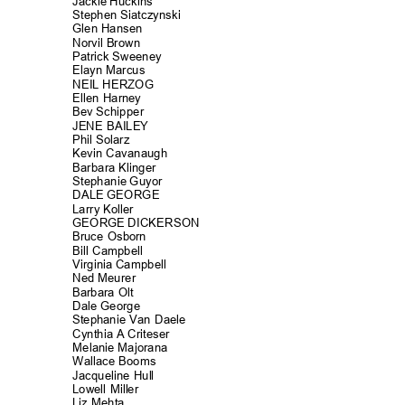
Jackie Huckins
Stephen Siatczynski
Glen Hansen
Norvil Brown
Patrick Sweeney
Elayn Marcus
NEIL HERZOG
Ellen Harney
Bev Schipper
JENE BAILEY
Phil Solarz
Kevin Cavanau
gh
Barbara Kling
er
Stephanie Guyor
DALE GEORGE
Larry Koller
GEORGE DICKERSON
Bruce Osborn
Bill Campbell
Virginia Campbell
Ned Meurer
Barbara Olt
Dale George
Stephanie Van Daele
Cynthia A Criteser
Melanie Majorana
Wallace Booms
Jacqueline Hu
ll
Lowell Miller
Liz Mehta