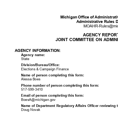
Michigan Office of Administra
Administrative Rules 
MOAHR-Rules@mi
AGENCY REPOR
JOINT COMMITTEE ON ADMIN
AGENCY INFORMATION:
Agency name:
State
Division/Bureau/Off
ice:
Elections & Campaign Finance
Name of person completing this form:
Alessa Boes
Phone number of person completing this form:
517-599-34
10
Email of person completing this form:
BoesA@michigan.
gov
Name of Department Regulatory Affairs Officer reviewing 
Doug Novak