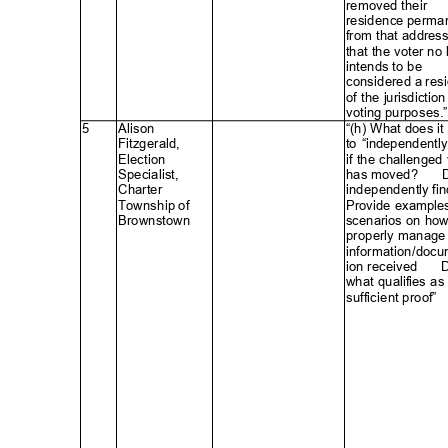
removed their
residence perma
from that addres
that the voter no
intends to be
considered a res
of the jurisdictio
voting purposes.”
5
Alison
“(h) What does i
Fitzgerald
,
to “independently
Electio
n
if the challenged 
Specialist
,
has moved?
ꢀ
Charte
r
independently fin
Township of
Provide example
Brownstow
n
scenarios on ho
properly mana
ge
information/docu
ion received
ꢀ
D
what qualifies a
sufficient proo
f”