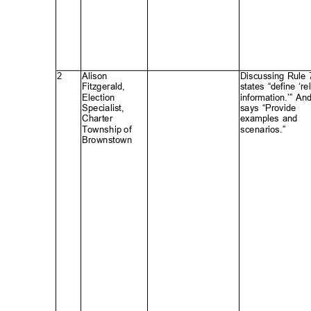
2
Alison
Discussing Rule
Fitzgerald
,
states “define ‘re
Electio
n
information.’” An
Specialist
,
says “Provide
Charte
r
examples and
Township of
scenarios.
”
Brownstow
n