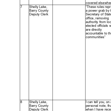
covered elsewhe
7
Shelly Lake,
“These rules rep
Barry County
a power grab by
Deputy Clerk
Secretary of Sta
office, removi
ng
authority from lo
elected official
are directly
accountable to t
communities”
8
Shelly Lake,
I can tell you, on
Barry County
personal note, th
Deputy Clerk
when I have rece