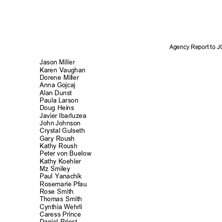
Agency Report to 
Jason Miller
Karen Vaughan
Dorene Miller
Anna Gojcaj
Alan Dunst
Paula Larson
Doug Heins
Javier Ibarluz
ea
John Johnson
Crystal Gulse
th
Gary Roush
Kathy Roush
Peter von Buelow
Kathy Koehler
Mz Smiley
Paul Yanachik
Rosemarie Pfau
Rose Smith
Thomas Smith
Cynthia Wehrli
Caress Prince
Daniel Priest