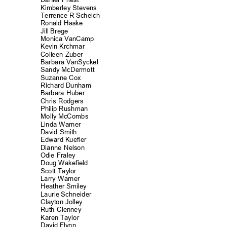
Kimberley Stev
ens
Terrence R Scheich
Ronald Haske
Jill Brege
Monica VanCa
mp
Kevin Krchmar
Colleen Zuber
Barbara VanSyckel
Sandy McDermott
Suzanne Cox
Richard Dunh
am
Barbara Huber
Chris Rodgers
Philip Rushm
an
Molly McCombs
Linda Warner
David Smith
Edward Kuefler
Dianne Nelson
Odie Fraley
Doug Wakefield
Scott Taylor
Larry Warner
Heather Smiley
Laurie Schneider
Clayton Joll
ey
Ruth Clenney
Karen Taylor
David Flynn