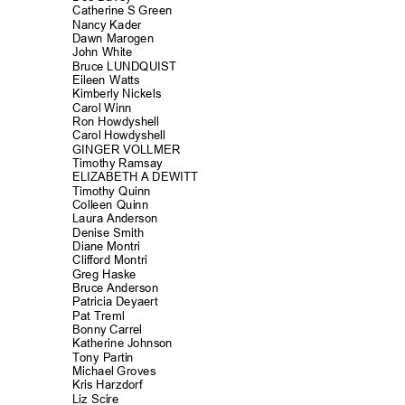
Catherine S Green
Nancy Kader
Dawn Marogen
John White
Bruce LUNDQUIST
Eileen Watts
Kimberly Nickels
Carol Winn
Ron Howdyshe
ll
Carol Howdyshell
GINGER VOLLMER
Timothy Rams
ay
ELIZABETH A DEWITT
Timothy Quinn
Colleen Quinn
Laura Anders
on
Denise Smith
Diane Montri
Clifford Mont
ri
Greg Haske
Bruce Anderson
Patricia Deyaert
Pat Treml
Bonny Carrel
Katherine John
son
Tony Partin
Michael Groves
Kris Harzdorf
Liz Scire