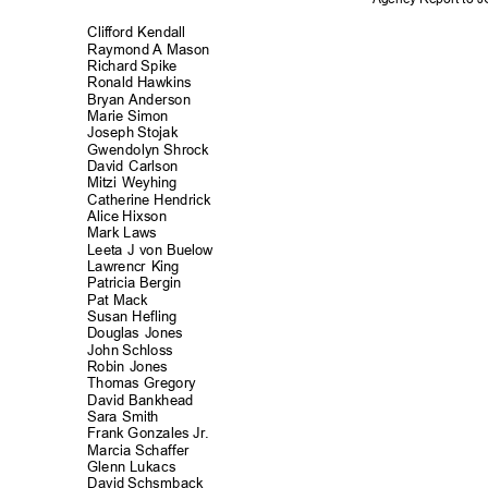
Clifford Kenda
ll
Raymond A Mason
Richard Spike
Ronald Hawkins
Bryan Anderson
Marie Simon
Joseph Stojak
Gwendolyn Shr
ock
David Carlson
Mitzi Weyhing
Catherine Hendrick
Alice Hixson
Mark Laws
Leeta J von Buelow
Lawrencr King
Patricia Bergin
Pat Mack
Susan Hefling
Douglas Jones
John Schloss
Robin Jones
Thomas Grego
ry
David Bankhe
ad
Sara Smith
Frank Gonzales Jr.
Marcia Schaff
er
Glenn Lukacs
David Schsmback