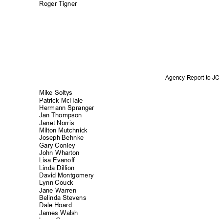
Roger Tigner
Agency Report to 
Mike Soltys
Patrick McHa
le
Hermann Spran
ger
Jan Thompson
Janet Norris
Milton Mutchnick
Joseph Behnke
Gary Conley
John Wharton
Lisa Evanoff
Linda Dillion
David Montgom
ery
Lynn Couck
Jane Warren
Belinda Steve
ns
Dale Hoard
James Walsh