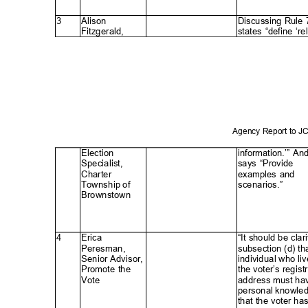
3
Alison
Discussing Rule
Fitzgerald
,
states “define ‘re
Agency Report to 
Electio
n
information.’” An
Specialist
,
says “Provide
Charte
r
examples and
Township of
scenarios.
”
Brownstow
n
4
Erica
“It should be clari
Peresman
,
subsection (d) th
Senior Advisor,
individual who liv
Promote the
the voter’s regist
Vote
address must h
personal knowl
that the voter h