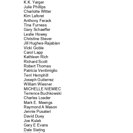
K.K. Yarger
Julie Philli
ps
Charlotte Witt
er
Kim Laforet
Anthony Fera
ck
Tina Furness
Gary Schaeff
er
Leslie Howey
Christine Stever
Jill Hughes-Rajab
ian
Vicki Goble
Carol Lapp
Kathleen Rich
Richard Scott
Robert Thomas
Patricia Ventimig
lio
Terri Hemphill
Joseph Gutierrez
William Wiesner
MICHELLE NIEM
IEC
Terrence Buchkowski
Charles Load
er
Mark E. Meengs
Raymond A Mason
Jennie Pusateri
David Duey
Joe Kulak
Gary E Evans
Dale Sieting