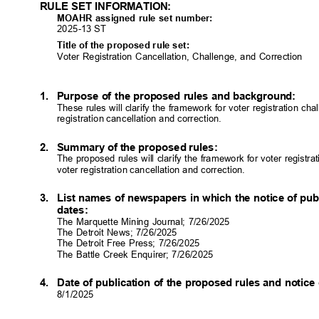
RULE SET INFORMATION:
MOAHR assigned rule set number:
2025-13 ST
Title of the proposed rule set:
Voter Registration Cancellation, Challenge, and Correction
1. Purpose
of the proposed rules and background:
These rules will clarify the framework for voter registration 
registration cancellation and correction.
2. Summary
of the proposed rules:
The proposed rules will clarify the framework for voter regist
voter registration cancellation and correction.
3. List
names of newspapers in which the notice of pub
dates
:
The Marquette Mining Journal; 7/26/2025
The Detroit News; 7/26/2025
The Detroit Free Press; 7/26/2025
The Battle Creek Enquirer; 7/26/2025
4. Date
of publication of the proposed rules and notice
8/1/202
5