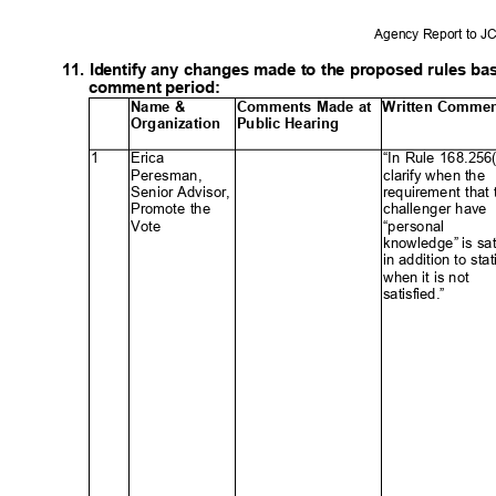
Agency Report to 
11. Identify any changes made to the proposed rules b
comment period:
Name &
Comments Made at
Written Comme
Organization Pub
lic
Hearin
g
1
Erica
“In Rule 168.256
Peresman
,
clarify when the
Senior Advisor,
requirement tha
Promote the
challenger ha
ve
Vote
“personal
ꢀ
knowledge” is sat
in addition to st
when it is no
t
satisfied.”
ꢀ