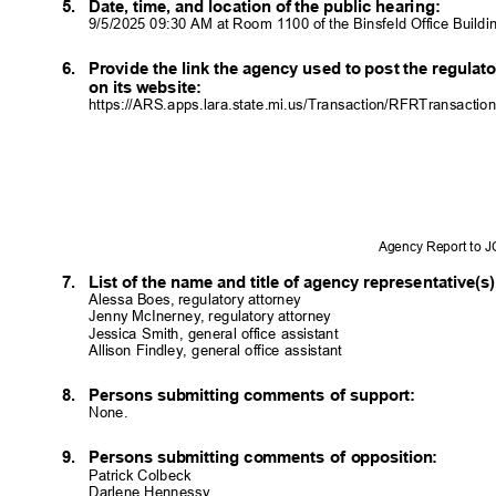
5. Date,
time, and location of the public hearing:
9/5/2025 09:30 AM at Room 1100 of the Binsfeld Office Build
6. Provide
the link the agency used to post the regula
on its website:
https://ARS.apps.lara.state.mi.us/Transaction/RFRTransactio
Agency Report to 
7. List
of the name and title of agency representative(
Alessa Boes, regulatory attorney
Jenny McInerney, regulatory attorney
Jessica Smith, general office assistant
Allison Findley, general office assistant
8. Persons
submitting comments of support:
None.
9. Persons
submitting comments of opposition:
Patrick Colbeck
Darlene Hennessy