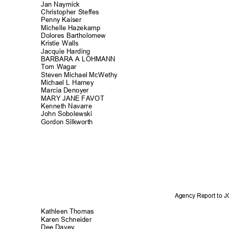
Jan Naymick
Christopher Stef
fes
Penny Kaiser
Michelle Hazek
amp
Dolores Bartholo
mew
Kristie Walls
Jacquie Hardi
ng
BARBARA A LOHMANN
Tom Wagar
Steven Michael McWethy
Michael L Harney
Marcia Denoy
er
MARY JANE FAVOT
Kenneth Navarre
John Sobolews
ki
Gordon Silkworth
Agency Report to 
Kathleen Thomas
Karen Schneid
er
Dee Davey