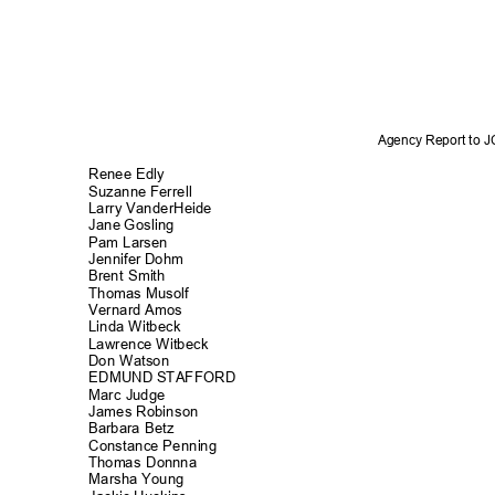
Agency Report to 
Renee Edly
Suzanne Ferrell
Larry VanderHe
ide
Jane Gosling
Pam Larsen
Jennifer Dohm
Brent Smith
Thomas Musolf
Vernard Amos
Linda Witbeck
Lawrence Witbeck
Don Watson
EDMUND STAFFORD
Marc Judge
James Robins
on
Barbara Betz
Constance Penn
ing
Thomas Donnna
Marsha Young