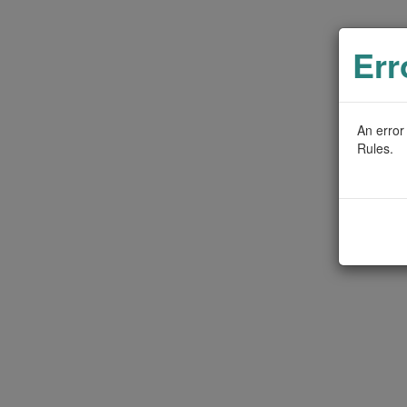
Err
An error
Rules.