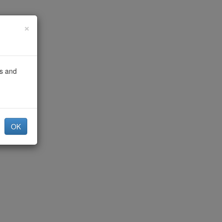
×
gs and