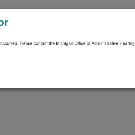
or
 occurred. Please contact the Michigan Office of Administrative Hearin