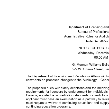
Department of Licensing and
Bureau of Profession
Administrative Rules for Audi
Rule Set 2022
NOTICE OF PUBLI
Wednesday, Decemb
09:00 A
G. Mennen Williams Buil
525 W. Ottawa Street, L
The Department of Licensing and Regulatory Affairs will h
comments on proposed changes to the Audiology – Gener
The proposed rules will: clarify definitions and the meanin
requirements for licensure by endorsement for individuals
Canada; update the accreditation standards for audiology
applicant must pass an examination as a pathway to relice
must request a waiver of continuing education; and suppl
continuing education prog
rams.