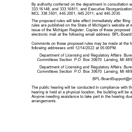
By authority conferred on the department in consultatio
333.16148, and 333.16811, and Executive Reorganizatio
MCL 338.3501, 445.2001, 445.2011, and 445.2030.
The proposed rules will take effect immediately after fili
rules are published on the State of Michigan's website 
issue of the Michigan Register. Copies of these proposed
electronic mail at the following email address:
BPL-Board
Comments on these proposed rules may be made at the hea
following addresses until 12/14/2022 at 05:00PM.
Department of Licensing and Regulatory Affairs
Bure
Committees Sect
ion
P.O. Box 30670
Lansing, MI 48
Department of Licensing and Regulatory Affairs
Bure
Committees Sect
ion
P.O. Box 30670
Lansing, MI 48
BPL-BoardSupport@m
The public hearing will be conducted in compliance with th
hearing is held at a physical location, the building will b
Anyone needing assistance to take part in the hearing due 
arrangement
s.