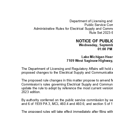
Department of Licensing and
Public Service C
Administrative Rules for Electrical Supply and Com
Rule Set 2023
NOTICE OF PUBL
Wednesday, Septemb
01:00 P
Lake Michigan He
7109 West Saginaw Highway,
The Department of Licensing and Regulatory Affairs will hold
proposed changes to the Electrical Supply and Communicatio
The proposed rule changes in this matter propose to amend 
Commission’s rules governing Electrical Supply and Commun
update the rule to adopt by reference the most current versio
2023 edition.
By authority conferred on the public service commission by 
and 6 of 1939 PA 3, MCL 460.4 and 460.6; and section 5 of 
The proposed rules will take effect immediately after filing w