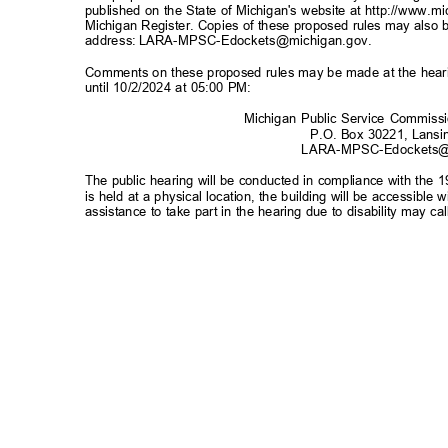
published on the State of Michigan's website at
http://www.m
Michigan Register. Copies of these proposed rules may also b
address:
LARA-MPSC-Edockets@michigan.gov
.
Comments on these proposed rules may be made at the hearin
until 10/2/2024 at 05:00 PM:
Michigan Public Service Commiss
P.O. Box 30221, Lans
LARA-MPSC-Edockets@
The public hearing will be conducted in compliance with the 1
is held at a physical location, the building will be accessibl
assistance to take part in the hearing due to disability may 