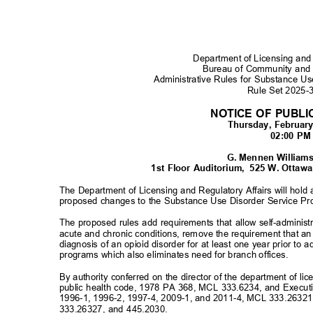
Department of Licensing and
Bureau of Community and
Administrative Rules for Substance U
Rule Set 2025
NOTICE OF PUBL
Thursday, Februar
02:00 P
G. Mennen William
1st Floor Auditorium,
525 W. Ottawa 
The Department of Licensing and Regulatory Affairs will hold
proposed changes to the Substance Use Disorder Service Pr
The proposed rules add requirements that allow self-administ
acute and chronic conditions, remove the requirement that a
diagnosis of an opioid disorder for at least one year prior to
programs which also eliminates need for branch offices.
By authority conferred on the director of the department of li
public health code, 1978 PA 368, MCL 333.6234, and Execut
1996-1, 1996-2, 1997-4, 2009-1, and 2011-4, MCL 333.2632
333.26327, and 445.2030.