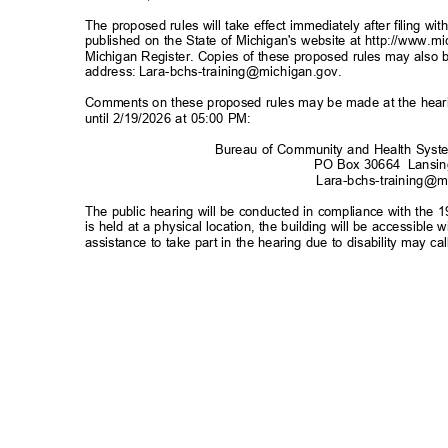
The proposed rules will take effect immediately after filing w
published on the State of Michigan's website at
http://www.m
Michigan Register. Copies of these proposed rules may also b
address:
Lara-bchs-training@michigan.gov
.
Comments on these proposed rules may be made at the hearin
until 2/19/2026 at 05:00 PM:
Bureau of Community and Health Sys
PO Box 30664
Lansi
Lara-bchs-training@m
The public hearing will be conducted in compliance with the 1
is held at a physical location, the building will be accessibl
assistance to take part in the hearing due to disability may