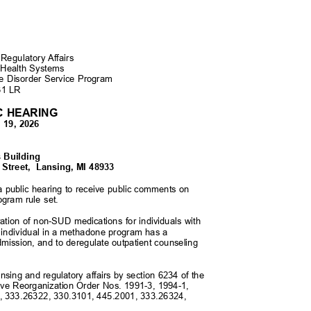
 Regulatory Affairs
 Health Systems
se Disorder Service Program
-31 LR
IC HEARING
y 19, 2026
M
s Building
Street,
Lansing, MI 48933
 a public hearing to receive public comments on
ogram rule set.
ration of non-SUD medications for individuals with
n individual in a methadone program has a
 admission, and to deregulate outpatient counseling
censing and regulatory affairs by section 6234 of the
ive Reorganization Order Nos. 1991-3, 1994-1,
1, 333.26322, 330.3101, 445.2001, 333.26324,