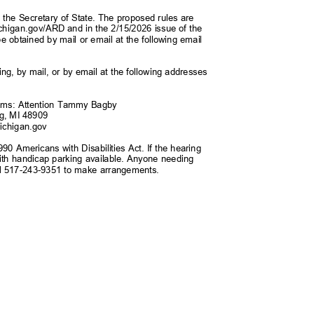
ith the Secretary of State. The proposed rules are
ichigan.gov/ARD
and in the 2/15/2026 issue of the
e obtained by mail or email at the following email
g, by mail, or by email at the following addresses
tems: Attention Tammy Bagby
ng, MI 48909
ichiga
n.gov
990 Americans with Disabilities Act. If the hearing
e with handicap parking available. Anyone needing
 call 517-243-9351 to make arrangements.