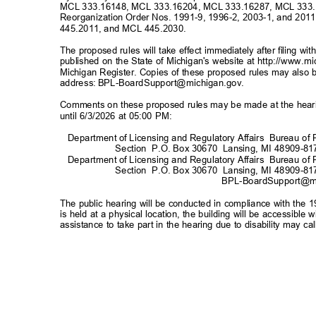
MCL 333.16148, MCL 333.16204, MCL 333.16287, MCL 333.
Reorganization Order Nos. 1991-9, 1996-2, 2003-1, and 2
445.2011, and MCL 445.2030.
The proposed rules will take effect immediately after filing w
published on the State of Michigan's website at
http://www.m
Michigan Register. Copies of these proposed rules may also b
address:
BPL-BoardSupport@michigan.gov
.
Comments on these proposed rules may be made at the hearin
until 6/3/2026 at 05:00 PM:
Department of Licensing and Regulatory Affairs
Bureau of 
Section P.O.
Box 30670
Lansing, MI 48909-81
Department of Licensing and Regulatory Affairs
Bureau of 
Section P.O.
Box 30670
Lansing, MI 48909-81
BPL-BoardSupport@m
The public hearing will be conducted in compliance with the 1
is held at a physical location, the building will be accessibl
assistance to take part in the hearing due to disability may 