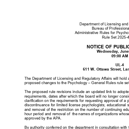
Department of Licensing and
Bureau of Profession
Administrative Rules for Psyc
Rule Set 2025
NOTICE OF PUBL
Wednesday, June
09:00 A
UL-4
611 W. Ottawa Street, L
The Department of Licensing and Regulatory Affairs will hold
proposed changes to the Psychology – General Rules rule se
The proposed rule revisions include an updated link to adopt
requirements, dates after which the board will no longer con
clarification on the requirements for requesting approval of 
discontinuance for limited license psychologists; educationa
and removal of the restriction on the number of continuing ed
hour period and removal of
the names of organizations whos
approved by the APA.
By authority conferred on the department in consultation w