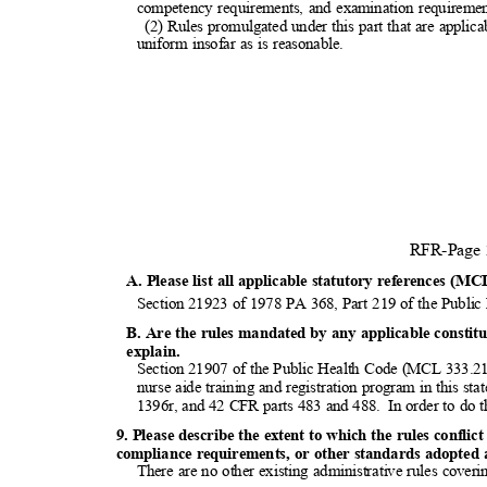
competency requirements, and examination requirement
(2) Rules promulgated under this part that are applica
uniform insofar as is reasonable.
RFR-Page
A. Please list all applicable statutory references (MC
Section 21923 of 1978 PA 368, Part 219 of the Publ
B. Are the rules mandated by any applicable constitut
explai
n.
Section 21907 of the Public Health Code (MCL 333.219
nurse aide training and registration program in this s
1396r, and 42 CFR parts 483 and 488.
In order to do t
9. Please describe the extent to which the rules conflic
compliance requirements, or other standards adopted at
There are no other existing administrative rules coveri