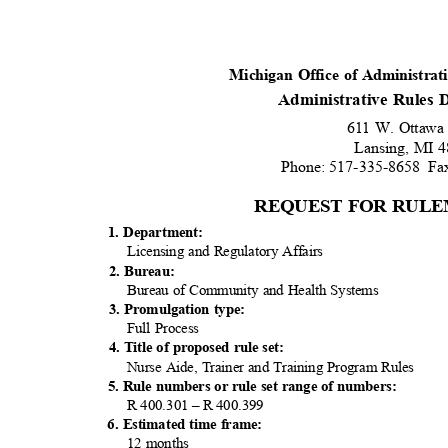
Michigan Office of Administra
Administrative Rules
611 W. Ottawa
Lansing, MI
Phone: 517-335-8658
Fa
REQUEST FOR RULE
1. Department:
Licensing and Regulatory Affairs
2. Bureau:
Bureau of Community and Health Systems
3. Promulgation type:
Full Process
4. Title of proposed rule set:
Nurse Aide, Trainer and Training Program Rules
5. Rule numbers or rule set range of numbers:
R 400.301 – R 400.399
6. Estimated time frame:
12 months