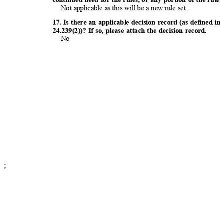
Not applicable as this will be a new rule set.
17. Is there an applicable decision record (as defin
24.239(2))? If so, please attach the decision record.
No
;