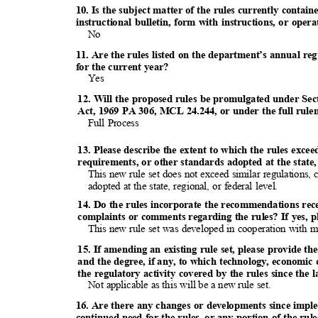
10. Is the subject matter of the rules currently conta
instructional bulletin, form with instructions, or op
No
11. Are the rules listed on the department’s annual re
for the current year?
Yes
12. Will the proposed rules be promulgated under Sec
Act, 1969 PA 306, MCL 24.244, or under the full rul
Full Process
13. Please describe the extent to which the rules exce
requirements, or other standards adopted at the state, 
This new rule set does not exceed similar regulations,
adopted at the state, regional, or federal level.
14. Do the rules incorporate the recommendations re
complaints or comments regarding the rules? If yes, p
This new rule set was developed in cooperation with 
15. If amending an existing rule set, please provide the
and the degree, if any, to which technology, economic
the regulatory activity covered by the rules since the 
Not applicable as this will be a new rule set.
16. Are there any changes or developments since impl
continued need for the rules, or any portion of the ru