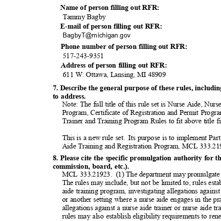
Name of person filling out RFR:
Tammy Bagby
E-mail of person filling out RFR:
BagbyT@michigan
.gov
Phone number of person filling out RFR:
517-243-9
351
Address of person filling out RFR:
611 W. Ottawa, Lansing, MI 48909
7. Describe the general purpose of these rules, inclu
to address.
Note: The full title of this rule set is Nurse Aide, N
Program, Certificate of Registration and Permit Progr
Trainer and Training Program Rules to fit above title f
This is a new rule set.
Its purpose is to implement Par
Aide Training and Registration Program, MCL 333.2
8. Please cite the specific promulgation authority for t
commission, board, etc.).
MCL 333.21923.
(1) The department may promulgate 
The rules may include, but not be limited to, rules es
aide training program, investigating allegations against
or another setting where a nurse aide engages in the pr
allegations against a nurse aide trainer or nurse aide 
rules may also establish eligibility requirements to ren