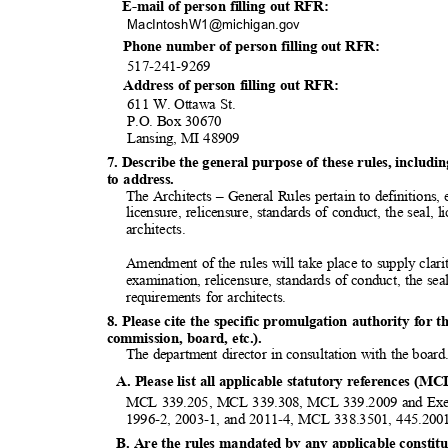
E-mail of person filling out RFR:
MacIntoshW1@michiga
n.gov
Phone number of person filling out RFR:
517-241-9
269
Address of person filling out RFR:
611 W. Ottawa St.
P.O. Box 30670
Lansing, MI 48909
7. Describe the general purpose of these rules, inclu
to address.
The Architects – General Rules pertain to definitions,
licensure, relicensure, standards of conduct, the seal,
architec
ts.
Amendment of the rules will take place to supply clari
examination, relicensure, standards of conduct, the se
requirements for architects.
8. Please cite the specific promulgation authority for t
commission, board, etc.).
The department director in consultation with the boar
A. Please list all applicable statutory references (MC
MCL 339.205, MCL 339.308, MCL 339.2009 and Execu
1996-2, 2003-1, and 2011-4, MCL 338.3501, 445.200
B. Are the rules mandated by any applicable constitut