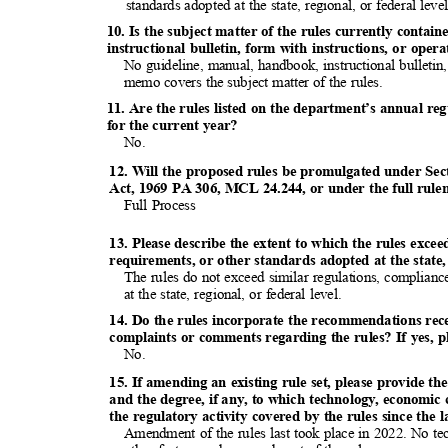
standards adopted at the state, regional, or federal lev
10. Is the subject matter of the rules currently conta
instructional bulletin, form with instructions, or op
No guideline, manual, handbook, instructional bulletin
memo covers the subject matter of the rules.
11. Are the rules listed on the department’s annual re
for the current year?
No.
12. Will the proposed rules be promulgated under Sec
Act, 1969 PA 306, MCL 24.244, or under the full rul
Full Process
13. Please describe the extent to which the rules exce
requirements, or other standards adopted at the state, 
The rules do not exceed similar regulations, complian
at the state, regional, or federal level.
14. Do the rules incorporate the recommendations re
complaints or comments regarding the rules? If yes, p
No.
15. If amending an existing rule set, please provide the
and the degree, if any, to which technology, economic
the regulatory activity covered by the rules since the 
Amendment of the rules last took place in 2022. No te