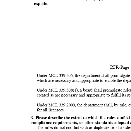
explai
n.
RFR-Page
Under MCL 339.205, the department shall promulgate r
which are necessary and appropriate to enable the depar
Under MCL 339.308(1), a board shall promulgate rules a
created as are necessary and appropriate to fulfill its r
Under MCL 339.2009, the department shall, by rule, e
for all licensees.
9. Please describe the extent to which the rules conflic
compliance requirements, or other standards adopted at
The rules do not conflict with or duplicate similar ru