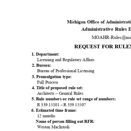
Michigan Office of Administra
Administrative Rules
MOAHR-Rules@mic
REQUEST FOR RULE
1. Department:
Licensing and Regulatory Affairs
2. Bureau:
Bureau of Professional Licensing
3. Promulgation type:
Full Process
4. Title of proposed rule set:
Architects – General Rules
5. Rule numbers or rule set range of numbers:
R 339.15101 – R 339.15507
6. Estimated time frame:
12 months
Name of person filling out RFR:
Weston MacIntosh