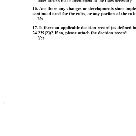
other factors make amendment of the rules necessary.
16. Are there any changes or developments since impl
continued need for the rules, or any portion of the ru
No.
17. Is there an applicable decision record (as defin
24.239(2))? If so, please attach the decision record.
Yes
;