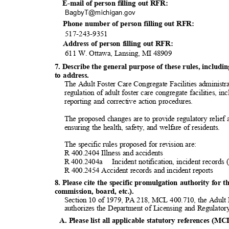
E-mail of person filling out RFR:
BagbyT@michigan
.gov
Phone number of person filling out RFR:
517-243-9
351
Address of person filling out RFR:
611 W. Ottawa, Lansing, MI 48909
7. Describe the general purpose of these rules, inclu
to address.
The Adult Foster Care Congregate Facilities administra
regulation of adult foster care congregate facilities, i
reporting and corrective action procedures.
The proposed changes are to provide regulatory relief a
ensuring the health, safety, and welfare of residents.
The specific rules proposed for revision are:
R 400.2404 Illness and accidents
R 400.2404a
Incident notification, incident record
R 400.2454 Accident records and incident reports
8. Please cite the specific promulgation authority for t
commission, board, etc.).
Section 10 of 1979, PA 218, MCL 400.710, the Adult 
authorizes the Department of Licensing and Regulatory
A. Please list all applicable statutory references (MC