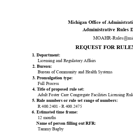
Michigan Office of Administra
Administrative Rules
MOAHR-Rules@mic
REQUEST FOR RULE
1. Department:
Licensing and Regulatory Affairs
2. Bureau:
Bureau of Community and Health Systems
3. Promulgation type:
Full Process
4. Title of proposed rule set:
Adult Foster Care Congregate Facilities Licensing R
5. Rule numbers or rule set range of numbers:
R 400.2401 - R 400.2475
6. Estimated time frame:
12 months
Name of person filling out RFR:
Tammy Bagby