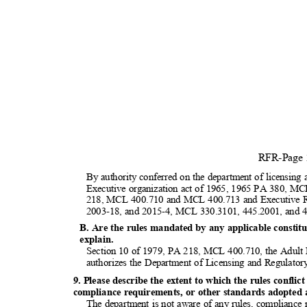
RFR-Page
By authority conferred on the department of licensing 
Executive organization act of 1965, 1965 PA 380, MC
218, MCL 400.710 and MCL 400.713 and Executive R
2003-18, and 2015-4, MCL 330.3101, 445.2001, and
B. Are the rules mandated by any applicable constitut
explai
n.
Section 10 of 1979, PA 218, MCL 400.710, the Adult 
authorizes the Department of Licensing and Regulator
9. Please describe the extent to which the rules conflic
compliance requirements, or other standards adopted at
The department is not aware of any rules, compliance 