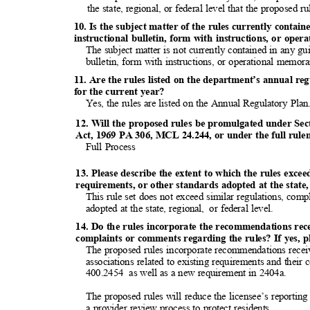
the state, regional, or federal level that the proposed r
10. Is the subject matter of the rules currently conta
instructional bulletin, form with instructions, or op
The subject matter is not currently contained in any g
bulletin, form with instructions, or operational mem
11. Are the rules listed on the department’s annual re
for the current year?
Yes, the rules are listed on the Annual Regulatory Pla
12. Will the proposed rules be promulgated under Sec
Act, 1969 PA 306, MCL 24.244, or under the full rul
Full Process
13. Please describe the extent to which the rules exce
requirements, or other standards adopted at the state, 
This rule set does not exceed similar regulations, com
adopted at the state, regional,
or federal level.
14. Do the rules incorporate the recommendations re
complaints or comments regarding the rules? If yes, p
The proposed rules incorporate recommendations recei
associations related to existing requirements and thei
400.2454 as
well as a new requirement in 2404a.
The proposed rules will reduce the licensee’s reporting
a provider review process to protect residents.