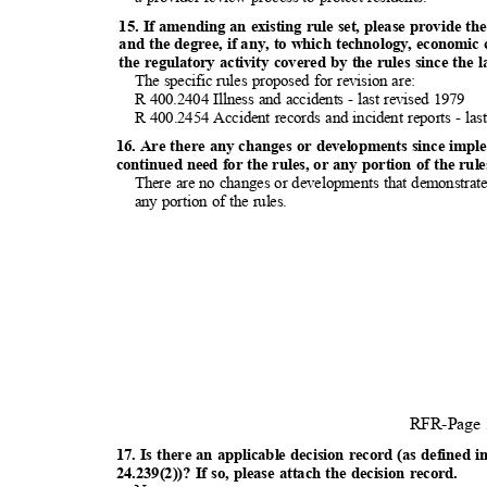
15. If amending an existing rule set, please provide the
and the degree, if any, to which technology, economic
the regulatory activity covered by the rules since the 
The specific rules proposed for revision are:
R 400.2404 Illness and accidents - last revised 1979
R 400.2454 Accident records and incident reports - la
16. Are there any changes or developments since impl
continued need for the rules, or any portion of the ru
There are no changes or developments that demonstrate 
any portion of the rules.
RFR-Page
17. Is there an applicable decision record (as defin
24.239(2))? If so, please attach the decision record.