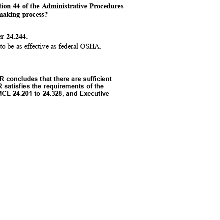
tion 44 of the Administrative Procedures
emaking process?
er 24.244.
to be as effective as federal OSHA.
 concludes that there are sufficient
R satisfies the requirements of the
 MCL 24.201 to 24.328, and Executive