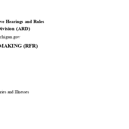
tive Hearings and Rules
 Division (ARD)
higan.gov
MAKING (RFR)
ries and Illnesses