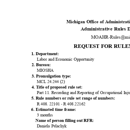
Michigan Office of Administra
Administrative Rules
MOAHR-Rules@mic
REQUEST FOR RULE
1. Department:
Labor and Economic Opportunity
2. Bureau:
MIOS
HA
3. Promulgation type:
MCL 24.244 (2)
4. Title of proposed rule set:
Part 11. Recording and Reporting of Occupational Inju
5. Rule numbers or rule set range of numbers:
R 408. 22101 - R 408.22162
6. Estimated time frame:
3 months
Name of person filling out RFR:
Daniela Pelachyk