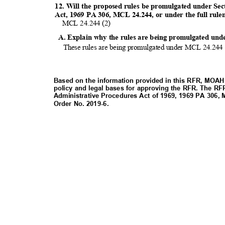
12. Will the proposed rules be promulgated under Sec
Act, 1969 PA 306, MCL 24.244, or under the full rul
MCL 24.244 (2)
A. Explain why the rules are being promulgated und
These rules are being promulgated under MCL 24.244 
Based on the information provided in this RFR, MOAHR
policy and legal bases for approving the RFR. The RF
Administrative Procedures Act of 1969, 1969 PA 306,
Order No. 2019-6.