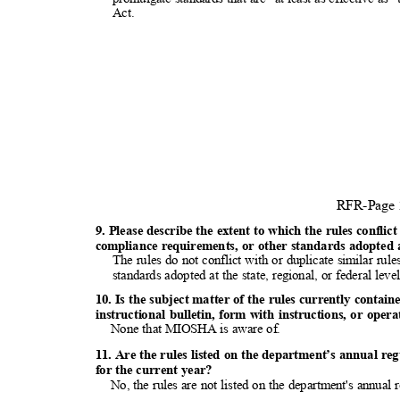
Act
.
RFR-Page
9. Please describe the extent to which the rules conflic
compliance requirements, or other standards adopted at
The rules do not conflict with or duplicate similar ru
standards adopted at the state, regional, or federal lev
10. Is the subject matter of the rules currently conta
instructional bulletin, form with instructions, or op
None that MIOSHA is aware of.
11. Are the rules listed on the department’s annual re
for the current year?
No, the rules are not listed on the department's annual