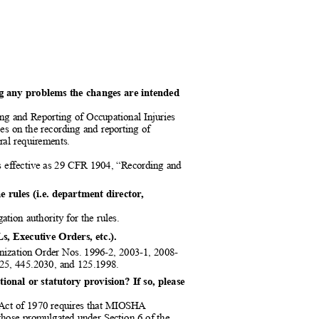
ding any problems the changes are intended
ng and Reporting of Occupational Injuries
ees on the recording and reporting of
eral requirements.
 as effective as 29 CFR 1904, “Recording and
he rules (i.e. department director,
gation authority for the rules.
Ls, Executive Orders, etc.).
ization Order Nos. 1996-2, 2003-1, 2008-
025, 445.2030, and 125.1998.
ional or statutory provision? If so, please
h Act of 1970 requires that MIOSHA
s” those promulgated under Section 6 of the