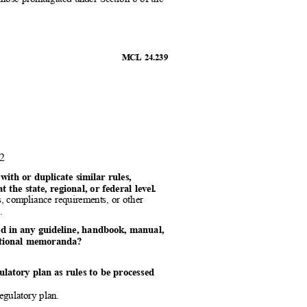
MCL 24.239
 2
t with or duplicate similar rules,
 the state, regional, or federal level.
les, compliance requirements, or other
el.
ined in any guideline, handbook, manual,
erational memoranda?
gulatory plan as rules to be processed
 regulatory plan.