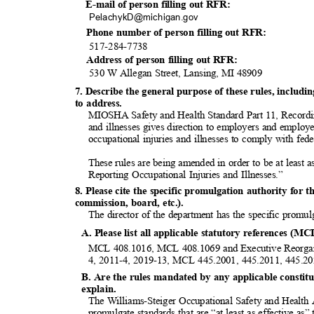
E-mail of person filling out RFR:
PelachykD@michigan
.gov
Phone number of person filling out RFR:
517-284-7
738
Address of person filling out RFR:
530 W Allegan Street, Lansing, MI 48909
7. Describe the general purpose of these rules, inclu
to address.
MIOSHA Safety and Health Standard Part 11, Recordi
and illnesses gives direction to employers and employ
occupational injuries and illnesses to comply with fed
These rules are being amended in order to be at least
Reporting Occupational Injuries and Illnesses.”
8. Please cite the specific promulgation authority for t
commission, board, etc.).
The director of the department has the specific promul
A. Please list all applicable statutory references (MC
MCL 408.1016, MCL 408.1069 and Executive Reorgan
4, 2011-4, 2019-13, MCL 445.2001, 445.2011, 445.2
B. Are the rules mandated by any applicable constitut
explai
n.
The Williams-Steiger Occupational Safety and Healt
promulgate standards that are “at least as effective a