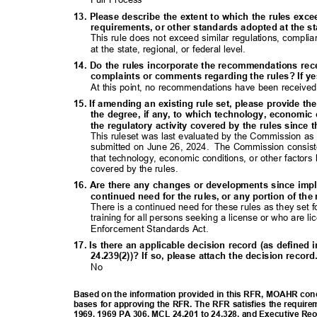
13. Please describe the extent to which the rules exc
requirements, or other standards adopted at the sta
This rule does not exceed similar regulations, compl
at the state, regional, or federal level.
14. Do the rules incorporate the recommendations rec
complaints or comments regarding the rules? If ye
At this point, no recommendations have been received
15. If amending an existing rule set, please provide th
the degree, if any, to which technology, economic
the regulatory activity covered by the rules since 
This ruleset was last evaluated by the Commission as 
submitted on June 26, 2024.
The Commission consiste
that technology, economic conditions, or other factors
covered by the rules.
16. Are there any changes or developments since imp
continued need for the rules, or any portion of th
There is a continued need for these rules as they set
training for all persons seeking a license or who ar
Enforcement Standards
Act.
17. Is there an applicable decision record (as define
24.239(2))? If so, please attach the decision recor
No
Based on the information provided in this RFR, MOAHR concl
bases for approving the RFR. The RFR satisfies the require
1969, 1969 PA 306, MCL 24.201 to 24.328, and Executive Re