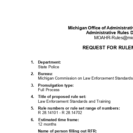
Michigan Office of Administra
Administrative Rules 
MOAHR-Rules@mi
REQUEST FOR RULE
1. Department:
State Police
2. Bureau:
Michigan Commission on Law Enforcement Standar
3. Promulgati
on
type:
Full Process
4. Title
of proposed rule set:
Law Enforcement Standards and Training
5. Rule
numbers or rule set range of numbers:
R 28.14101 - R 28.14702
6. Estimated
time frame:
12 months
Name of person filling out RFR: