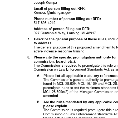
Joseph Kempa
Email of person filling out RFR:
KempaJ@michigan.
gov
Phone number of person filling out RFR:
517-898-42
19
Address of person filling out RFR:
927 Centennial Way, Lansing, MI 48917
7. Describe
the general purpose of these rules, inc
to address.
The general purpose of this proposed amendment to R
active violence response training.
8. Please
cite the specific promulgation authority for 
commission, board, etc.).
The Commission is required to promulgate this rule 
Commission on Law Enforcement Standards Act, as
A. Please
list all applicable statutory referenc
The Commission's general authority to promulga
found in MCL 28.609, MCL 16.109 and MCL 28.
promulgate rules to set the minimum standards f
MCL 28.609e(2) of the Michigan Commission o
amended
.
B. Are
the rules mandated by any applicable con
please explain.
The Commission is required promulgate this ru
Commission on Law Enforcement Standards Act