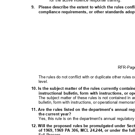
for the active violence response training.
9. Please
describe the extent to which the rules confl
compliance requirements, or other standards adopte
RFR-Pa
The rules do not conflict with or duplicate other rules o
level.
10. Is the subject matter of the rules currently contai
instructional bulletin, form with instructions, o
The subject matter of these rules is not contained in 
bulletin, form with instructions, or operational memor
11. Are the rules listed on the department’s annual re
the current year?
Yes, this rule is on the department’s annual regulator
12. Will the proposed rules be promulgated under Sect
of 1969, 1969 PA 306, MCL 24.244, or under the f
Full Process