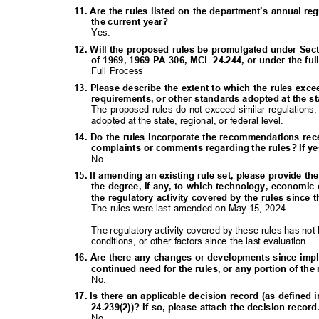
11. Are the rules listed on the department’s annual re
the current year?
Yes.
12. Will the proposed rules be promulgated under Sect
of 1969, 1969 PA 306, MCL 24.244, or under the f
Full Process
13. Please describe the extent to which the rules exc
requirements, or other standards adopted at the sta
The proposed rules do not exceed similar regulations
adopted at the state, regional, or federal level.
14. Do the rules incorporate the recommendations rec
complaints or comments regarding the rules? If ye
No.
15. If amending an existing rule set, please provide th
the degree, if any, to which technology, economic
the regulatory activity covered by the rules since 
The rules were last amended on May 15, 2024.
The regulatory activity covered by these rules has 
conditions, or other factors since the last evaluation.
16. Are there any changes or developments since imp
continued need for the rules, or any portion of th
No.
17. Is there an applicable decision record (as define
24.239(2))? If so, please attach the decision recor
No