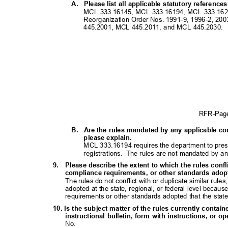
A. Please
list all applicable statutory referenc
MCL 333.16145, MCL 333.16194, MCL 333.1620
Reorganization Order Nos. 1991-9, 1996-2, 2
445.2001, MCL 445.2011, and MCL 445.2030.
RFR-Pa
B. Are
the rules mandated by any applicable con
please explain.
MCL 333.16194 requires the department to presc
registrations. The
rules are not mandated by an
9. Please
describe the extent to which the rules confl
compliance requirements, or other standards adopte
The rules do not conflict with or duplicate similar rul
adopted at the state, regional, or federal level becau
requirements or other standards adopted that the state
10. Is the subject matter of the rules currently contai
instructional bulletin, form with instructions, o
No.