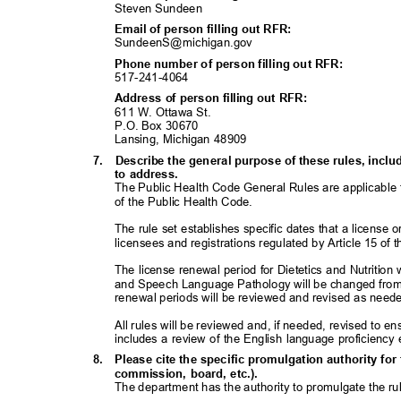
Steven Sundeen
Email of person filling out RFR:
SundeenS@michigan
.gov
Phone number of person filling out RFR:
517-241-40
64
Address of person filling out RFR:
611 W. Ottawa St.
P.O. Box 30670
Lansing, Michigan 48909
7. Describe
the general purpose of these rules, inc
to address.
The Public Health Code General Rules are applicable t
of the Public Health Code.
The rule set establishes specific dates that a license 
licensees and registrations regulated by Article 15 of
The license renewal period for Dietetics and Nutrition w
and Speech Language Pathology will be changed from 
renewal periods will be reviewed and revised as nee
All rules will be reviewed and, if needed, revised to en
includes a review of the English language proficienc
8. Please
cite the specific promulgation authority for 
commission, board, etc.).
The department has the authority to promulgate the r