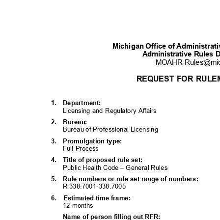
Michigan Office of Administra
Administrative Rules 
MOAHR-Rules@mi
REQUEST FOR RULE
1. Department:
Licensing and Regulatory Affairs
2. Bureau:
Bureau of Professional Licensing
3. Promulgati
on
type:
Full Process
4. Title
of proposed rule set:
Public Health Code – General Rules
5. Rule
numbers or rule set range of numbers:
R 338.7001-338.7005
6. Estimated
time frame:
12 months
Name of person filling out RFR: