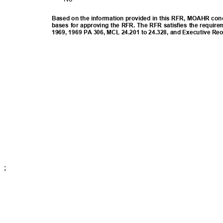
Based on the information provided in this RFR, MOAHR concl
bases for approving the RFR. The RFR satisfies the require
1969, 1969 PA 306, MCL 24.201 to 24.328, and Executive Re
;