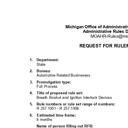
Michigan Office of Administra
Administrative Rules 
MOAHR-Rules@mi
REQUEST FOR RULE
1. Department:
State
2. Bureau:
Automotive Related Businesses
3. Promulgati
on
type:
Full Process
4. Title
of proposed rule set:
Breath Alcohol and Ignition Interlock Devices
5. Rule
numbers or rule set range of numbers:
R 257.1001 - R 257.1006
6. Estimated
time frame:
6 months
Name of person filling out RFR: