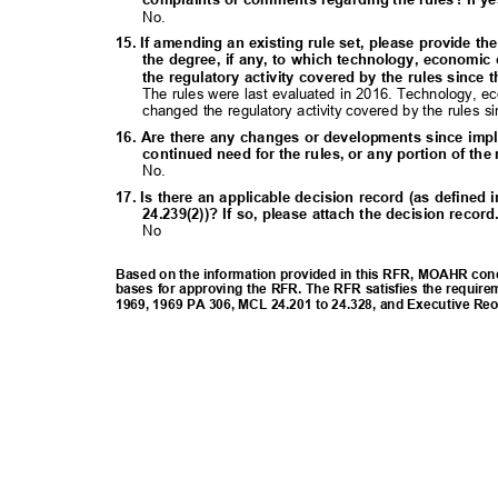
No.
15. If amending an existing rule set, please provide th
the degree, if any, to which technology, economic
the regulatory activity covered by the rules since 
The rules were last evaluated in 2016. Technology, e
changed the regulatory activity covered by the rules s
16. Are there any changes or developments since imp
continued need for the rules, or any portion of th
No.
17. Is there an applicable decision record (as define
24.239(2))? If so, please attach the decision recor
No
Based on the information provided in this RFR, MOAHR concl
bases for approving the RFR. The RFR satisfies the require
1969, 1969 PA 306, MCL 24.201 to 24.328, and Executive Re