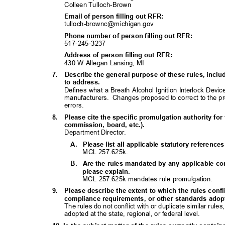
Colleen Tulloch-Brown
Email of person filling out RFR:
tulloch-brownc@michiga
n.gov
Phone number of person filling out RFR:
517-245-32
37
Address of person filling out RFR:
430 W Allegan Lansing, MI
7. Describe
the general purpose of these rules, inc
to address.
Defines what a Breath Alcohol Ignition Interlock Devi
manufacturers. Changes
proposed to correct to the 
errors.
8. Please
cite the specific promulgation authority for 
commission, board, etc.).
Department Director.
A. Please
list all applicable statutory referenc
MCL 257.625k.
B. Are
the rules mandated by any applicable con
please explain.
MCL 257.625k mandates rule promulgation.
9. Please
describe the extent to which the rules confl
compliance requirements, or other standards adopte
The rules do not conflict with or duplicate similar rul
adopted at the state, regional, or federal level.