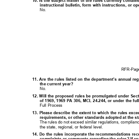
10. Is the subject matter of the rules currently contai
instructional bulletin, form with instructions, o
No.
RFR-Pa
11. Are the rules listed on the department’s annual re
the current year?
No.
12. Will the proposed rules be promulgated under Sect
of 1969, 1969 PA 306, MCL 24.244, or under the f
Full Process
13. Please describe the extent to which the rules exc
requirements, or other standards adopted at the sta
The rules do not exceed similar regulations, complia
the state, regional, or federal level.
14. Do the rules incorporate the recommendations rec
complaints or comments regarding the rules? If ye