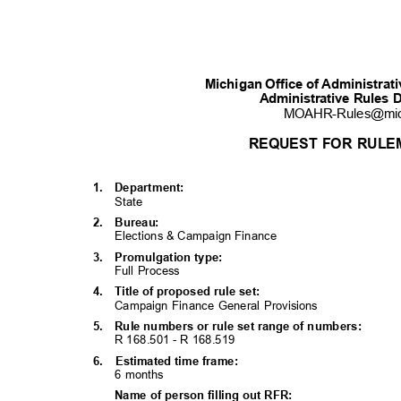
Michigan Office of Administra
Administrative Rules 
MOAHR-Rules@mi
REQUEST FOR RULE
1. Department:
State
2. Bureau:
Elections & Campaign Finance
3. Promulgati
on
type:
Full Process
4. Title
of proposed rule set:
Campaign Finance General Provisions
5. Rule
numbers or rule set range of numbers:
R 168.501 - R 168.
519
6. Estimated
time frame:
6 months
Name of person filling out RFR: