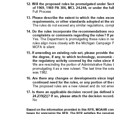
12. Will the proposed rules be promulgated under Sect
of 1969, 1969 PA 306, MCL 24.244, or under the f
Full Process
13. Please describe the extent to which the rules exc
requirements, or other standards adopted at the sta
The rules do not exceed any similar regulations, comp
14. Do the rules incorporate the recommendations rec
complaints or comments regarding the rules? If ye
Yes. The Department is promulgating these rules in r
rules align more closely with the Michigan Campaign
MCFA is silent.
15. If amending an existing rule set, please provide th
the degree, if any, to which technology, economic
the regulatory activity covered by the rules since 
We are rescinding the portion of Administrative Rules 
promulgating it as a new ruleset. The last time the e
was 1982.
16. Are there any changes or developments since imp
continued need for the rules, or any portion of th
The proposed rules are a new ruleset and do not amen
17. Is there an applicable decision record (as define
24.239(2))? If so, please attach the decision recor
No
Based on the information provided in this RFR, MOAHR concl
bases for approving the RFR. The RFR satisfies the require