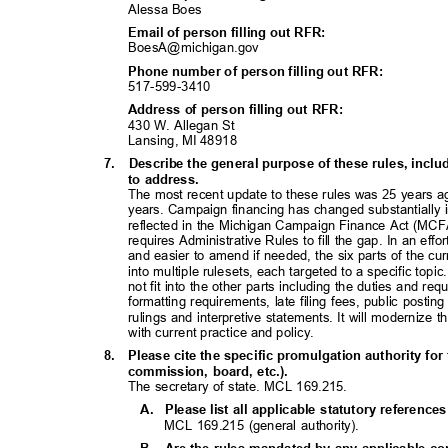
Alessa Boes
Email of person filling out RFR:
BoesA@michigan.
gov
Phone number of person filling out RFR:
517-599-34
10
Address of person filling out RFR:
430 W. Allegan St
Lansing, MI 48918
7. Describe
the general purpose of these rules, inc
to address.
The most recent update to these rules was 25 years 
years. Campaign financing has changed substantially 
reflected in the Michigan Campaign Finance Act (MCFA
requires Administrative Rules to fill the gap. In an eff
and easier to amend if needed, the six parts of the cu
into multiple rulesets, each targeted to a specific topi
not fit into the other parts including the duties and r
formatting requirements, late filing fees, public posti
rulings and interpretive statements. It will modernize 
with current practice and policy.
8. Please
cite the specific promulgation authority for 
commission, board, etc.).
The secretary of state. MCL 169.215.
A. Please
list all applicable statutory referenc
MCL 169.215 (general authority).