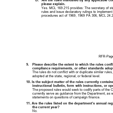
B. Are
the rules mandated by any applicable con
please explain.
Yes. MCL 169.215 provides: The secretary of sta
rules and issue declaratory rulings to implement
procedures act of 1969, 1969 PA 306, MCL 24.
RFR-Pa
9. Please
describe the extent to which the rules confl
compliance requirements, or other standards adopte
The rules do not conflict with or duplicate similar ru
adopted at the state, regional, or federal level.
10. Is the subject matter of the rules currently contai
instructional bulletin, form with instructions, o
The proposed rules would seek to codify parts of th
currently serve as guidance from the Department, as we
statements on questions of campaign finance.
11. Are the rules listed on the department’s annual re
the current year?
No.