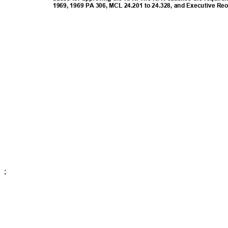
1969, 1969 PA 306, MCL 24.201 to 24.328, and Executive Re
;