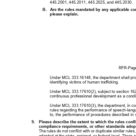
445.2001, 445.2011, 445.2025, and 445.2030.
B. Are
the rules mandated by any applicable con
please explain.
RFR-Pa
Under MCL 333.16148, the department shall prom
identifying victims of human trafficking.
Under MCL 333.17610(2), subject to section 162
continuous professional development as a condi
Under MCL 333.17610(3), the department, in con
rules regarding the performance of speech-langu
to, the performance of procedures described in 
9. Please
describe the extent to which the rules confl
compliance requirements, or other standards adopte
The rules do not conflict with or duplicate similar rul
adopted at the state, regional, or federal level. There