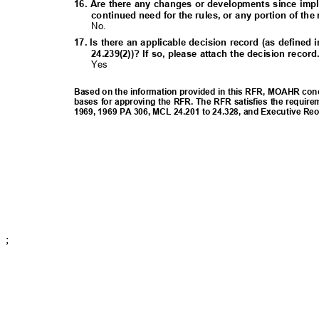
16. Are there any changes or developments since imp
continued need for the rules, or any portion of th
No.
17. Is there an applicable decision record (as define
24.239(2))? If so, please attach the decision recor
Yes
Based on the information provided in this RFR, MOAHR concl
bases for approving the RFR. The RFR satisfies the require
1969, 1969 PA 306, MCL 24.201 to 24.328, and Executive Re
;