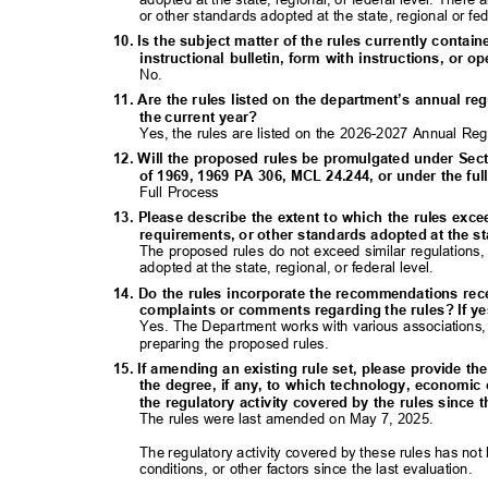
or other standards adopted at the state, regional or fe
10. Is the subject matter of the rules currently contai
instructional bulletin, form with instructions, o
No.
11. Are the rules listed on the department’s annual re
the current year?
Yes, the rules are listed on the 2026-2027 Annual Re
12. Will the proposed rules be promulgated under Sect
of 1969, 1969 PA 306, MCL 24.244, or under the f
Full Process
13. Please describe the extent to which the rules exc
requirements, or other standards adopted at the sta
The proposed rules do not exceed similar regulations
adopted at the state, regional, or federal level.
14. Do the rules incorporate the recommendations rec
complaints or comments regarding the rules? If ye
Yes. The Department works with various associations,
preparing the proposed rules.
15. If amending an existing rule set, please provide th
the degree, if any, to which technology, economic
the regulatory activity covered by the rules since 
The rules were last amended on May 7, 2025.
The regulatory activity covered by these rules has 
conditions, or other factors since the last evaluation.