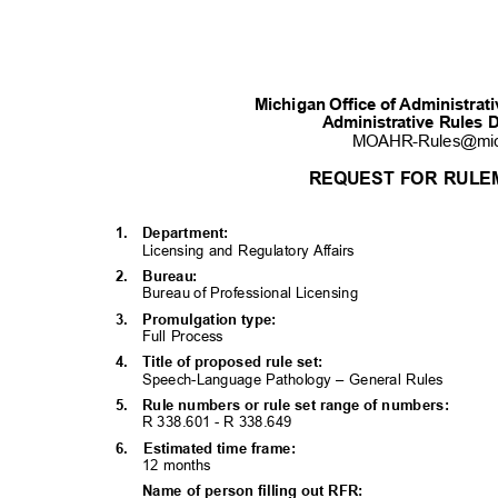
Michigan Office of Administra
Administrative Rules 
MOAHR-Rules@mi
REQUEST FOR RULE
1. Department:
Licensing and Regulatory Affairs
2. Bureau:
Bureau of Professional Licensing
3. Promulgati
on
type:
Full Process
4. Title
of proposed rule set:
Speech-Language Pathology – General Rules
5. Rule
numbers or rule set range of numbers:
R 338.601 - R 338.
649
6. Estimated
time frame:
12 months
Name of person filling out RFR: