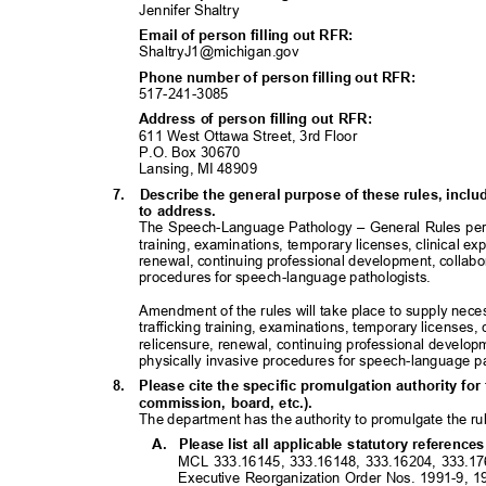
Jennifer Shaltry
Email of person filling out RFR:
ShaltryJ1@michigan
.gov
Phone number of person filling out RFR:
517-241-30
85
Address of person filling out RFR:
611 West Ottawa Street, 3rd Floor
P.O. Box 30670
Lansing, MI 48909
7. Describe
the general purpose of these rules, inc
to address.
The Speech-Language Pathology – General Rules pertai
training, examinations, temporary licenses, clinical e
renewal, continuing professional development, collabor
procedures for speech-language pathologists.
Amendment of the rules will take place to supply nece
trafficking training, examinations, temporary licenses,
relicensure, renewal, continuing professional developme
physically invasive procedures for speech-language p
8. Please
cite the specific promulgation authority for 
commission, board, etc.).
The department has the authority to promulgate the rul
A. Please
list all applicable statutory referenc
MCL 333.16145, 333.16148, 333.16204, 333.1
Executive Reorganization Order Nos. 1991-9, 