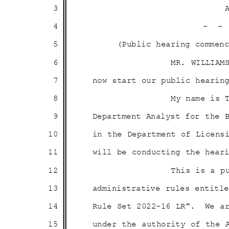
3
4
- 
5
(Public hearing comme
6
MR. WILLIAM
7
now start our public heari
8
My name is 
9
Department Analyst for the
10
in the Department of Licens
11
will be conducting the hea
12
This is a p
13
administrative rules entit
14
Rule Set 2022-16 LR".
We a
15
under the authority of the