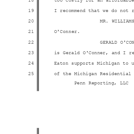
18
too costly for an affordab
19
I recommend that we do not 
20
MR. WILLIAM
21
O'Conn
er.
22
GERALD O'CO
23
is Gerald O'Conner, and I 
24
Eaton supports Michigan to
25
of the Michigan Residentia
Penn Reporting, LLC