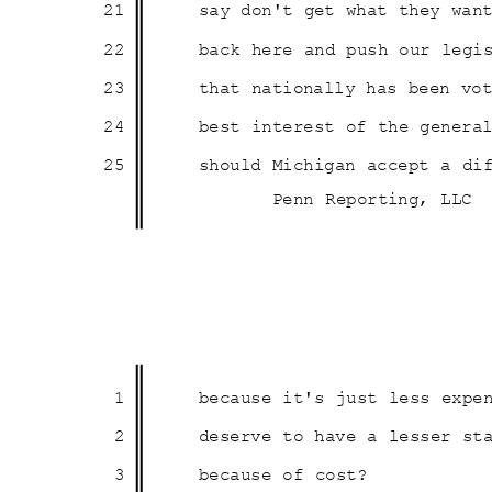
21
say don't get what they wa
22
back here and push our leg
23
that nationally has been v
24
best interest of the genera
25
should Michigan accept a d
Penn Reporting, LLC
1
because it's just less expe
2
deserve to have a lesser s
3
because of cost?