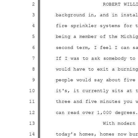
2
ROBERT WILL
3
background in, and in inst
4
fire sprinkler systems for
5
being a member of the Mich
6
second term, I feel I can 
7
If I was to ask somebody t
8
would have to exit a burni
9
people would say about fiv
10
it's, it currently sits at 
11
three and five minutes you
12
can read over 1,000 degre
13
With modern
14
today's homes, homes now b