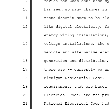
9
revise the Code each code c
10
has seen so many changes i
11
trend doesn't seem to be sl
12
like digital electricity, 
13
energy wiring installation
14
voltage installations, the
15
vehicle and alternative en
16
generation and distribution
17
there are -- currently we 
18
Michigan Residential Code.
19
requirements that are base
20
Electrical Code; and the p
21
National Electrical Code h