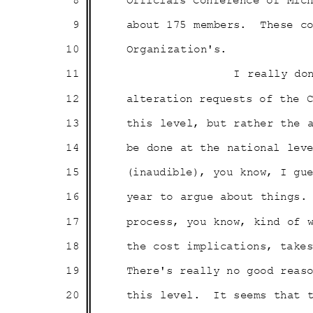
8
Officials Conference of Mi
9
about 175 members.
These c
10
Organizati
on's.
11
I really do
12
alteration requests of the
13
this level, but rather the
14
be done at the national le
15
(inaudible), you know, I g
16
year to argue about things.
17
process, you know, kind of
18
the cost implications, tak
19
There's really no good rea
20
this level.
It seems that 