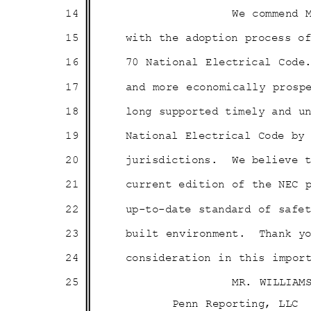
14
We commend 
15
with the adoption process 
16
70 National Electrical Code
17
and more economically prosp
18
long supported timely and 
19
National Electrical Code b
20
jurisdictions. We
believe 
21
current edition of the NEC
22
up-to-date standard of saf
23
built enviro
nment.
Thank y
24
consideration in this impo
25
MR. WILLIAM
Penn Reporting, LLC