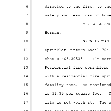
6
directed to the fire, to t
7
safety and less loss of hom
8
MR. WILLIAM
9
Herma
n.
10
GREG HERMAN
11
Sprinkler Fitters Local 704
12
that R 408.30538 -- I'm so
13
Residential fire sprinkler
14
With a residential fire sp
15
fatality rate.
As mentione
16
is $1.35 per square foot.
17
life is not worth it.
The 