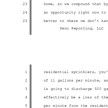
23
home, so we compound that b
24
an opportunity right now t
25
better to where we don't ha
Penn Reporting, LLC
1
residential sprinklers, yo
2
of 11 gallons per minute, 
3
is going to discharge 500 
4
effectively be a loss of th
5
per minute from the reside