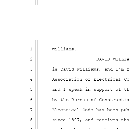
1
Willia
ms.
2
DAVID WILLI
3
is David Williams, and I'm
4
Association of Electrical 
5
and I speak in support of 
6
by the Bureau of Constructi
7
Electrical Code has been p
8
since 1897, and receives t