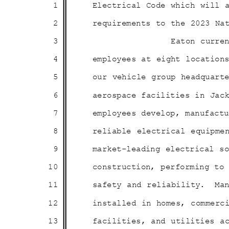
1
Electrical Code which will
2
requirements to the 2023 N
3
Eaton curre
4
employees at eight locatio
5
our vehicle group headquar
6
aerospace facilities in Jac
7
employees develop, manufac
8
reliable electrical equipme
9
market-leading electrical 
10
construction, performing t
11
safety and reliability.
Ma
12
installed in homes, commer
13
facilities, and utilities 