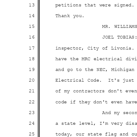
13
petitions that were signed.
14
Thank you.
15
MR. WILLIAM
16
JOEL TOBIAS
17
inspector, City of Livonia.
18
have the MRC electrical di
19
and go to the NEC, Michiga
20
Electrical Code.
It's just
21
of my contractors don't ev
22
code if they don't even ha
23
And my seco
24
a state level, I'm very dis
25
today, our state flag and 