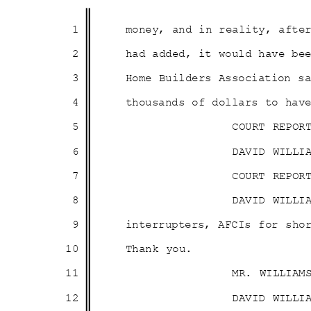
1
money, and in reality, aft
2
had added, it would have b
3
Home Builders Association 
4
thousands of dollars to ha
5
COURT REPOR
6
DAVID WILLI
7
COURT REPOR
8
DAVID WILLI
9
interrupters, AFCIs for sho
10
Thank you.
11
MR. WILLIAM
12
DAVID WILLI