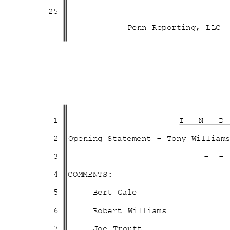
25
Penn Reporting, LLC
1
I N 
2 Opening
Statement - Tony Willia
3
- 
4 COMMENTS:
5
Bert Gale
6
Robert Williams
7
Joe Troutt