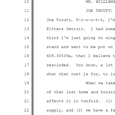
10
MR. WILLIAM
11
JOE TROUTT:
12
Joe Troutt, T-r-o-u-t-t, I
13
Fitters Detroit.
I had som
14
think I'm just going to win
15
stand and want to be put o
16
408.30539a, that I believe
17
rescinded. You
know, a lot
18
what that cost is for, to 
19
When we tak
20
of that lost home and hous
21
affects it in twofold.
(1)
22
supply, and (2) we have a 