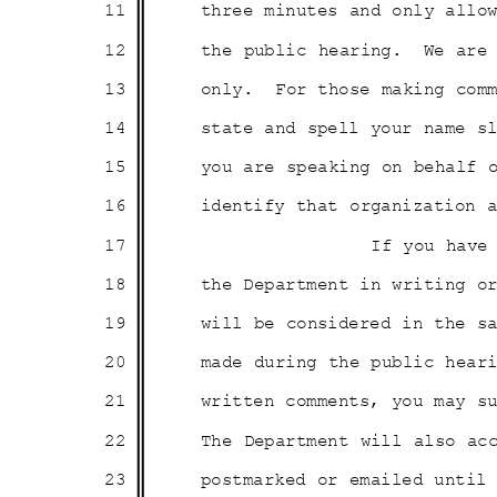
11
three minutes and only all
12
the public hearing.
We are
13
only. For
those making com
14
state and spell your name 
15
you are speaking on behalf
16
identify that organization
17
If you have
18
the Department in writing 
19
will be considered in the 
20
made during the public hear
21
written comments, you may 
22
The Department will also a
23
postmarked or emailed until