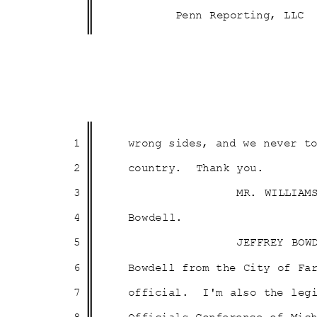
Penn Reporting, LLC
1
wrong sides, and we never 
2
country. Thank
you
.
3
MR. WILLIAM
4
Bowdel
l.
5
JEFFREY BOW
6
Bowdell from the City of F
7
official. I'm
also the leg