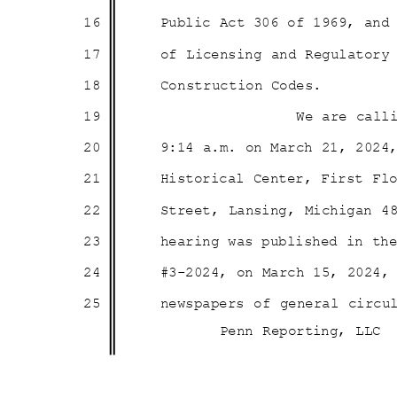
16
Public Act 306 of 1969, an
17
of Licensing and Regulator
18
Construction
Codes.
19
We are call
20
9:14 a.m. on March 21, 202
21
Historical Center, First F
22
Street, Lansing, Michigan 4
23
hearing was published in t
24
#3-2024, on March 15, 2024
25
newspapers of general circu
Penn Reporting, LLC