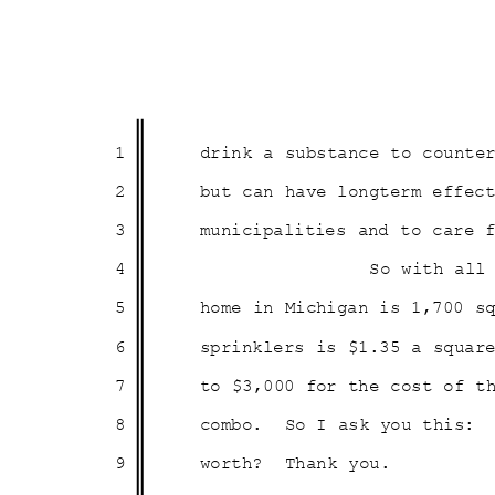
1
drink a substance to count
2
but can have longterm effe
3
municipalities and to care
4
So with all
5
home in Michigan is 1,700 
6
sprinklers is $1.35 a squa
7
to $3,000 for the cost of 
8
combo. So
I ask you this:
9
worth? Thank
you
.