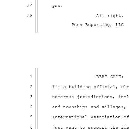
24
you
.
25
All right.
Penn Reporting, LLC
1
BERT GALE:
2
I'm a building official, e
3
numerous jurisdictions, in
4
and townships and villages
5
International Association o
6
just want to support the i