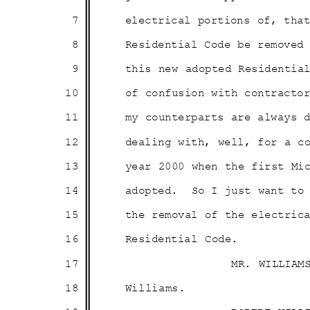
7
electrical portions of, th
8
Residential Code be remove
9
this new adopted Residentia
10
of confusion with contract
11
my counterparts are always
12
dealing with, well, for a 
13
year 2000 when the first M
14
adopted. So
I just want to
15
the removal of the electri
16
Residential Code.
17
MR. WILLIAM
18
Willia
ms.