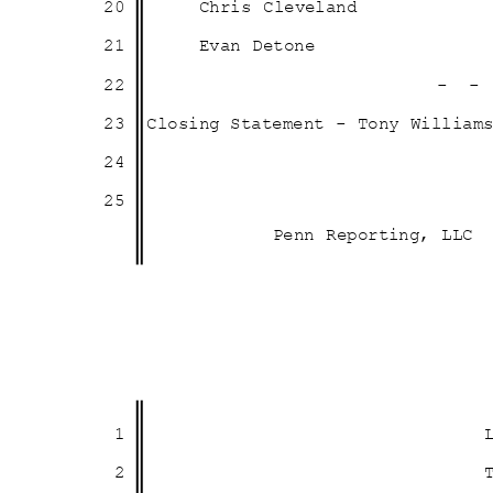
20
Chris Cleveland
21
Evan Detone
22
- 
23 Closing
Statement - Tony Willia
24
25
Penn Reporting, LLC
1
2