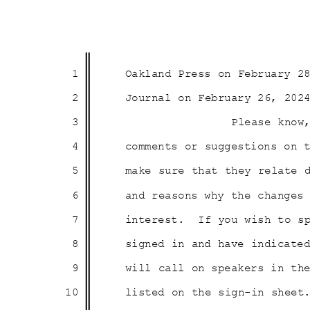
1
Oakland Press on February 
2
Journal on February 26, 20
3
Please know
4
comments or suggestions on 
5
make sure that they relate
6
and reasons why the change
7
interest. If
you wish to s
8
signed in and have indicate
9
will call on speakers in t
10
listed on the sign-in sheet