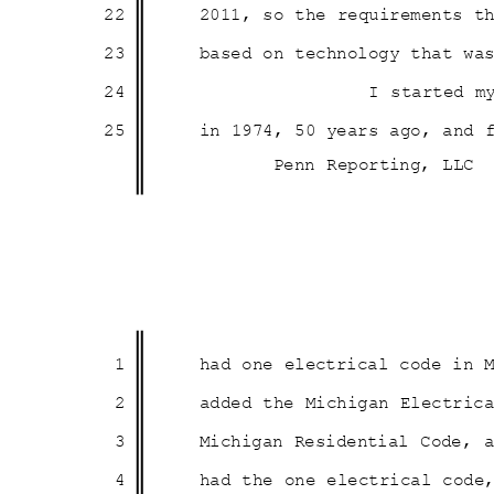
22
2011, so the requirements 
23
based on technology that w
24
I started m
25
in 1974, 50 years ago, and
Penn Reporting, LLC
1
had one electrical code in
2
added the Michigan Electri
3
Michigan Residential Code,
4
had the one electrical cod