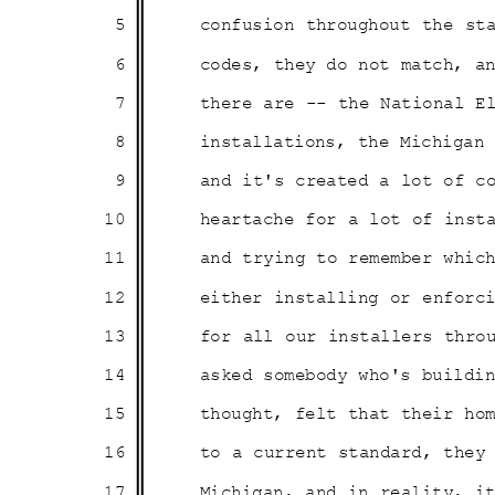
5
confusion throughout the st
6
codes, they do not match, 
7
there are -- the National 
8
installations, the Michiga
9
and it's created a lot of 
10
heartache for a lot of ins
11
and trying to remember whi
12
either installing or enfor
13
for all our installers thro
14
asked somebody who's build
15
thought, felt that their h
16
to a current standard, the
17
Michigan, and in reality, 