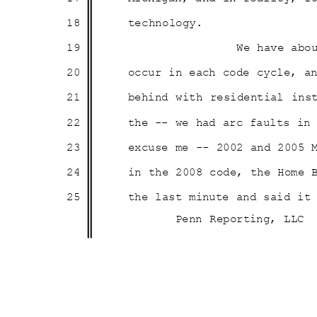
18
technolo
gy.
19
We have abo
20
occur in each code cycle, 
21
behind with residential ins
22
the -- we had arc faults i
23
excuse me -- 2002 and 2005
24
in the 2008 code, the Home
25
the last minute and said i
Penn Reporting, LLC