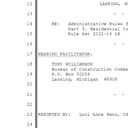
12
LANSING, 
13
- 
14
RE: Administ
rative
Rules 
Part 5. Residential 
15
Rule Set 2022-16 LR
16
- 
17 HEARING
FACILITA
TOR:
18
TONY WILLIAMSON
Bureau of Construction Co
19
P.O. Box 30254
Lansing, Michigan
4890
9
20
21
- 
22
23 REPORTED
BY: Lori
Anne Penn, 
24