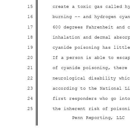
15
create a toxic gas called h
16
burning -- and hydrogen cy
17
600 degrees Fahrenheit and
18
inhalation and dermal absor
19
cyanide poisoning has litt
20
If a person is able to esc
21
of cyanide poisoning, ther
22
neurological disability wh
23
according to the National L
24
first responders who go in
25
the inherent risk of poiso
Penn Reporting, LLC