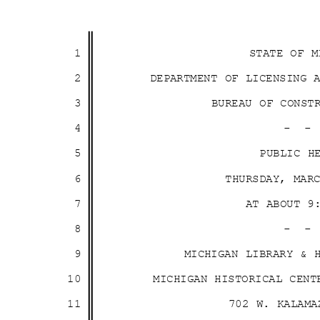
1
STATE OF 
2
DEPARTMENT OF LICENSING
3
BUREAU OF CONS
4
- 
5
PUBLIC 
6
THURSDAY, MA
7
AT ABOUT 
8
- 
9
MICHIGAN LIBRARY &
10
MICHIGAN HISTORICAL CEN
11
702 W. KALAM