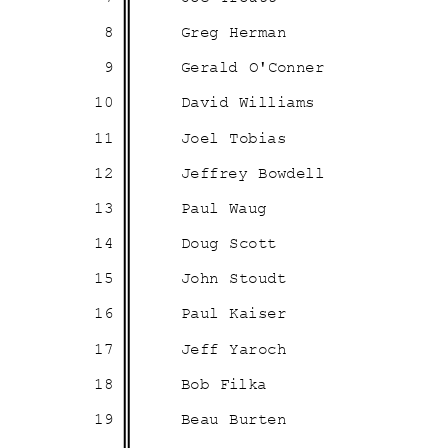
8
Greg Herman
9
Gerald O'Conner
10
David Williams
11
Joel Tobias
12
Jeffrey Bowdell
13
Paul Waug
14
Doug Scott
15
John Stoudt
16
Paul Kaiser
17
Jeff Yaroch
18
Bob Filka
19
Beau Burten