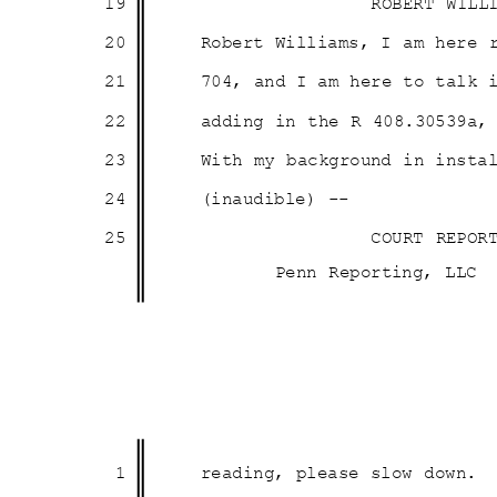
19
ROBERT WILL
20
Robert Williams, I am here
21
704, and I am here to talk
22
adding in the R 408.30539a
23
With my background in inst
24
(inaudible) --
25
COURT REPOR
Penn Reporting, LLC
1
reading, please slow down