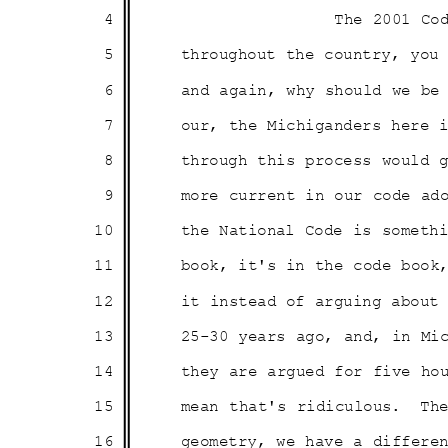
4
The 2001 Co
5
throughout the country, yo
6
and again, why should we b
7
our, the Michiganders here 
8
through this process would
9
more current in our code ad
10
the National Code is somet
11
book, it's in the code boo
12
it instead of arguing abou
13
25-30 years ago, and, in M
14
they are argued for five ho
15
mean that's ridiculous.
Th
16
geometry, we have a differe