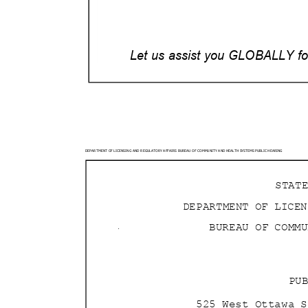
Let us assist you GLOBALLY for
DEPARTMENT OF LICENSING AND REGULATORY AFFAIRS BURE
AU OF COMMUNITY AND HEALTH SYSTEMS PUBLIC HEARING
STAT
DEPARTMENT OF LICE
BUREAU OF COMM
PU
525 West Ottawa 