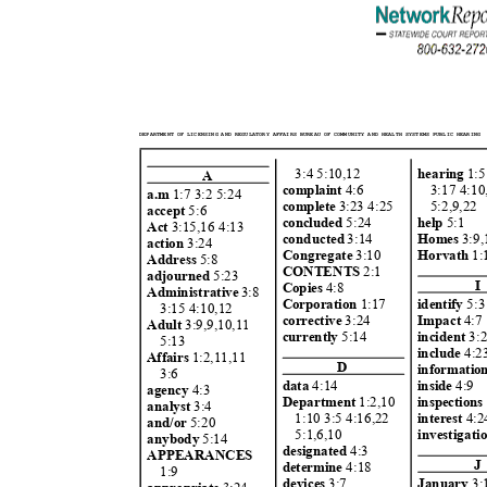
DEPARTMENT OF LICENSING AND REGULATORY AFFAIRS BUREAU OF COMMUNITY AND HEALTH SYSTEMS PUBLIC HEARING
3:4 5:10,1
2
hearing
1:5
A
complaint
4:6
3:17 4:1
a.m
1:7 3:2 5:24
complet
e
3:23 4:2
5
5:2,9,22
accept
5:6
conclud
ed
5:24
help
5:1
Act
3:15,16 4:13
conducted
3:14
Homes
3:9,
actio
n
3:24
Congregate
3:10
Horvath
1:
Address
5:8
CONTENTS
2:1
adjourned
5:23
I
Copie
s
4:8
Administrative
3:8
identify
5:
Corporation
1:17
3:15 4:10,12
Impact
4:
correcti
ve
3:24
Adult
3:9,9,10,1
1
incident
3:
currently
5:14
5:13
inclu
de
4:2
Affairs
1:2,11,1
1
D
informatio
3:6
data
4:14
insid
e
4:9
agency
4:3
Department
1:2,10
inspection
analyst
3:4
1:10 3:5 4:16,2
2
interest
4:
and/or
5:20
5:1,6,10
investigati
anybody
5:14
designated
4:3
APPEARANCE
S
J
determine
4:18
1:9
January
3
devic
es
3:7