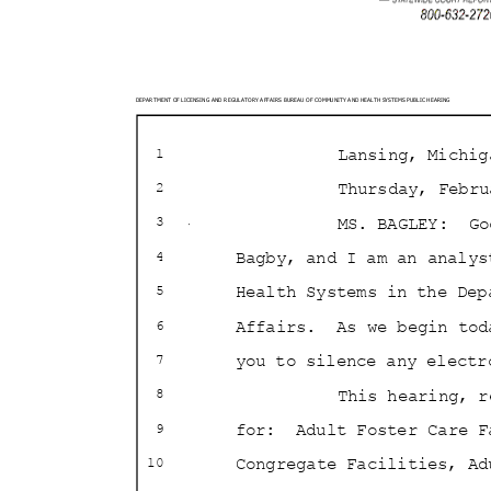
DEPARTMENT OF LICENSING AND REGULATORY AFFAIRS BURE
AU OF COMMUNITY AND HEALTH SYSTEMS PUBLIC HEARING
Lansing, Mich
1
Thursday, Febr
2
MS. BAGLEY:
Go
3
Bagby, and I am an analy
4
Health Systems in the De
5
Affairs. As
we begin to
6
you to silence any elect
7
This hearing, 
8
for: Adult
Foster Care 
9
Congregate Facilities, A
10