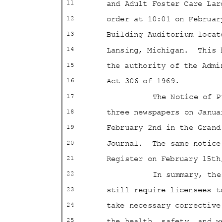
and Adult Foster Care La
11
order at 10:01 on Februa
12
Building Auditorium loca
13
Lansing, Michigan.
This 
14
the authority of the Adm
15
Act 306 of 1969.
16
The Notice of 
17
three newspapers on Janu
18
February 2nd in the Gran
19
Journal. The
same notic
20
Register on February 15
21
In summary, th
22
still require licensees 
23
take necessary correctiv
24
the health, safety, and 
25