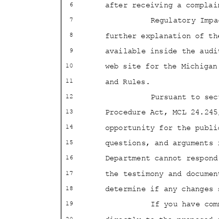
after receiving a compl
6
Regulatory Imp
7
further explanation of th
8
available inside the aud
9
web site for the Michiga
10
and Rules.
11
Pursuant to se
12
Procedure Act, MCL 24.24
13
opportunity for the publ
14
questions, and arguments 
15
Department cannot respon
16
the testimony and docume
17
determine if any changes
18
If you have co
19