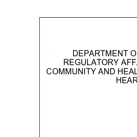
DEPARTMENT OF
REGULATORY AFF
COMMUNITY AND HEA
HEAR