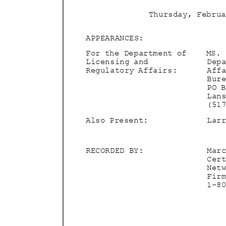
Thursday, Febru
APPEARAN
CES:
For the Department of
MS.
Licensing and
Dep
Regulatory Affairs:
Aff
Bur
PO 
Lan
(51
Also Present:
Lar
RECORDED BY:
Mar
Cer
Net
Fir
1-8