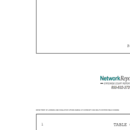
DEPARTMENT OF LICENSING AND REGULATORY AFFAIRS BURE
AU OF COMMUNITY AND HEALTH SYSTEMS PUBLIC HEARING
TABLE
1