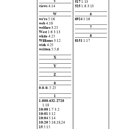
V
517
1:13
views
4:14
525
1:6 3:13
W
6
we're
5:16
6924
1:16
web
4:10
7
welfare
3:25
West
1:6 3:13
8
white
4:25
8151
1:17
Williams
3:12
wish
4:25
written
5:5,6
X
Y
Z
0
0-0-0-
5:25
1
1-800-632-2
720
1:18
10:00
1:7 3:
2
10:01
3:12
10:04
5:14
10:20
5:16,18,
24
15
5:15