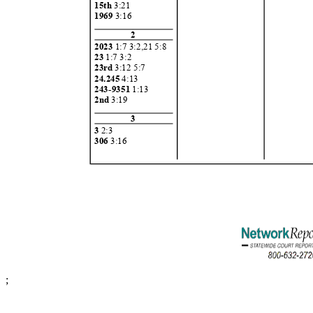
15th
3:21
1969
3:16
2
2023
1:7 3:2,21 5:8
23
1:7 3:
2
23rd
3:12 5:7
24.24
5
4:13
243-9351
1:13
2nd
3:19
3
3
2:3
306
3:16
;