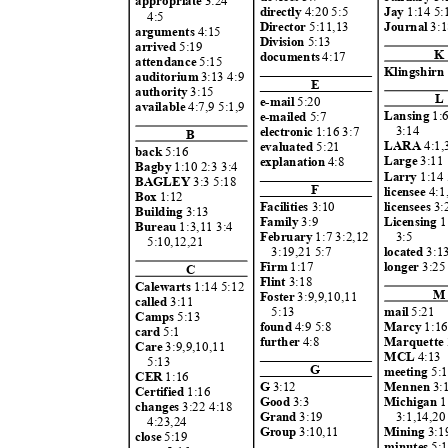
appropriate
3:24
Jay
1:14 5:
directly
4:20 5:5
4:5
Journal
3:1
Direct
or
5:11,1
3
arguments
4:15
Divisi
on
5:13
arrived
5:19
K
documents
4:17
attendance
5:15
Klingshirn
auditorium
3:13 4:9
E
authority
3:15
L
e-mail
5:20
available
4:7,9 5:1,9
Lansing
1:
e-mailed
5:7
3:14
electroni
c
1:16 3:7
B
LARA
4:1
evaluated
5:21
back
5:16
Large
3:1
explanation
4:8
Bagby
1:10 2:3 3:4
Larr
y
1:14 
BAGLEY
3:3 5:18
F
license
e
4:
Box
1:12
licensee
s
3
Facilities
3:10
Building
3:13
Licensing
1
Famil
y
3:9
Bureau
1:3,11 3:4
3:5
February
1:7 3:2,12
5:10,12,
21
locat
ed
3:
3:19,21 5:
7
longe
r
3:2
Firm
1:17
C
Flint
3:18
Calewarts
1:14 5:1
2
M
Foste
r
3:9,9,10,1
1
calle
d
3:11
mail
5:21
5:13
Camps
5:13
Marcy
1:1
found
4:9 5:
8
card
5:1
Marquette
furth
er
4:8
Care
3:9,9,10,1
1
MCL
4:13
5:13
G
meeting
5:
CER
1:16
Mennen
3:
G
3:12
Certifie
d
1:16
Michigan
1
Good
3:3
changes
3:22 4:1
8
3:1,14,2
Grand
3:19
4:23,2
4
Mining
3:
Group
3:10,1
1
close
5:19
minutes
5: