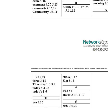
come
5:16
H
morning
3
comment
4:25 5:2
0
health
1:3,11 3:5,2
5
comment
s
4:16,1
9
N
5:11,1
2
Community
1:3,11
DEPARTMENT OF LICENSING AND REGULATORY AFFAIRS BUREAU OF COMMUNITY AND HEALTH SYSTEMS PUBLIC HEARING
5:15,1
9
30664
1:12
three
3:18
31st
3:18
Thursday
1:7 3:
2
4
today
5:4,22
45
4:12
today's
3:6
48909-8170
1:12
U
5
use
4:16
5:00
5:7,22