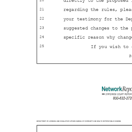
directly to the proposed 
20
regarding the rules, ple
21
your testimony for the De
22
suggested changes to the
23
specific reason why chan
24
If you wish to
25
DEPARTMENT OF LICENSING AND REGULATORY AFFAIRS BURE
AU OF COMMUNITY AND HEALTH SYSTEMS PUBLIC HEARING