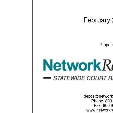
February
Prepar
depos@networkr
Phone: 800
Fax: 800.
www.networkre