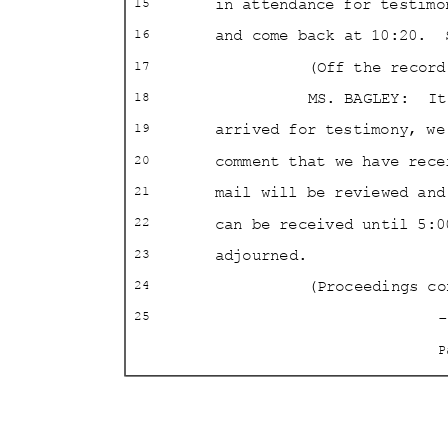
in attendance for testimo
15
and come back at 10:20.
16
(Off the reco
17
MS. BAGLEY:
It
18
arrived for testimony, we
19
comment that we have rec
20
mail will be reviewed an
21
can be received until 5:0
22
adjourned
.
23
(Proceedings c
24
-
25