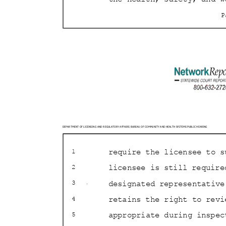
DEPARTMENT OF LICENSING AND REGULATORY AFFAIRS BURE
AU OF COMMUNITY AND HEALTH SYSTEMS PUBLIC HEARING
require the licensee to s
1
licensee is still requir
2
designated representative
3
retains the right to rev
4
appropriate during inspe
5