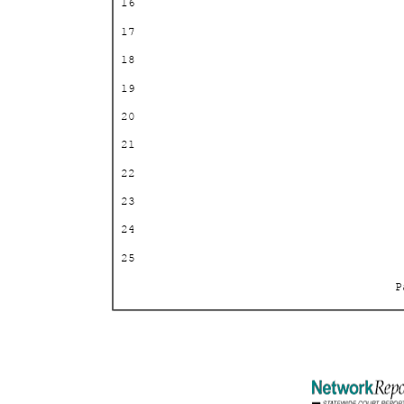
16
17
18
19
20
21
22
23
24
25