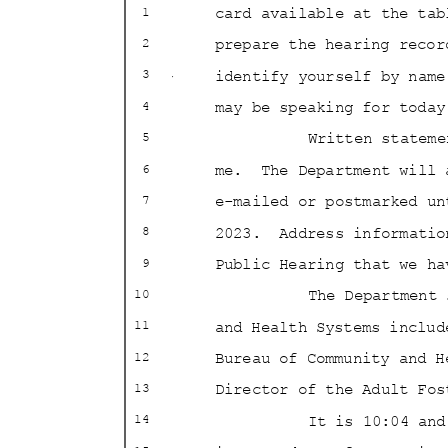
card available at the tab
1
prepare the hearing recor
2
identify yourself by nam
3
may be speaking for tod
4
Written statem
5
me. The
Department will
6
e-mailed or postmarked u
7
2023. Address
informati
8
Public Hearing that we h
9
The Department
10
and Health Systems inclu
11
Bureau of Community and 
12
Director of the Adult Fo
13
It is 10:04 an
14