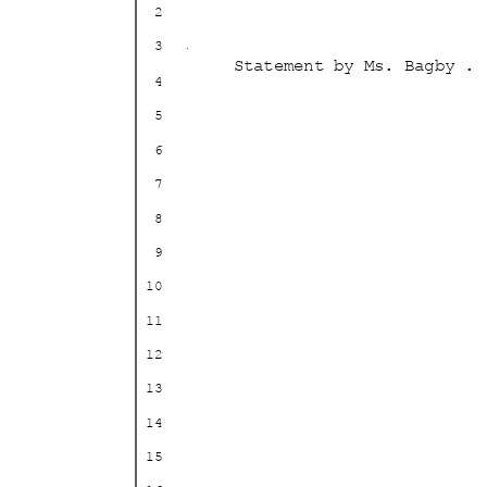
2
3
Statement by Ms. Bagby . 
4
5
6
7
8
9
10
11
12
13
14
15