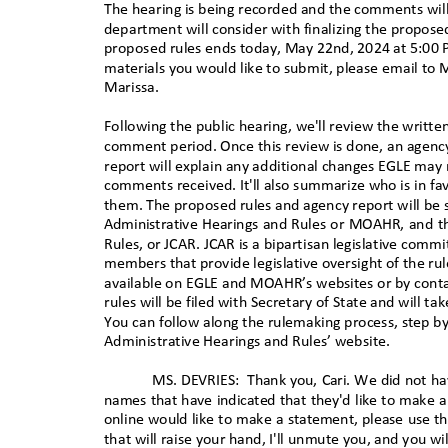
The hearing is being recorded and the comments will
department will consider with finalizing the propose
proposed rules ends today, May 22nd, 2024 at 5:00 
materials you would like to submit, please email to
M
Marissa.
Following the public hearing, we'll review the writt
comment period. Once this review is done, an agency
report will explain any additional changes EGLE may
comments received. It'll also summarize who is in fav
them. The proposed rules and agency report will be 
Administrative Hearings and Rules or MOAHR, and t
Rules, or JCAR. JCAR is a bipartisan legislative comm
members that provide legislative oversight of the ru
available on EGLE and MOAHR’s websites or by conta
rules will be filed with Secretary of State and will t
You can follow along the rulemaking process, step by
Administrative Hearings and Rules’ websit
e.
MS. DEVRIES:
Thank you, Cari. We did not ha
names that have indicated that they'd like to make a
online would like to make a statement, please use t
that will raise your hand, I'll unmute you, and you w