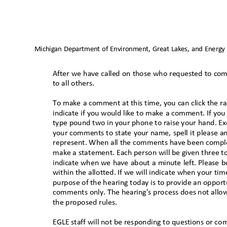
Michigan Department of Environment, Great Lakes, and Energy
After we have called on those who requested to comm
to all others
.
To make a comment at this time, you can click the r
indicate if you would like to make a comment. If you
type pound two in your phone to raise your hand. E
your comments to state your name, spell it please 
represent. When all the comments have been complet
make a statement. Each person will be given three 
indicate when we have about a minute left. Please
within the allotted. If we will indicate when your t
purpose of the hearing today is to provide an opportu
comments only. The hearing's process does not allow
the proposed rules.
EGLE staff will not be responding to questions or c