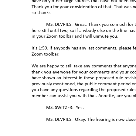
have only other large sources that have not been co
Thank you for your consideration of that. That was 
so thanks.
MS. DEVRIES:
Great. Thank you so much for 
here still until two, so if anybody else on the line h
in your Zoom toolbar and I will unmute yo
u.
It's 1:59. If anybody has any last comments, please f
Zoom toolbar.
We are happy to still take any comments that anyon
thank you everyone for your comments and your co
have shown an interest in these proposed rule revis
previously mentioned, the public comment period e
you have any questions regarding the proposed rule
member can assist you with that. Annette, are you o
MS. SWITZER:
Yes.
MS. DEVRIES:
Okay. The hearing is now close