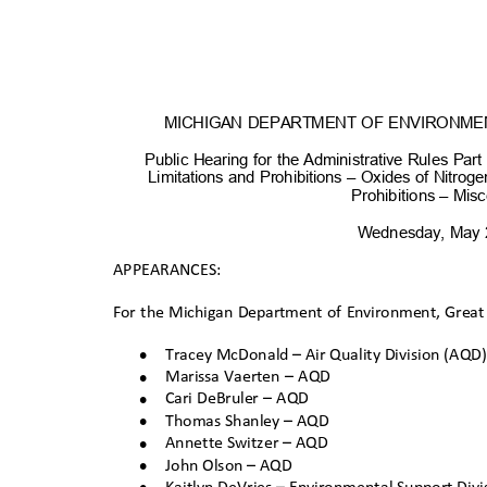
MICHIGAN DEPARTMENT OF ENVIRONME
Public Hearing for the Administrative Rules Par
Limitations and Prohibitions – Oxides of Nitrog
Prohibitions – Misc
Wednesday, May
APPEARANCES:
For the Michigan Department of Environment, Great
•
Tracey McDonald – Air Quality Division (AQD
•
Marissa Vaerten – AQD
•
Cari DeBruler – AQD
•
Thomas Shanley – A
QD
•
Annette Switzer – AQD
•
John Olson – AQ
D