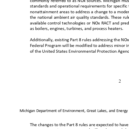
commonly referred to as NOx sources. Michigan mus
standards and operational requirements for specific 
nonattainment areas to address a change to a modera
the national ambient air quality standards. These ru
available control technologies or NOx RACT and pr
as boilers, engines, turbines, and process heaters.
Additionally, existing Part 8 rules addressing the NO
Federal Program will be modified to address minor 
of the United States Environmental Protection Agen
2
Michigan Department of Environment, Great Lakes, and Energy
The changes to the Part 8 rules are expected to have 