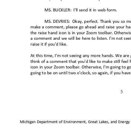
MS. BUCKLER:
I'll send it in web form.
MS. DEVRIES:
Okay, perfect. Thank you so m
make a comment, please go ahead and raise your ha
the raise hand icon is in your Zoom toolbar. Otherwis
a comment and we will be here to listen. I'm not s
raise it if you'd like.
At this time, I'm not seeing any more hands. We are g
think of a comment that you'd like to make still feel
icon in your Zoom toolbar. Otherwise, I'm going to 
going to be on until two o'clock, so again, if you ha
5
Michigan Department of Environment, Great Lakes, and Energy