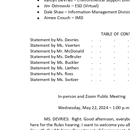
•
Kaitlyn DeVries – Environmental Support Divi
•
Jim Ostrowski – ESD (Virtual)
•
Dale Shaw – Information Management Divis
•
Aimee Crouch – IMD
TABLE OF CO
Statement by Ms. Devrie
s
.
.
.
.
Statement by Ms. Vaerten
.
.
.
.
Statement by Mr. McDona
ld
.
.
.
.
Statement by Ms. DeBrule
r
.
.
.
.
Statement by Ms. Buckler
.
.
.
.
Statement by Ms. Liethen
.
.
.
.
Statement by Ms. Ros
s
.
.
.
.
Statement by Ms. Switzer
.
.
.
.
In-person and Zoom Public Meetin
g
Wednesday, May 22, 2024 – 1:00 p
.m
MS. DEVRIES:
Right. Good afternoon, everyb
here for the Rules hearing. I want to welcome you al