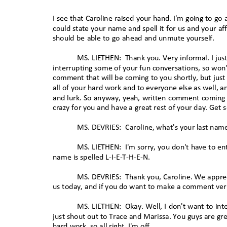
I see that Caroline raised your hand. I'm going to g
could state your name and spell it for us and your af
should be able to go ahead and unmute yourself.
MS. LIETHEN:
Thank you. Very informal. I just
interrupting some of your fun conversations, so won't 
comment that will be coming to you shortly, but jus
all of your hard work and to everyone else as well, a
and lurk. So anyway, yeah, written comment coming sh
crazy for you and have a great rest of your day. Get
MS. DEVRIES:
Caroline, what's your last na
MS. LIETHEN:
I'm sorry, you don't have to ent
name is spelled L-I-E-T-H-E-N.
MS. DEVRIES:
Thank you, Caroline. We apprec
us today, and if you do want to make a comment verba
MS. LIETHEN:
Okay. Well, I don't want to in
just shout out to Trace and Marissa. You guys are gr
hard work, so all right, I'm off.