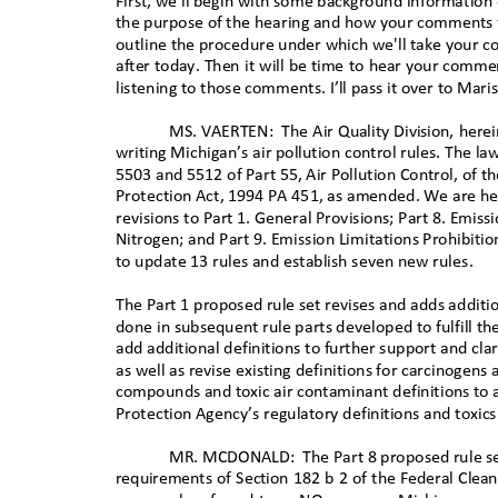
First, we'll begin with some background information
the purpose of the hearing and how your comments w
outline the procedure under which we'll take your 
after today. Then it will be time to hear your comme
listening to those comments. I’ll pass it over to Mari
MS. VAERTEN:
The Air Quality Division, here
writing Michigan’s air pollution control rules. The law
5503 and 5512 of Part 55, Air Pollution Control, of 
Protection Act, 1994 PA 451, as amended. We are he
revisions to Part 1. General Provisions; Part 8. Emiss
Nitrogen; and Part 9. Emission Limitations Prohibiti
to update 13 rules and establish seven new rul
es.
The Part 1 proposed rule set revises and adds additio
done in subsequent rule parts developed to fulfill th
add additional definitions to further support and cla
as well as revise existing definitions for carcinogens
compounds and toxic air contaminant definitions to a
Protection Agency’s regulatory definitions and toxics
MR. MCDONALD:
The Part 8 proposed rule se
requirements of Section 182 b 2 of the Federal Clean