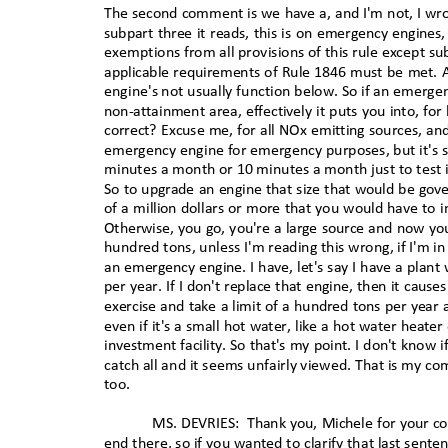
The second comment is we have a, and I'm not, I wrot
subpart three it reads, this is on emergency engines
exemptions from all provisions of this rule except sub
applicable requirements of Rule 1846 must be met. All
engine's not usually function below. So if an emergen
non-attainment area, effectively it puts you into, fo
correct? Excuse me, for all NOx emitting sources, a
emergency engine for emergency purposes, but it's si
minutes a month or 10 minutes a month just to test i
So to upgrade an engine that size that would be gove
of a million dollars or more that you would have to 
Otherwise, you go, you're a large source and now you
hundred tons, unless I'm reading this wrong, if I'm i
an emergency engine. I have, let's say I have a plant
per year. If I don't replace that engine, then it cau
exercise and take a limit of a hundred tons per year
even if it's a small hot water, like a hot water heate
investment facility. So that's my point. I don't know 
catch all and it seems unfairly viewed. That is my com
too
.
MS. DEVRIES:
Thank you, Michele for your co
end there, so if you wanted to clarify that last sent