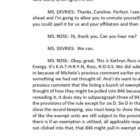
MS. DEVRIES:
Thanks, Caroline. Perfect. I se
ahead and I'm going to allow you to unmute yoursel
you could spell it for us and your affiliation and 
MS. ROSS:
Hi, thank you. Can you hear me?
MS. DEVRIES:
We can.
MS. ROSS:
Okay, great. This is Kathryn Ros
Energy. It's K-A-T-H-R-Y-N, Ross, R-O-S-S. We did 
in because of Michele's previous comment earlier an
something we had not thought of. And I do want to as
previous comment that the listing a bunch of exempti
thought of how they might be pulled into 846 becaus
rereading it, it does stay in subparagraph three of 8
the provisions of the rule except for six D. Six D in t
show the record keeping, you must keep to show the 
of like the exempt units are still subject to the prov
there is if an exemption is utilized, all applicable 
not clicked into that, that 846 might pull in exem