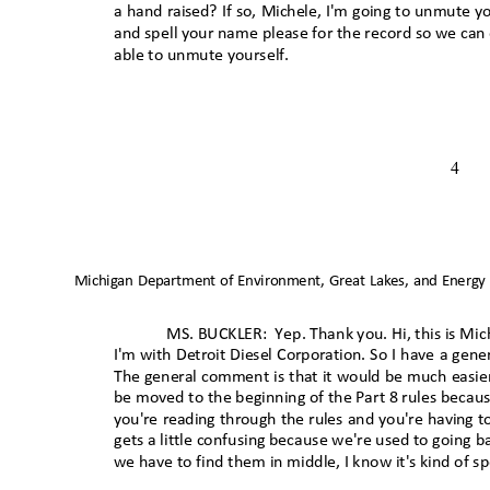
a hand raised? If so, Michele, I'm going to unmute y
and spell your name please for the record so we ca
able to unmute yourself
.
4
Michigan Department of Environment, Great Lakes, and Energy
MS. BUCKLER:
Yep. Thank you. Hi, this is Mi
I'm with Detroit Diesel Corporation. So I have a g
The general comment is that it would be much easier
be moved to the beginning of the Part 8 rules becaus
you're reading through the rules and you're having 
gets a little confusing because we're used to going 
we have to find them in middle, I know it's kind of sp