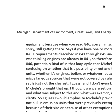
6
Michigan Department of Environment, Great Lakes, and Energy
equipment because when you read 846, sorry, I'm scr
sorry, still getting there. Says if you have one or mor
RACT requirements described in 841 through 845 an
was thinking engines are already in 841, so therefore
846, potentially kind of in that loop cycle that Mich
confusing on whether that is a possibility or not and
units, whether it's engines, boilers or whatever, beca
miscellaneous sources that were not covered by rules 
set is just not the clearest. I guess, and I don't eve
Michele's brought that up. I thought we were set on
and what was subject to this and what was exempt, 
clarity. So I guess I would emphasize Michele's previ
not pull in emission units that were previously exem
because of their size or because of other exemption