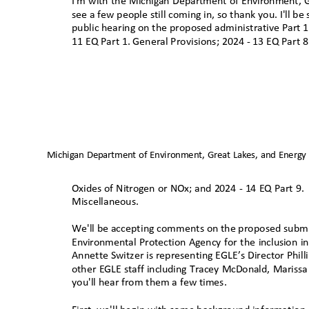
I'm with the Michigan Department of Environment, G
see a few people still coming in, so thank you. I'll be
public hearing on the proposed administrative Part 1, 
11 EQ Part 1. General Provisions; 2024 - 13 EQ Part 8
Michigan Department of Environment, Great Lakes, and Energy
Oxides of Nitrogen or NOx; and 2024 - 14 EQ Part 9.
Miscellaneous.
We'll be accepting comments on the proposed submitt
Environmental Protection Agency for the inclusion 
Annette Switzer is representing EGLE’s Director Phill
other EGLE staff including Tracey McDonald, Marissa
you'll hear from them a few time
s.