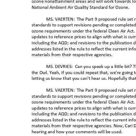
ozone nonattainment areas and will work towards l
National Ambient Air Quality Standard for Ozone.
MS. VAERTEN:
The Part 9 proposed rule set
standards to support revisions pending or completed i
ozone requirements under the federal Clean Air Act.
updates to reference prices to align with what is cur
including the AQD; and revisions to the publication d
addresses listed in the rule to reflect the current in
materials from their respective agencies
.
MS. DEVRIES:
Can you speak up a little bit?
the Owl. Yeah, if you could repeat that, we're going 
letting us know that you can't hear us. Hopefully that
MS. VAERTEN:
The Part 9 proposed rule set
standards to support revisions pending or completed i
ozone requirements under the federal Clean Air Act.
updates to reference prices to align with what is cur
including the AQD; and revisions to the publication d
addresses listed in the rule to reflect the current in
materials from their respective agencies. Now, Cari D
hearing and how your comments will be
used.