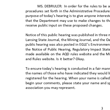
MS. DEBRULER:
In order for the rules to b
procedures set forth in the Administrative Procedur
purpose of today’s hearing is to give anyone interes
that the Department may use to make changes to th
receive public input on these proposed changes
.
Notice of this public hearing was published in three
Lansing State Journal, the Mining Journal, and the O
public hearing was also posted in EGLE’s Environmen
the Notice of Public Hearing, Regulatory Impact St
made available on the AQD rules website and the Mi
and Rules website. Is it better? Okay.
To ensure today's hearing is conducted in a fair manne
the names of those who have indicated they would 
registered for the hearing. When your name is calle
begin your comments, please state your name and spe
association you may represent
.
3