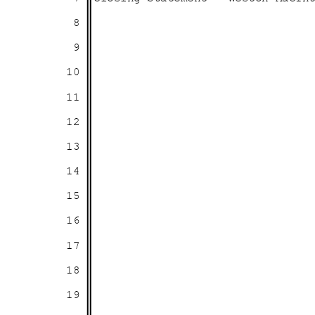
8
9
10
11
12
13
14
15
16
17
18
19