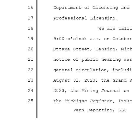
16
Department of Licensing an
17
Professional Li
censing.
18
We are call
19
9:00 o'clock a.m. on Octob
20
Ottawa Street, Lansing, Mic
21
notice of public hearing w
22
general circulation, inclu
23
August 31, 2023, the Grand
24
2023, the Mining Journal o
25
the
Michigan Register,
Issu
Penn Reporting, LLC