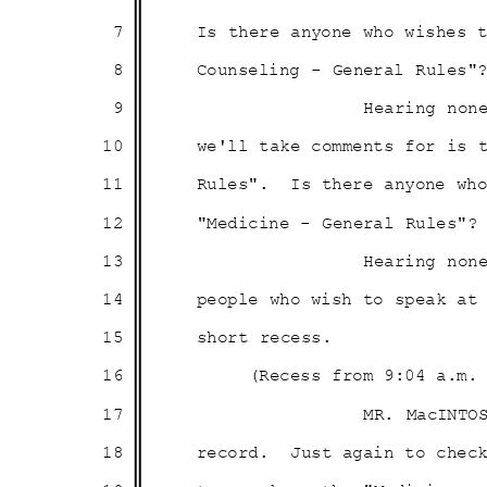
7
Is there anyone who wishes
8
Counseling - General Rules"
9
Hearing non
10
we'll take comments for is
11
Rules". Is
there anyone wh
12
"Medicine - General Rules"?
13
Hearing non
14
people who wish to speak a
15
short recess.
16
(Recess from 9:04 a.m
17
MR. MacINTO
18
record. Just
again to chec