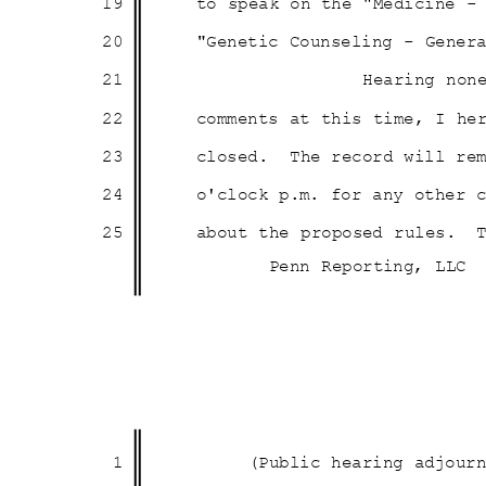
19
to speak on the "Medicine 
20
"Genetic Counseling - Gener
21
Hearing non
22
comments at this time, I h
23
closed. The
record will re
24
o'clock p.m. for any other
25
about the proposed rules.
Penn Reporting, LLC
1
(Public hearing adjou