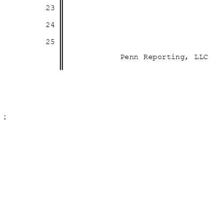
23
24
25
Penn Reporting, LLC
;