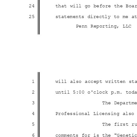
24
that will go before the Boa
25
statements directly to me a
Penn Reporting, LLC
1
will also accept written s
2
until 5:00 o'clock p.m. to
3
The Departm
4
Professional Licensing als
5
The first r
6
comments for is the "Genet