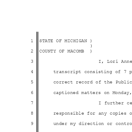
1 STATE
OF MICHIGAN )
)
2 COUNTY
OF MACOMB
)
3
I, Lori Ann
4
transcript consisting of 7
5
correct record of the Publ
6
captioned matters on Monda
7
I further c
8
responsible for any copies
9
under my direction or cont