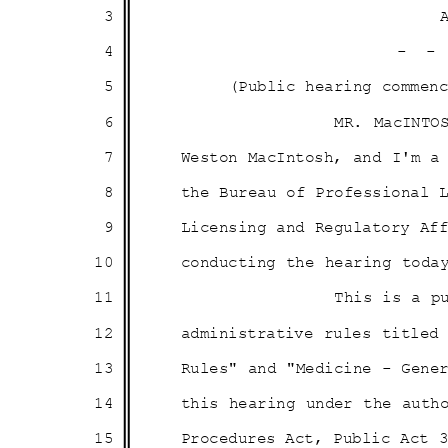
3
4
- 
5
(Public hearing comme
6
MR. MacINTO
7
Weston MacIntosh, and I'm 
8
the Bureau of Professional
9
Licensing and Regulatory A
10
conducting the hearing to
11
This is a p
12
administrative rules title
13
Rules" and "Medicine - Gene
14
this hearing under the aut
15
Procedures Act, Public Act