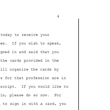
4
 today to receive your
les.
If you wish to speak,
signed in and said that you
 the cards provided in the
will organize the cards by
nts for that profession are in
nscript.
If you would like to
 in, please do so now.
For
sh to sign in with a card, you