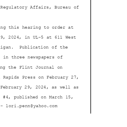
d Regulatory Affairs, Bureau of
ing this hearing to order at
 19, 2024, in UL-5 at 611 West
higan.
Publication of the
as in three newspapers of
ding the Flint Journal on
nd Rapids Press on February 27,
n February 29, 2024, as well as
e #4, published on March 15,
- lori.penn@ya
hoo.com