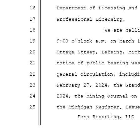
16
Department of Licensing an
17
Professional Li
censing.
18
We are call
19
9:00 o'clock a.m. on March
20
Ottawa Street, Lansing, Mic
21
notice of public hearing w
22
general circulation, inclu
23
February 27, 2024, the Gra
24
2024, the Mining Journal o
25
the
Michigan Register,
Issu
Penn Reporting, LLC