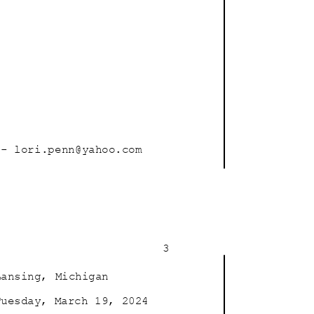
- lori.penn@ya
hoo.com
3
Lansing, Michigan
Tuesday, March 19, 2024