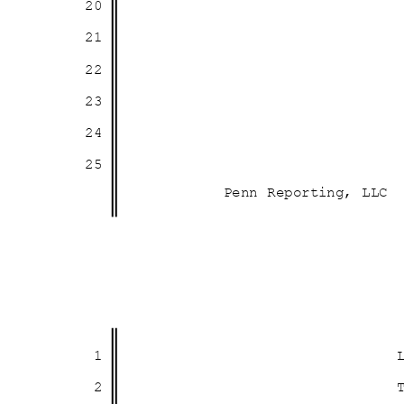
20
21
22
23
24
25
Penn Reporting, LLC
1
2