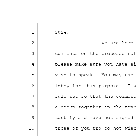
1
2024
.
2
We are here
3
comments on the proposed ru
4
please make sure you have 
5
wish to speak.
You may use
6
lobby for this purpose.
I 
7
rule set so that the comme
8
a group together in the tra
9
testify and have not signed
10
those of you who do not wi