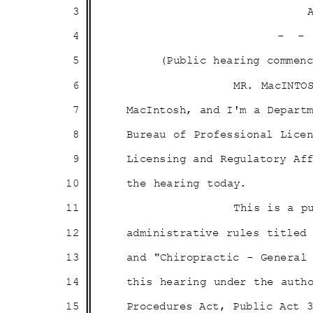
3
4
- 
5
(Public hearing comme
6
MR. MacINTO
7
MacIntosh, and I'm a Depar
8
Bureau of Professional Lic
9
Licensing and Regulatory A
10
the hearing today.
11
This is a p
12
administrative rules title
13
and "Chiropractic - General
14
this hearing under the aut
15
Procedures Act, Public Act