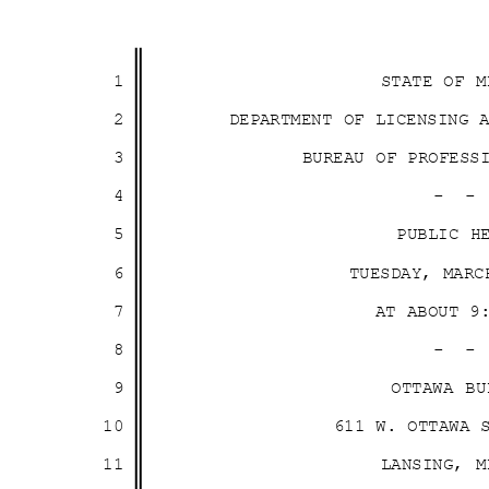
1
STATE OF 
2
DEPARTMENT OF LICENSING
3
BUREAU OF PROFES
4
- 
5
PUBLIC 
6
TUESDAY, MAR
7
AT ABOUT 
8
- 
9
OTTAWA B
10
611 W. OTTAWA
11
LANSING, 