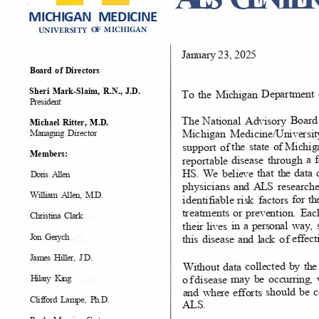
MICHIGAN MEDICINE
N
OF
M
ICHI
GA
UNIVERS
ITY
January 23, 2025
Direct
ors
Board
o
f
R.N., J.D.
Sheri Mark-Slaim,
Departme
n
To the Michigan
Presid
ent
Boar
National Advisory
The
Ritter, M.D.
Micha
el
Michigan Medici
ne/Univers
Direct
or
Managing
Michig
the state of
support of
Members:
a 
through
disea
se
reportabl
e
the dat
tha
t
We believe
HS.
Doris Allen
researc
h
and ALS
physicians
M.D
.
William Allen,
for t
facto
rs
risk
identifiabl
e
Ea
or prevention.
treatme
nts
Christina Clark
way
,
in a personal
lives
thei
r
Jon Gerych
effect
and lack
o
f
this disease
J.D.
James Hiller,
by t
collected
data
Witho
ut
may be occurring
of
d
iseas
e
Hilary King
be 
should
efforts
and where
Ph.D
.
Clifford Lampe,
ALS.