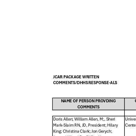
JCAR PACKAGE WRITTEN
COMMENTS/DHHS RESPONSE-ALS
NAME OF PERSON PROVDING
COMMENTS
Doris Allen; William Allen, M;, Sheri
Unive
Mark-Slaim RN, JD, President; Hi
lary
Center
King; Christina Clark; Jon Gerych;