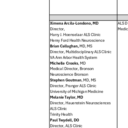
Ximena Arcila-Londono, MD
ALS Di
Director
,
Medic
Harry J. Hoenselaar ALS Clin
ic
Henry Ford Health Neuroscience
Brian Callaghan,
MD, MS
Director, Multidisciplinary ALS Clinic
VA Ann Arbor Health System
Michelle Crooks
, MD
Medical Director, Bronson
Neuroscience Bronson
Stephen Goutman
, MD, MS
Director, Pranger ALS Clinic
University of Michigan Medicine
Melanie Taylor, MD
Director, Hauenstein Neurosciences
ALS Clinic
Trinity Health
Paul Twydell, DO
Director, ALS Clinic