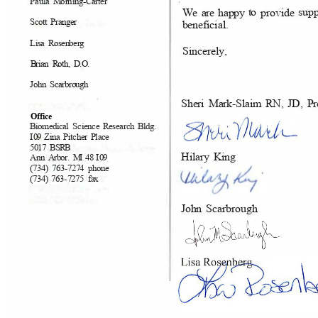
Paula Morning-Carter
sup
to
happy provid
We are
Scott Pranger
benefici
al.
Lisa Rosenberg
Sincerel
y,
D.O.
Brian Roth,
John Scarbrough
Sheri Mark-Slaim RN, JD, P
Offi
ce
Science Research Bldg.
Biomedical
Place
I
0
9
Z
ina Pitcher
5017 BSRB
King
Hila
ry
I
0
9
Ann Arbor.
M
I
4
8
phone
(734) 763-7274
fax
(734) 763
-
7
275
John Scarbrough