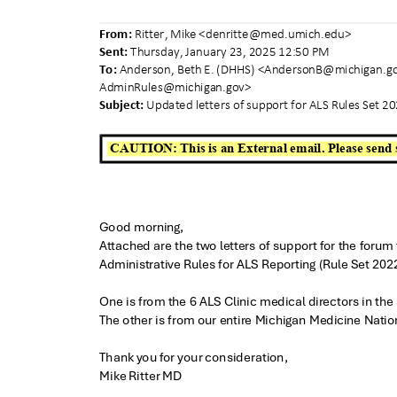
From:
Ritter, Mike <
denritte@med.umich.edu
>
Sent:
Thursday, January 23, 2025 12:50 PM
To:
Anderson, Beth E. (DHHS) <
AndersonB@michigan.g
AdminRules@michi
gan.gov>
Subject:
Updated letters of support for ALS Rules Set 
CAUTION: This is an External email. Please send 
Good morning,
Attached are the two letters of support for the foru
Administrative Rules for ALS Reporting (Rule Set 202
One is from the 6 ALS Clinic medical directors in th
The other is from our entire Michigan Medicine Nati
Thank you for your consideration,
Mike Ritter MD