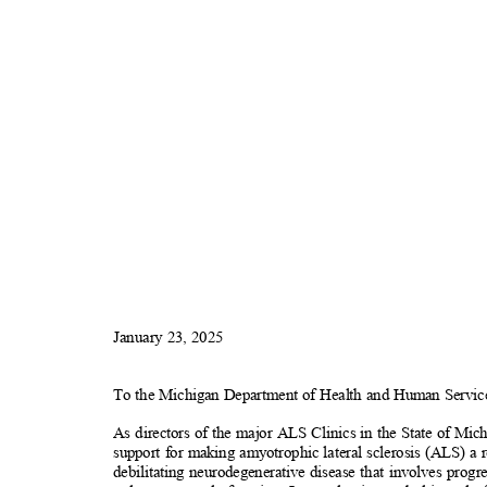
January 23, 2025
To the Michigan Department of Health and Human Servi
As directors of the major ALS Clinics in the State of Mic
support for making amyotrophic lateral sclerosis (ALS) a
debilitating neurodegenerative disease that involves prog