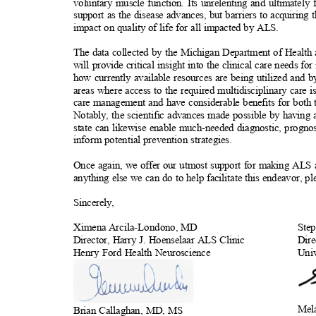
voluntary muscle function. Its unrelenting and ultimately 
support as the disease advances, but barriers to acquiring 
impact on quality of life for all impacted by ALS.
The data collected by the Michigan Department of Healt
will provide critical insight into the clinical care needs 
how currently available resources are being utilized and 
areas where access to the required multidisciplinary care
care management and have considerable benefits for both 
Notably, the scientific advances made possible by having 
state can likewise enable much-needed diagnostic, progno
inform potential prevention strategi
es.
Once again, we offer our utmost support for making ALS a
anything else we can do to help facilitate this endeavor, p
Sincerel
y,
Ximena Arcila-Londono,
MD
Ste
Director, Harry J. Hoenselaar ALS Clinic
Dire
Henry Ford Health Neuroscience
Uni
Mel
Brian Callaghan, MD, MS