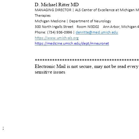
D. Michael Ritter MD
MANAGING DIRECTOR | ALS Center of Excellence at Michigan 
Therapies
Michigan Medicine | Department of Neurology
300 North Ingalls Stre
et
Room NI3D02
Ann Arbor, Michigan 
Phone: (734) 936-0996
|
denritte@med.umich.e
du
https://www.umich-als.o
rg
https://medicine.umich.edu/dept/mneur
onet
*
****************************************
Electronic Mail is not secure, may not be read ever
sensitive issues
;