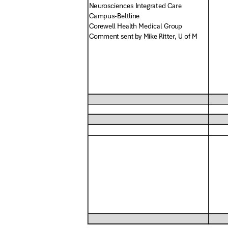
Neurosciences Integrated Care
Campus-Belt
line
Corewell Health Medical Group
Comment sent by Mike Ritter, U of M