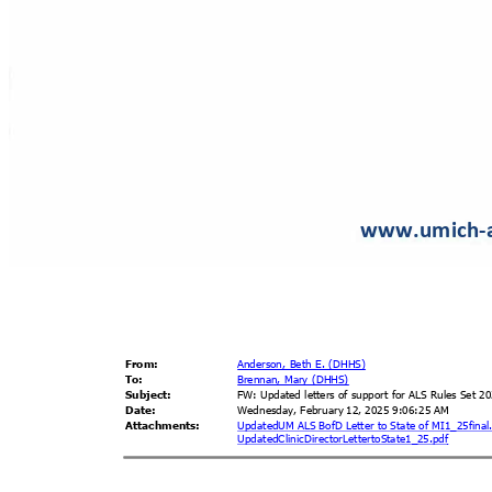
www.umich-
From
:
Anderson, Beth E. (DHHS)
To:
Brennan, Mary (DHHS)
Subjec
t:
FW: Updated letters of support for ALS Rules Set 
Date
:
Wednesday, February 12, 2025 9:06:25 AM
Attachme
nts:
UpdatedUM ALS BofD Letter to State of MI1_25fina
UpdatedClinicDirectorLetter
toState1_25.pdf