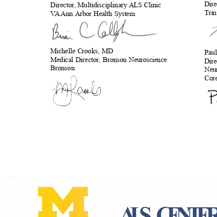
Dire
Director, Multidisciplinary ALS
Clinic
Tri
VA
A
nn Arbor Health System
Michelle Crooks, MD
Pau
Medical Director, Bronson Neuroscience
Dire
Bronson
Neur
Cor
ALS CENT