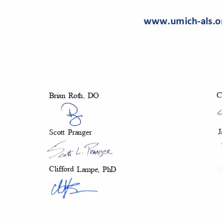
www.umich-als.
C
Brian Roth, DO
J
Scott Pranger
Cliff
ord
Lampe, PhD