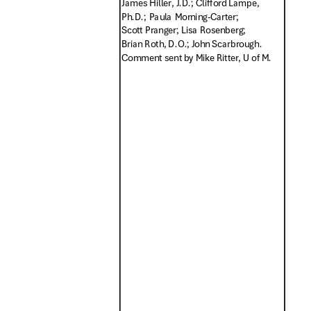
James Hiller, J.D.; Clifford Lampe,
Ph.D.; Paula Morning-Carter;
Scott Pranger; Lisa Rosenberg;
Brian Roth, D.O.; John Scarbrough.
Comment sent by Mike Ritter, U of M.