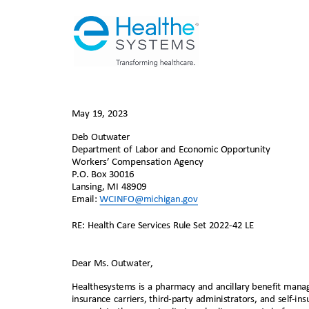
May 19, 2023
Deb Outwater
Department of Labor and Economic Opportunity
Workers
’
Compensation Age
ncy
P.O. Box 30016
Lansing, MI 48909
Email:
WCINFO@michigan
.gov
RE: Health Care Services Rule Set 2022-42 LE
Dear Ms. Outwater,
Healthesystems is a pharmacy and ancillary benefit m
ana
insurance carriers, third-party administrators, and self-