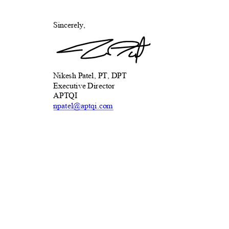
Sincerely,
Nikesh Patel, PT, DPT
Executive Director
APTQ
I
npatel@aptqi.
com