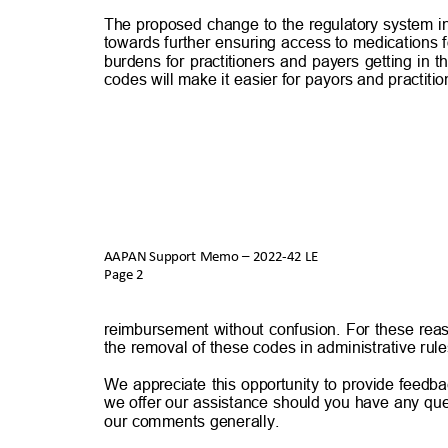
The proposed change to the regulatory system in
towards further ensuring access to medications f
burdens for practitioners and payers getting in
codes will make it easier for payors and practit
AAPAN Support Memo – 2022-42 LE
Page 2
reimbursement without confusion. For these reas
the removal of these codes in administrative rul
We appreciate this opportunity to provide feedba
we offer our assistance should you have any que
our comments generally.