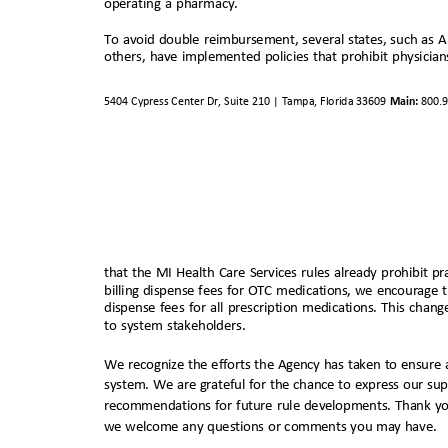
operating a pharmacy.
To avoid double reimbursement, several states, such as 
others, have implemented policies that prohibit physicia
5404 Cypress Center Dr, Suite 210 | Tampa, Florida 33609
Main:
800.
that the MI Health Care Services rules already prohibit p
billing dispense fees for OTC medications, we encourage 
dispense fees for all prescription medications. This chan
to system stakeholders.
We recognize the efforts the Agency has taken to ensure 
system. We are grateful for the chance to express our su
recommendations for future rule developments. Thank y
we welcome any questions or comments you may have.