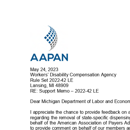
May 24, 202
3
Workers’ Disability Compensation Agency
Rule Set 2022-42 LE
Lansing, MI 4890
9
RE: Support Memo – 2022-42 LE
Dear Michigan Department of Labor and Econom
I appreciate the chance to provide feedback on 
regarding the removal of state-specific dispensin
behalf of the American Association of Payers 
to provide comment on behalf of our members 