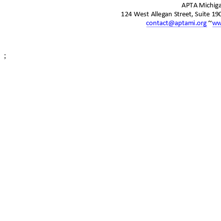
APTA Michi
124 West Allegan Street, Suite 1
contact@aptami.org
~
ww
;