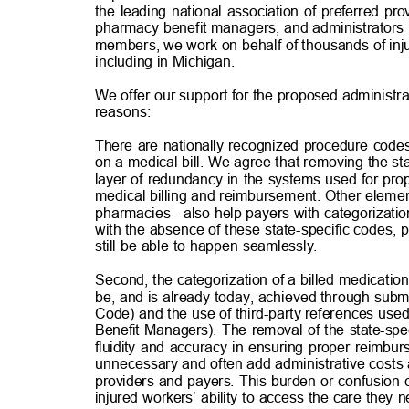
the leading national association of preferred pr
pharmacy benefit managers, and administrators
members, we work on behalf of thousands of inj
including in Michigan.
We offer our support for the proposed administrat
reasons
:
There are nationally recognized procedure codes
on a medical bill. We agree that removing the s
layer of redundancy in the systems used for prop
medical billing and reimbursement. Other elements
pharmacies - also help payers with categorizati
with the absence of these state-specific codes,
still be able to happen seamlessly.
Second, the categorization of a billed medication
be, and is already today, achieved through subm
Code) and the use of third-party references u
Benefit Managers). The removal of the state-spe
fluidity and accuracy in ensuring proper reimbu
unnecessary and often add administrative costs 
providers and payers. This burden or confusion 
injured workers’ ability to access the care they