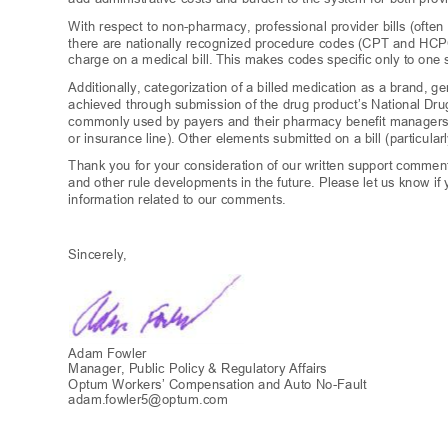
With respect to non-pharmacy, professional provider bills (often
there are nationally recognized procedure codes (CPT and HCPC
charge on a medical bill. This makes codes specific only to one s
Additionally, categorization of a billed medication as a brand, g
achieved throu
gh submission of the drug product’s
National Dru
commonly used by payers and their pharmacy benefit managers 
or insurance line). Other elements submitted on a bill (particula
Thank you for your consideration of our written support comme
and other rule developments in the future. Please let us know i
information related to our comments.
Sincerely,
Adam Fowle
r
Manager, Public Policy & Regulatory Affairs
Optum Workers’ Compensation and Auto No
-Fault
adam.fowler5@optum.
com