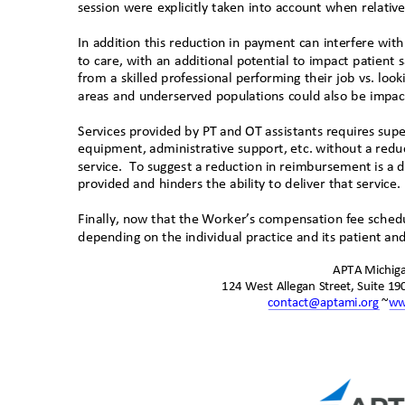
session were explicitly taken into account when relati
In addition this reduction in payment can interfere wit
to care, with an additional potential to impact patient s
from a skilled professional performing their job vs. loo
areas and underserved populations could also be impact
Services provided by PT and OT assistants requires supe
equipment, administrative support, etc. without a red
service. To
suggest a reduction in reimbursement is a d
provided and hinders the ability to deliver that service
Finally, n
ow that the Worker’s compensation fee schedu
depending on the individual practice and its patient 
APTA Michi
124 West Allegan Street, Suite 1
contact@aptami.org
~
ww