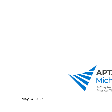
May 24, 202
3