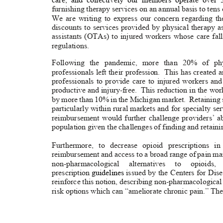
furnishing therapy services on an annual basis to tens
We are writing to express our concern regarding t
discounts to services provided by physical therapy 
assistants (OTAs) to injured workers whose care f
regulation
s.
Following the pandemic, more than 20% of phy
professionals left their profe
ssion.
This has created 
professionals to provide care to injured workers an
productive and injury-free.
This reduction in the wor
by more than 10% in the Michigan market.
Retaining 
particularly within rural markets and for specialty se
reimbursement would further challenge providers’ ab
population given the challenges of finding and retaini
Furthermore, to decrease opioid prescriptions i
reimbursement and access to a broad range of pain m
non-pharmacological alternatives to opioids
prescription
guidelines
issued by the Centers for Di
reinforce this notion, describing non-pharmacological
risk options which can “ameliorate chronic pain.” The