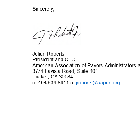
Sincerely,
Julian Roberts
President and CEO
American Association of Payers Administrator
3774 Lavista Road, Suite 101
Tucker, GA 3008
4
o: 404/634-8911 e:
jroberts@aapan.org