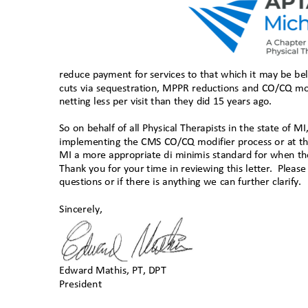
reduce payment for services to that which it may be bel
cuts via sequestration, MPPR reductions and CO/CQ mo
netting less per visit than they did 15 years ago.
So on behalf of all Physical Therapists in the state of 
implementing the CMS CO/CQ modifier process or at th
MI a more appropriate di minimis standard for when t
Thank you for your time in reviewing this letter.
Please
questions or if there is anything we can further clarify.
Sincerely,
Edward Mathis, PT, DP
T
President