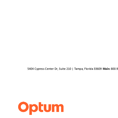
5404 Cypress Center Dr, Suite 210 | Tampa, Florida 33609
Main:
800.