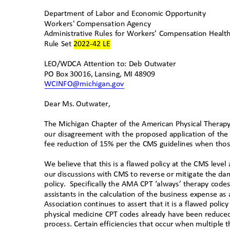
Department of Labor and Economic Opportunity
Workers' Compensation Agency
Administrative Rules for Workers’ Compensation Healt
Rule Set 2022-42 LE
LEO/WDCA Attention to: Deb Outwater
PO Box 30016, Lansing, MI 48909
WCINFO@michigan.gov
Dear Ms. Outwater
,
The Michigan Chapter of the American Physical Therapy
our disagreement with the proposed application of t
fee reduction of 15% per the CMS guidelines when tho
We believe that this is a flawed policy at the CMS level
our discussions with CMS to reverse or mitigate the da
policy. Specifically
the AMA CPT ‘always’ therapy codes 
assistants in the calculation of the business expense a
Association continues to assert that it is a flawed poli
physical medicine CPT codes already have been reduced
process. Certain efficiencies that occur when multiple t