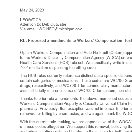
May 24, 2023
LEO/WDC
A
Attention to: Deb Outw
ater
Via email:
WCINFO@michigan.gov
RE: Proposed amendments to
Workers’ Compensation Healt
Optum Workers’ Compensation and Auto No
-Fault (Optum) app
to the Workers’ Disability Compensation Agency (WDCA)
on pr
Health Care Services (HCS) rule set. We specifically write in sup
700”
medication dispensing fee billing codes.
The HCS rules currently reference distinct state-specific dispen
certain categories of medications. These codes are WC700-G
drugs, respectively, and WC700-T for commercially manufactu
also still briefly references use of WC700-C for custom, non-s
Thanks to prior rule amendments, the above-mentioned codes 
Workers’ Compensation/Property & Casualty Universal Claim 
pharmacy. Previously, that exception was not in place. In pr
removed for billing by pharmacies, and we again thank the WDCA
With this current ru
le-
making, we are appreciative of the WDCA
of these codes altogether. We support this removal, believing 
add administrative costs and burden to the system for both pro