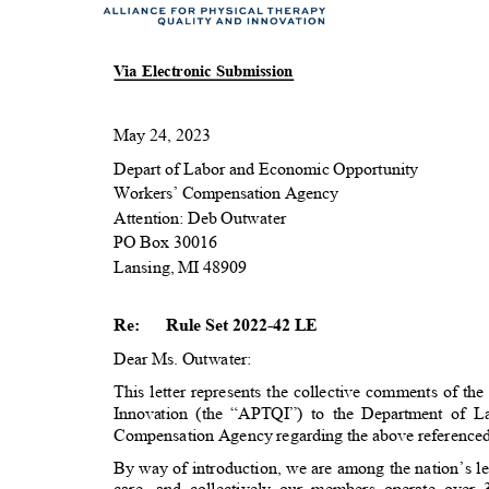
Via Electronic Submission
May 24, 2023
Depart of Labor and Economic Opportunity
Workers’ Compensation Agency
Attention: Deb Outwater
PO Box 30016
Lansing, MI 48909
Re:
Rule Set 2022-42 LE
Dear Ms. Outwater:
This letter represents the collective comments of t
Innovation (the “APTQI”) to the Department of
Compensation Agency regarding the above reference
By way of introduction, we are among the nation’s le
care, and collectively our members operate over 