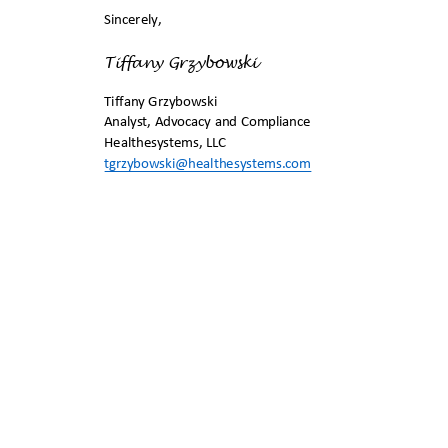
Sincerely,
Tiffany Grzybow
ski
Tiffany Grzybows
ki
Analyst, Advocacy and Compliance
Healthesystems, LL
C
tgrzybowski@healthesystems.
com