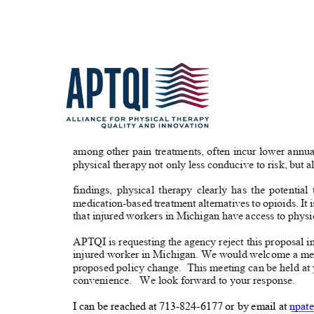
among other pain treatments, often incur lower annua
physical therapy not only less conducive to risk, but 
findings, physical therapy clearly has the potential
medication-based treatment alternatives to opioids. It i
that injured workers in Michigan have access to phys
APTQI is requesting the agency reject this proposal in
injured worker in Michigan. We would welcome a meet
proposed policy change.
This meeting can be held at
convenience. We
look forward to your response.
I can be reached at 713-824-6177 or by email at
npate