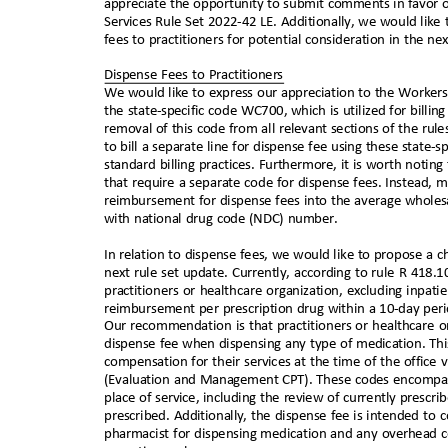
appreciate the opportunity to submit comments in favor 
Services Rule Set 2022-42 LE. Additionally, we would li
fees to practitioners for potential consideration in the n
Dispense Fees to Practitioners
We would like to express our appreciation to the Workers
the state-specific code WC700, which is utilized for bill
removal of this code from all relevant sections of the ru
to bill a separate line for dispense fee using these state
standard billing practices. Furthermore, it is worth notin
that require a separate code for dispense fees. Instead, 
reimbursement for dispense fees into the average wholesa
with national drug code (NDC) number.
In relation to dispense fees, we would like to propose a 
next rule set update. Currently, according to rule R 418.1
practitioners or healthcare organization, excluding inpati
reimbursement per prescription drug within a 10-day peri
Our recommendation is that practitioners or healthcare 
dispense fee when dispensing any type of medication. Thi
compensation for their services at the time of the office v
(Evaluation and Management CPT). These codes encompass 
place of service, including the review of currently pres
prescribed. Additionally, the dispense fee is intended to 
pharmacist for dispensing medication and any overhead 