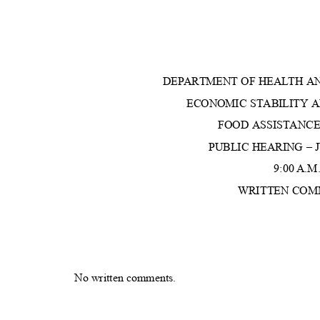
DEPARTMENT OF HEALTH A
ECONOMIC STABILITY 
FOOD ASSISTAN
PUBLIC HEARING – J
9:00 A.M
WRITTEN CO
No written comments.