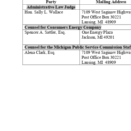
Party
Mailing Address
Administrative Law Judge
Hon. Sally L. Walla
ce
7109 West Saginaw Highw
Post Office Box 30221
Lansing, MI
48909
Counsel for Consumers Energy Company
Spencer A. Sattler, Esq.
One Energy Plaza
Jackson, MI 49201
Counsel for the Michigan Public Service Commission Sta
Alena Clark, Es
q.
7109 West Saginaw Highw
Post Office Box 30221
Lansing, MI
48909