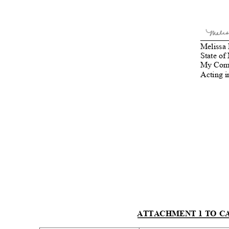
_
_____
Melissa 
State of
My Comm
Acting i
ATTACHMENT 1 TO CA