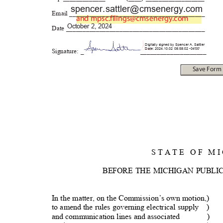
spencer.sattler@cmsener
gy.com
Email _______________________
__________________
and
mpsc.filings@cmsenergy.com
October 2, 2024
Date ________________________
__________________
Digitally signed by Spencer A. Sattler
Date: 2024.10.02 08:58:02 -04'00'
Signature: _
_____________
_______
Save For
S T A T E
O F
M I
BEFORE THE MICHIGAN PUBLI
In the matter, on the Commission’s own motion,)
to amend the rules governing electrical supply
)
and communication lines and associated
)