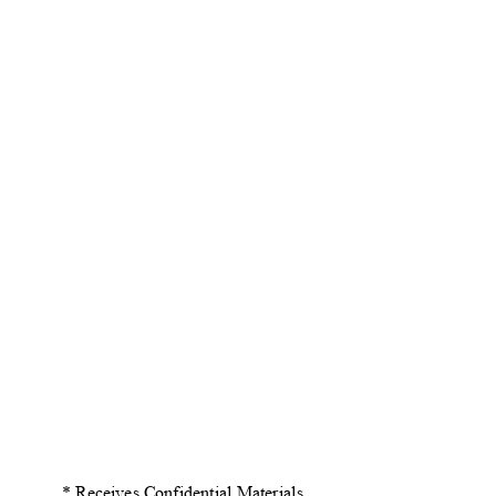
* Receives Confidential Material
s