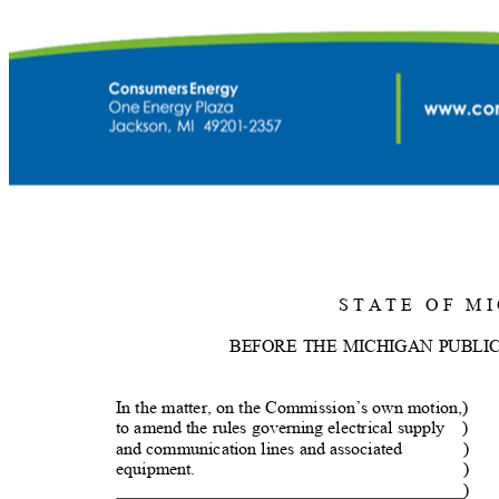
S T A T E
O F
M I
BEFORE THE MICHIGAN PUBLI
In the matter, on the Commission’s own motion,)
to amend the rules governing electrical supply
)
and communication lines and associated
)
equipment.
)
)