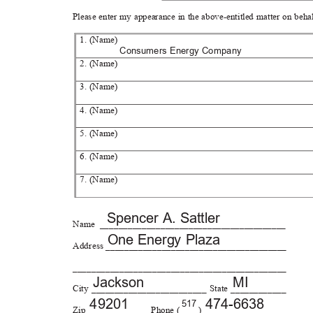
Please enter my appearance in the above-entitled matter on beha
1. (Name)
Consumers Energy Company
2. (Name)
3. (Name)
4. (Name)
5. (Name)
6. (Name)
7. (Name)
Spencer A. Sattler
Name ________________________
________________
One Energy Plaza
Address _____________________
__________________
_____________________________
_________________
Jackso
n
MI
City _________________________ State ____________
4920
1
474-66
38
517
Zip _____________ Phone (____) __________________