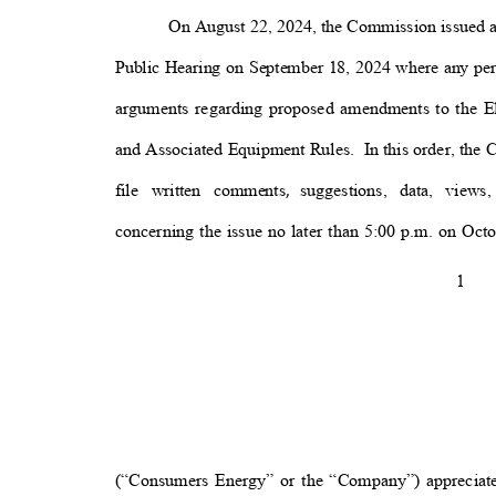
On August 22, 2024, the Commission issued 
Public Hearing on September 18, 2024 where any per
arguments regarding proposed amendments to the 
and Associated Equipment Rules.
In this order, the
file written comments
suggestions, data, views
,
concerning the issue no later than 5:00 p.m. on Octo
1
(“Consumers Energy” or the “Company”) appreciate