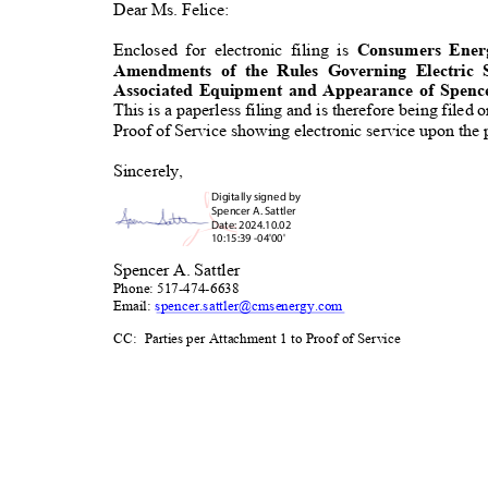
Dear Ms. Felice:
Enclosed for electronic filing is
Consumers Ene
Amendments of the Rules Governing Electri
Associated Equipment and Appearance of Spence
This is a paperless filing and is therefore being filed
Proof of Service showing electronic service upon the p
Sincerely
,
Digitally signed b
y
Spencer A. Sattler
Date: 2024.10.02
10:15:39 -04'00'
Spencer A. Sattler
Phone: 517-474-6638
Email:
spencer.sattler@cmsenerg
y.com
CC: Parties
per Attachment 1 to Proof of Ser
vice