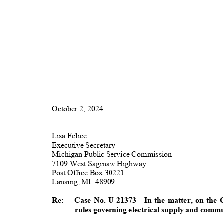
October 2, 2024
Lisa Felice
Executive Secretary
Michigan Public Service Commission
7109 West Saginaw Highway
Post Office Box 30221
Lansing, MI
4890
9
Re: Case
No. U-21373 - In the matter, on th
rules governing electrical supply and comm