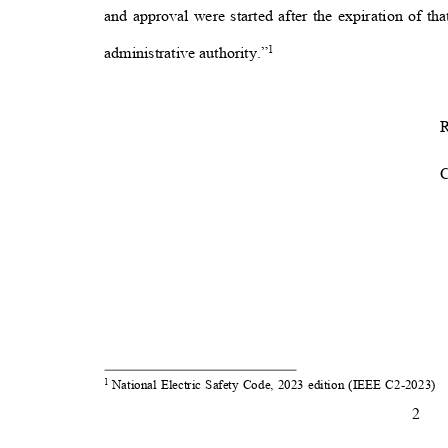
and approval were started after the expiration of th
1
administrative authority.”
R
National Electric Safety Code, 2023 edition (IEEE C2-2023)
1
2