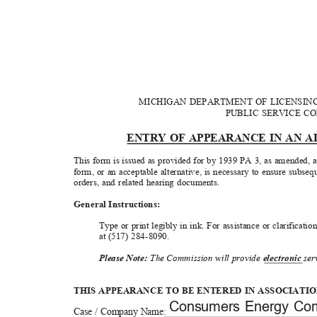
MICHIGAN DEPARTMENT OF LICENSI
PUBLIC SERVICE 
ENTRY OF APPEARANCE IN AN 
This form is issued as provided for by 1939 PA 3, as amended, 
form, or an acceptable alternative, is necessary to ensure subs
orders, and related hearing documents.
General Instru
ctions:
Type or print legibly in ink. For assistance or clarificat
at (517) 2
ꢀꢁꢂꢀ
ꢃꢄ
0.
3OHDVHꢀ1RWHꢁ
The
&
ommission will provide
HOHFWURQ
LF
ꢀ
ser
THIS APPEARANCE TO BE ENTERED IN ASSOCIATI
Consumers Energy C
Case / Company Name: