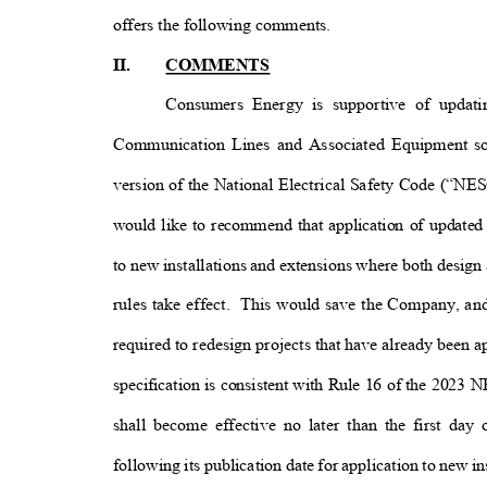
offers the following comments
.
II.
COMMENTS
Consumers Energy is supportive of updat
Communication Lines and Associated Equipment so
version of the National Electrical Safety Code (“NES
would like to recommend that application of update
to new installations and extensions where both design
rules take effect.
This would save the Company, and
required to redesign projects that have already been 
specification is consistent with Rule 16 of the 2023 
shall become effective no later than the first da
following its publication date for application to new 