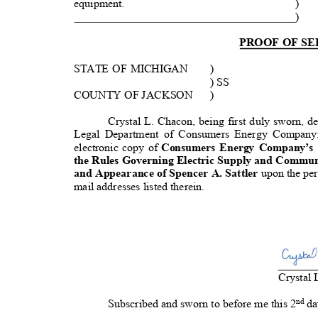
equipment.
)
)
PROOF OF S
STATE OF MICHIGAN
)
) SS
COUNTY OF JACKSON
)
Crystal L. Chacon, being first duly sworn, d
Legal Department of Consumers Energy Company;
electronic copy of
Consumers Energy Company’s
the Rules Governing Electric Supply and Commun
and Appearance of Spencer A. Sattler
upon the per
mail addresses listed therein.
_
_____
Crystal
nd
Subscribed and sworn to before me this
2
da