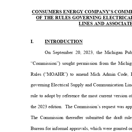
CONSUMERS ENERGY COMPANY’S COMM
OF THE RULES GOVERNING ELECTRIC
LINES AND ASSOCIA
I.
INTRODUCTION
On September 20, 2023, the Michigan Pu
“Commission”) sought permission from the Michig
Rules (“MOAHR”) to amend Mich Admin Code, R 
governing Electrical Supply and Communication Lin
rule to adopt by reference the most current version 
the 2023 edition.
The Commission’s request was a
The Commission thereafter submitted the draft r
Bureau for informal approvals, which were granted o