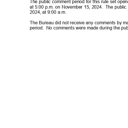
The public comment period for this rule set op
at 5:00 p.m. on November 15, 2024.
The public
2024, at 9:00 a.m.
The Bureau did not receive any comments by mail
period. No
comments were made during the pub