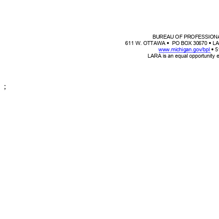
BUREAU OF PROFESSION


611 W. OTTAW
A
PO BOX 30670
LA

www.michigan.gov/bpl
5
LARA is an equal opportunity
;