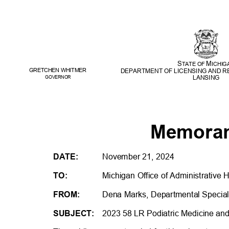
S
M
TATE OF
ICHI
GRETCHEN WHITME
R
DEPARTMENT OF LICENSING AND 
LANSING
GOVERNOR
Memor
DATE:
November 21, 2024
TO:
Michigan Office of Administrative 
FROM:
Dena Marks, Departmental Speciali
SUBJECT:
2023 58 LR Podiatric Medicine an