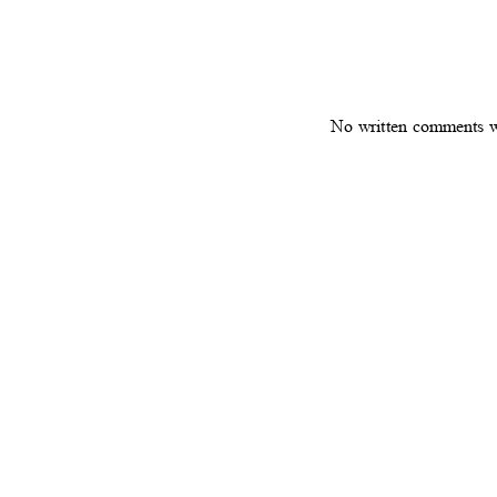
No written comments 