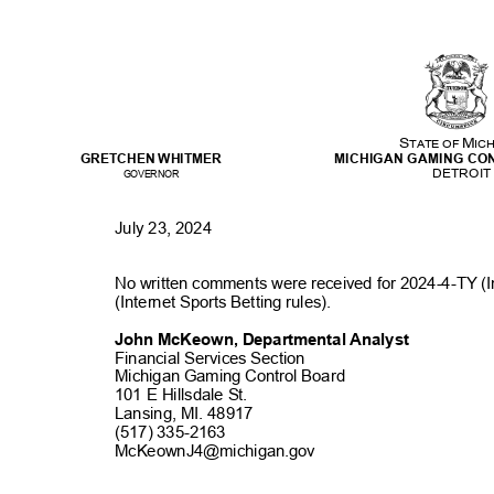
M
S
TATE OF
IC
GRETCHEN WHITMER
MICHIGAN GAMING C
DETRO
I
GOVERNOR
July 23, 2024
No written comments were received for 2024-4-TY (
(Internet Sports Betting rules)
.
John McKeown, Departmental Analyst
Financial Services Section
Michigan Gaming Control Board
101 E Hillsdale S
t.
Lansing, MI. 48917
(517) 335-2163
McKeownJ4@michigan
.gov