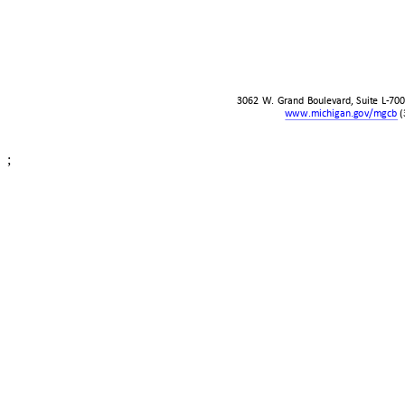
3062 W. Grand Boulevard, Suite L-70
www.michigan.gov/mgcb
(
;