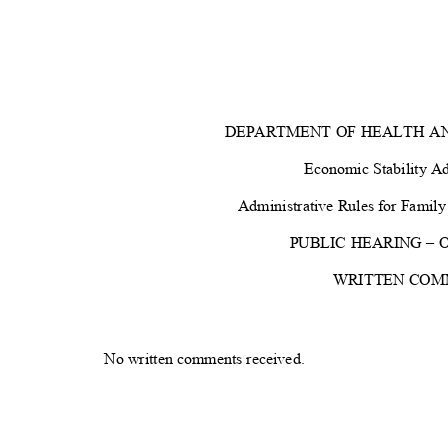
DEPARTMENT OF HEALTH A
Economic Stability A
Administrative Rules for Fami
PUBLIC HEARING – Oc
WRITTEN CO
No written comments received
.