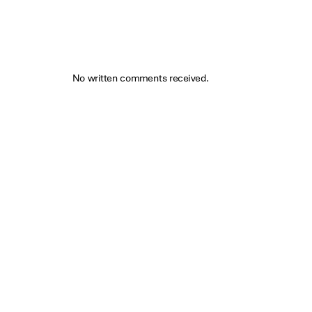
No written comments received.